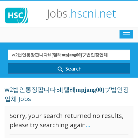
Jobs
.hscni.net
Toggl
navig
Search
Term
Search
search
w2법인통장팝니다Ы⦋텔래𝐦𝐩𝐣𝐚𝐧𝐠𝟎𝟎⦌ブ법인장
업체 Jobs
Sorry, your search returned no results,
please try searching again
...