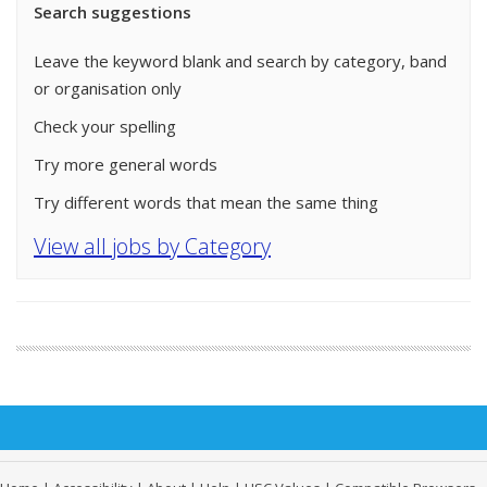
Search suggestions
Leave the keyword blank and search by category, band
or organisation only
Check your spelling
Try more general words
Try different words that mean the same thing
View all jobs by Category