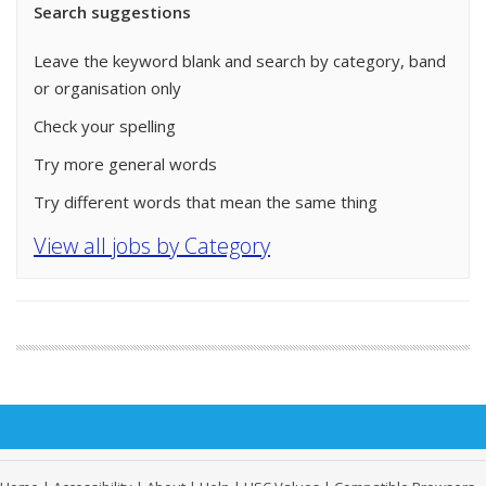
Search suggestions
Leave the keyword blank and search by category, band
or organisation only
Check your spelling
Try more general words
Try different words that mean the same thing
View all jobs by Category