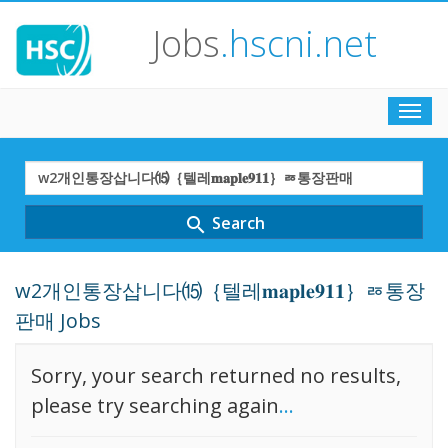
Jobs
.hscni.net
Toggl
navig
Search
Term
Search
search
w2개인통장삽니다⒂｛텔레𝐦𝐚𝐩𝐥𝐞𝟗𝟏𝟏｝ㅭ통장
판매 Jobs
Sorry, your search returned no results,
please try searching again
...