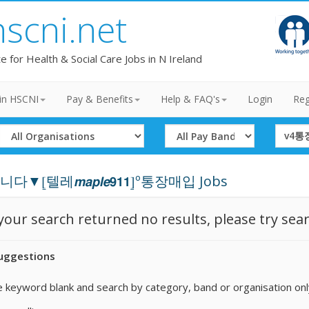
hscni.net
te for Health & Social Care Jobs in N Ireland
in HSCNI
Pay & Benefits
Help & FAQ's
Login
Reg
Select
Select
Search
Organisation
Band
Term
▼⦋텔레𝙢𝙖𝙥𝙡𝙚𝟵𝟭𝟭⦌º통장매입 Jobs
 your search returned no results, please try sea
uggestions
 keyword blank and search by category, band or organisation onl