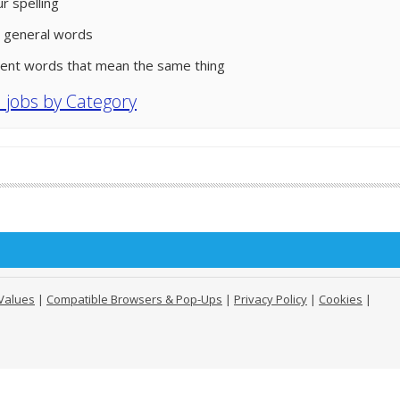
r spelling
 general words
rent words that mean the same thing
l jobs by Category
Values
|
Compatible Browsers & Pop-Ups
|
Privacy Policy
|
Cookies
|