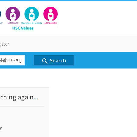
ister
Search
search
rching again
...
y