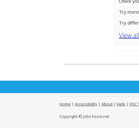
Check you
Try more
Try diffe
View al
Home
|
Accessibility
|
About
|
Help
|
HSC 
Copyright © Jobs.hscni.net