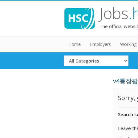
Jobs
.
The official websi
Home
Employers
Working 
Select
Category
v4통장팝니다
Sorry,
Search s
Leave the