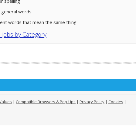
r spelling
 general words
rent words that mean the same thing
l jobs by Category
Values
|
Compatible Browsers & Pop-Ups
|
Privacy Policy
|
Cookies
|