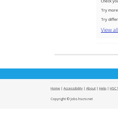
Check you
Try more
Try diffe
View al
Home
|
Accessibility
|
About
|
Help
|
HSC 
Copyright © Jobs.hscni.net