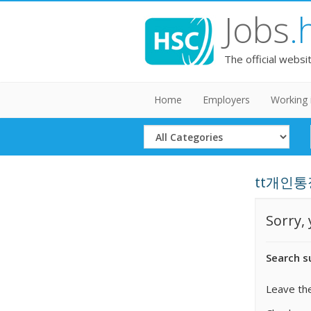
Jobs
.
The official websi
Home
Employers
Working 
Select
Category
tt개인통장
Sorry,
Search s
Leave the