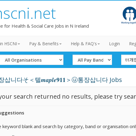
hscni.net
te for Health & Social Care Jobs in N Ireland
in HSCNI
Pay & Benefits
Help & FAQ's
Login
Reg
Select
Select
Search
Organisation
Band
Term
삽니다そ＜텔𝒎𝒂𝒑𝒍𝒆𝟗𝟏𝟏＞ⓤ통장삽니다 Jobs
 your search returned no results, please try sea
uggestions
 keyword blank and search by category, band or organisation onl