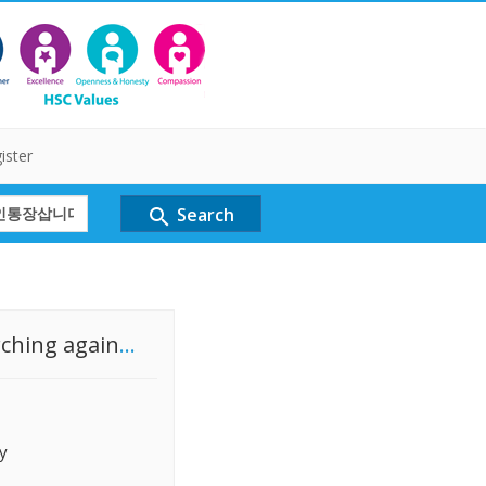
ister
Search
search
rching again
...
y