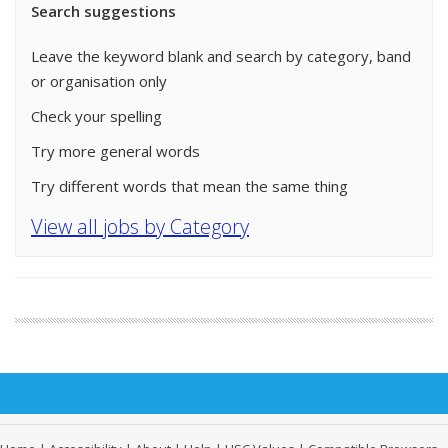
Search suggestions
Leave the keyword blank and search by category, band
or organisation only
Check your spelling
Try more general words
Try different words that mean the same thing
View all jobs by Category