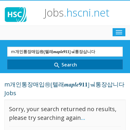
Jobs
.hscni.net
Toggl
navig
Search
Term
Search
search
m개인통장매입㉻⦋텔래𝒎𝒂𝒑𝒍𝒆𝟗𝟏𝟏⦌ㆊ통장삽니다
Jobs
Sorry, your search returned no results,
please try searching again
...