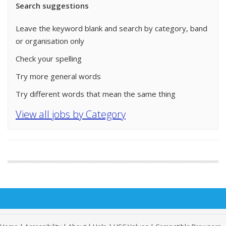
Search suggestions
Leave the keyword blank and search by category, band
or organisation only
Check your spelling
Try more general words
Try different words that mean the same thing
View all jobs by Category