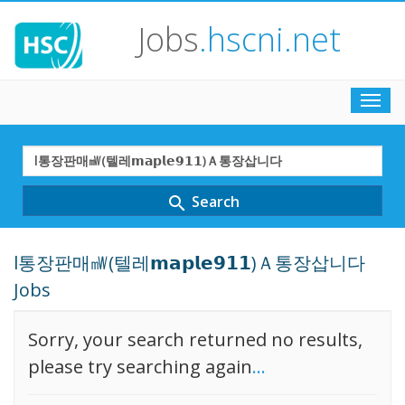
Jobs
.hscni.net
Toggl
navig
Search
Term
Search
search
l통장판매㎽(텔레𝗺𝗮𝗽𝗹𝗲𝟵𝟭𝟭)Ａ통장삽니다
Jobs
Sorry, your search returned no results,
please try searching again
...