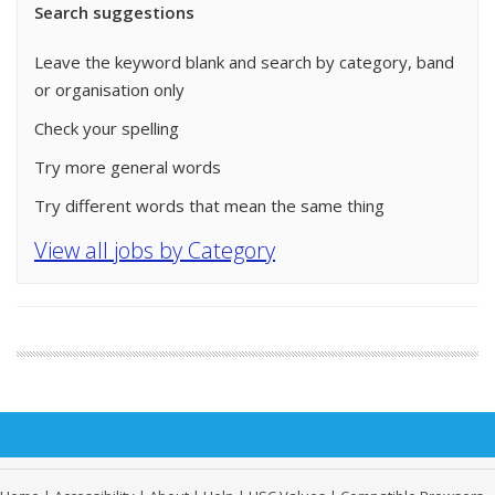
Search suggestions
Leave the keyword blank and search by category, band
or organisation only
Check your spelling
Try more general words
Try different words that mean the same thing
View all jobs by Category