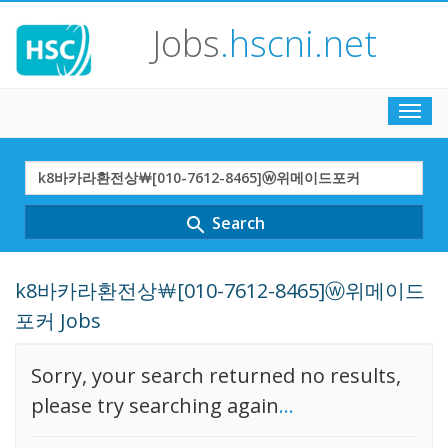
Jobs
.hscni.net
Toggl
navig
Search
Term
Search
search
k8바카라환전상￦[010-7612-8465]ⓦ위메이드
포커 Jobs
Sorry, your search returned no results,
please try searching again
...