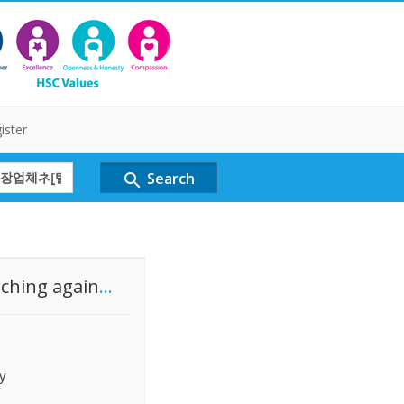
ister
Search
search
rching again
...
y