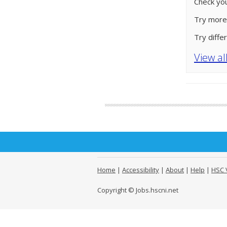
Check you
Try more
Try diffe
View al
Home
|
Accessibility
|
About
|
Help
|
HSC 
Copyright © Jobs.hscni.net