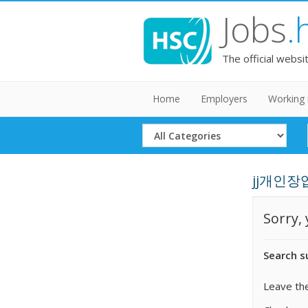
Jobs
.
The official websi
Home
Employers
Working 
Select
Category
jj개인장업체
Sorry,
Search s
Leave the