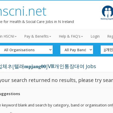
hscni.net
te for Health & Social Care Jobs in N Ireland
in HSCNI
Pay & Benefits
Help & FAQ's
Login
Reg
Select
Select
Search
Organisation
Band
Term
ネ⦋텔래𝐦𝐩𝐣𝐚𝐧𝐠𝟎𝟎⦌Ⅷ개인통장대여 Jobs
 your search returned no results, please try sea
uggestions
 keyword blank and search by category, band or organisation onl