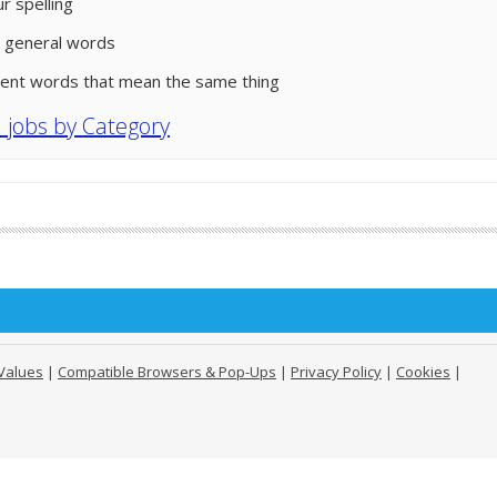
r spelling
 general words
rent words that mean the same thing
l jobs by Category
Values
|
Compatible Browsers & Pop-Ups
|
Privacy Policy
|
Cookies
|