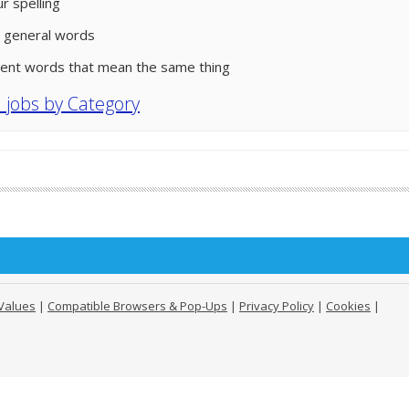
r spelling
 general words
rent words that mean the same thing
l jobs by Category
Values
|
Compatible Browsers & Pop-Ups
|
Privacy Policy
|
Cookies
|