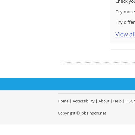
Check you
Try more
Try diffe
View al
Home
|
Accessibility
|
About
|
Help
|
HSC 
Copyright © Jobs.hscni.net