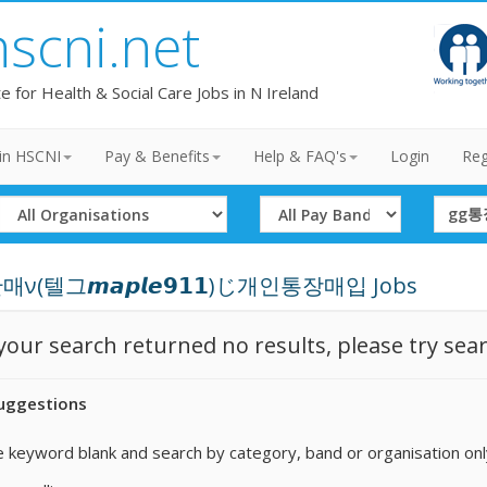
hscni.net
te for Health & Social Care Jobs in N Ireland
in HSCNI
Pay & Benefits
Help & FAQ's
Login
Reg
Select
Select
Search
Organisation
Band
Term
ν(텔그𝙢𝙖𝙥𝙡𝙚𝟵𝟭𝟭)じ개인통장매입 Jobs
 your search returned no results, please try sea
uggestions
 keyword blank and search by category, band or organisation onl