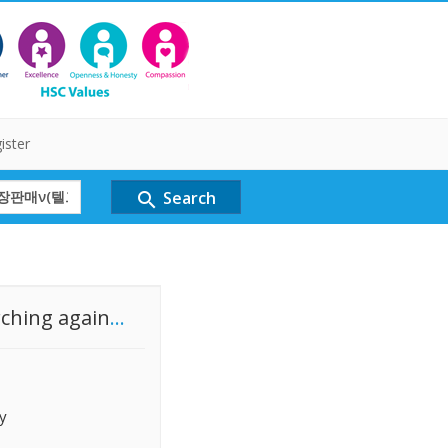
ister
Search
search
rching again
...
y