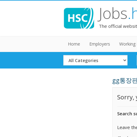
Jobs
.
The official websi
Home
Employers
Working 
Select
Category
gg통장판매
Sorry,
Search s
Leave the