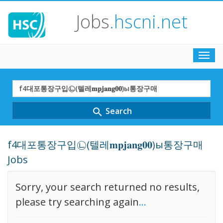
Jobs
.hscni.net
Toggl
navig
Search
Term
Search
search
f4대포통장구입㉡(텔레𝐦𝐩𝐣𝐚𝐧𝐠𝟎𝟎)ы통장구매
Jobs
Sorry, your search returned no results,
please try searching again
...