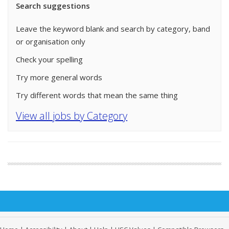
Search suggestions
Leave the keyword blank and search by category, band
or organisation only
Check your spelling
Try more general words
Try different words that mean the same thing
View all jobs by Category