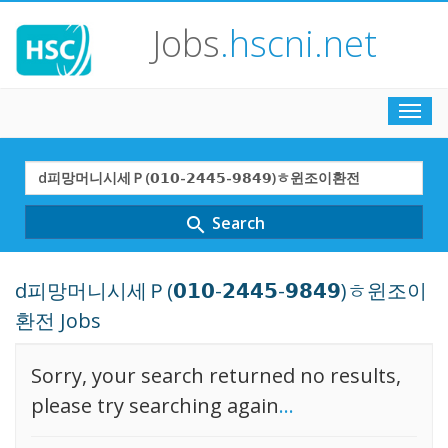
Jobs
.hscni.net
Toggl
navig
Search
Term
Search
search
d피망머니시세Ｐ(𝟬𝟭𝟬-𝟮𝟰𝟰𝟱-𝟵𝟴𝟰𝟵)ㅎ윈조이
환전 Jobs
Sorry, your search returned no results,
please try searching again
...