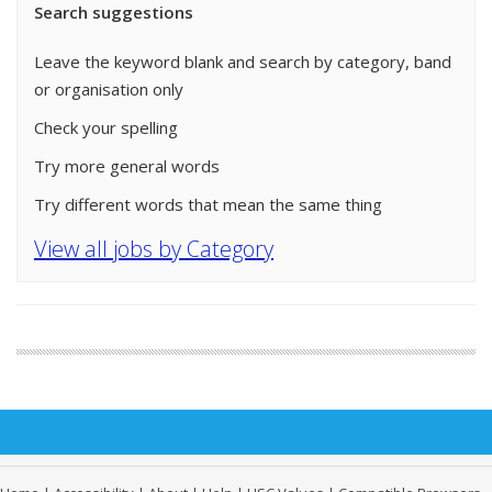
Search suggestions
Leave the keyword blank and search by category, band
or organisation only
Check your spelling
Try more general words
Try different words that mean the same thing
View all jobs by Category