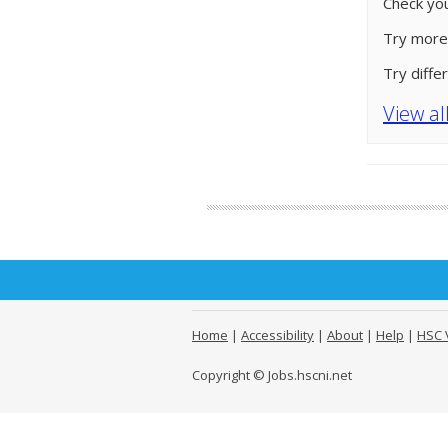
Check you
Try more
Try diffe
View al
Home
|
Accessibility
|
About
|
Help
|
HSC 
Copyright © Jobs.hscni.net