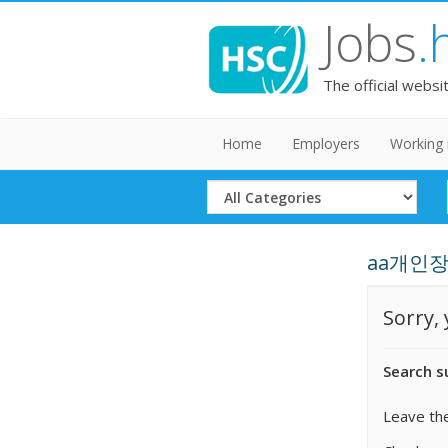
Jobs
.
The official websi
Home
Employers
Working 
Select
Category
aa개인장매
Sorry,
Search s
Leave the