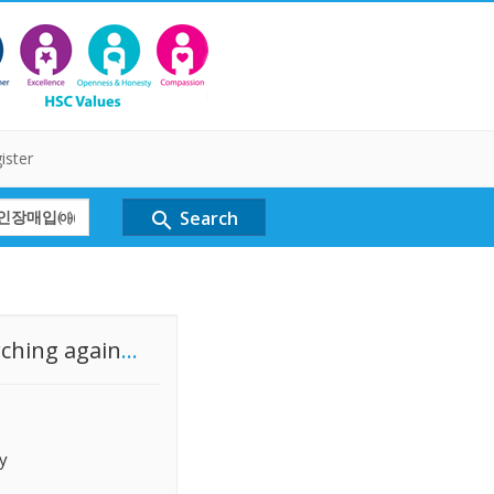
ister
Search
search
rching again
...
y