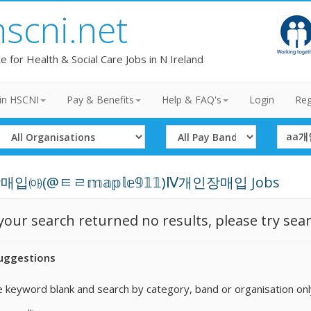
hscni.net
te for Health & Social Care Jobs in N Ireland
in HSCNI
Pay & Benefits
Help & FAQ's
Login
Reg
Select
Select
Search
Organisation
Band
Term
입㈕(@ㅌㄹ𝕞𝕒𝕡𝕝𝕖𝟡𝟙𝟙)Ⅳ개인장매입 Jobs
 your search returned no results, please try sea
uggestions
 keyword blank and search by category, band or organisation onl