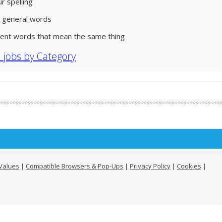
r spelling
 general words
rent words that mean the same thing
l jobs by Category
Values
|
Compatible Browsers & Pop-Ups
|
Privacy Policy
|
Cookies
|