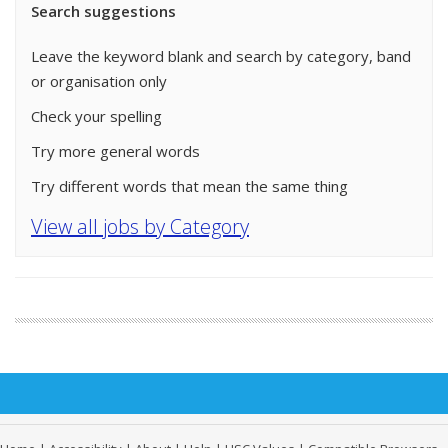
Search suggestions
Leave the keyword blank and search by category, band
or organisation only
Check your spelling
Try more general words
Try different words that mean the same thing
View all jobs by Category