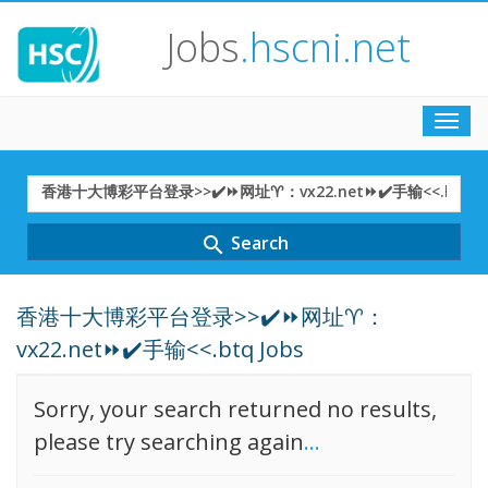
Jobs
.hscni.net
Toggl
navig
Search
Term
Search
search
香港十大博彩平台登录>>✔️⏩网址♈：
vx22.net⏩✔️手输<<.btq Jobs
Sorry, your search returned no results,
please try searching again
...