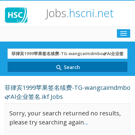
Jobs
.hscni.net
Toggl
navig
Search
Term
Search
search
菲律宾1999苹果签名续费-TG-wangcaimdmbo
🌿AI企业签名.ikf Jobs
Sorry, your search returned no results,
please try searching again
...