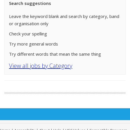
Search suggestions
Leave the keyword blank and search by category, band
or organisation only
Check your spelling
Try more general words
Try different words that mean the same thing
View all jobs by Category