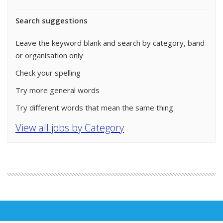
Search suggestions
Leave the keyword blank and search by category, band
or organisation only
Check your spelling
Try more general words
Try different words that mean the same thing
View all jobs by Category