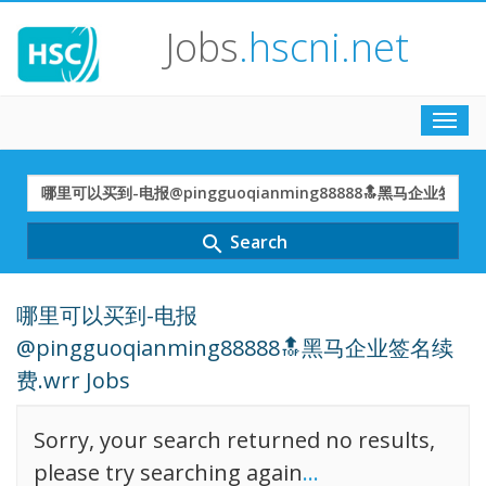
Jobs
.hscni.net
Toggl
navig
Search
Term
Search
search
哪里可以买到-电报
@pingguoqianming88888🔝黑马企业签名续
费.wrr Jobs
Sorry, your search returned no results,
please try searching again
...