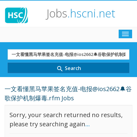
Jobs
.hscni.net
Toggl
navig
Search
Term
Search
search
一文看懂黑马苹果签名充值-电报@ios2662🔔谷
歌保护机制爆毒.rfm Jobs
Sorry, your search returned no results,
please try searching again
...