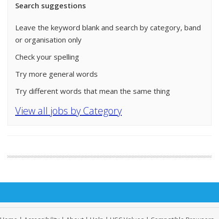
Search suggestions
Leave the keyword blank and search by category, band
or organisation only
Check your spelling
Try more general words
Try different words that mean the same thing
View all jobs by Category