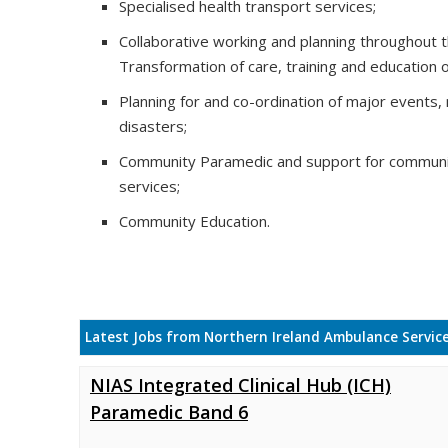
Specialised health transport services;
Collaborative working and planning throughout 
Transformation of care, training and education 
Planning for and co-ordination of major events,
disasters;
Community Paramedic and support for communi
services;
Community Education.
Latest Jobs from Northern Ireland Ambulance Servic
NIAS Integrated Clinical Hub (ICH)
Paramedic Band 6