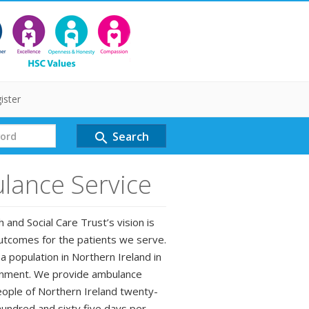
ister
Search
search
lance Service
and Social Care Trust’s vision is
outcomes for the patients we serve.
a population in Northern Ireland in
ironment. We provide ambulance
eople of Northern Ireland twenty-
undred and sixty five days per