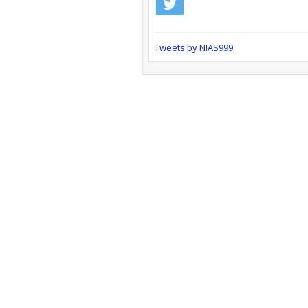
Tweets by NIAS999