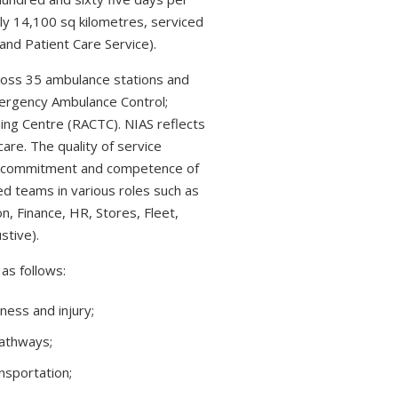
ly 14,100 sq kilometres, serviced
nd Patient Care Service).
ross 35 ambulance stations and
ergency Ambulance Control;
ning Centre (RACTC). NIAS reflects
care. The quality of service
he commitment and competence of
ed teams in various roles such as
n, Finance, HR, Stores, Fleet,
stive).
as follows:
ness and injury;
Pathways;
sportation;