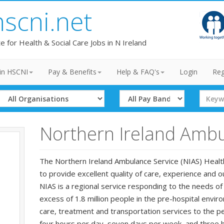
hscni.net
te for Health & Social Care Jobs in N Ireland
in HSCNI
Pay & Benefits
Help & FAQ's
Login
Reg
Select
Select
Search
Organisation
Band
Term
Northern Ireland Ambu
The Northern Ireland Ambulance Service (NIAS) Health 
to provide excellent quality of care, experience and 
NIAS is a regional service responding to the needs of 
excess of 1.8 million people in the pre-hospital env
care, treatment and transportation services to the p
four hours per day, seven days per week, and three h