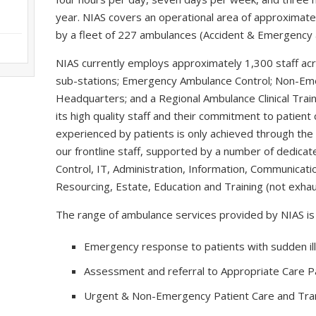
year. NIAS covers an operational area of approximate
by a fleet of 227 ambulances (Accident & Emergency a
NIAS currently employs approximately 1,300 staff ac
sub-stations; Emergency Ambulance Control; Non-Em
Headquarters; and a Regional Ambulance Clinical Trai
its high quality staff and their commitment to patient 
experienced by patients is only achieved through t
our frontline staff, supported by a number of dedicat
Control, IT, Administration, Information, Communicatio
Resourcing, Estate, Education and Training (not exhau
The range of ambulance services provided by NIAS is 
Emergency response to patients with sudden ill
Assessment and referral to Appropriate Care 
Urgent & Non-Emergency Patient Care and Tran