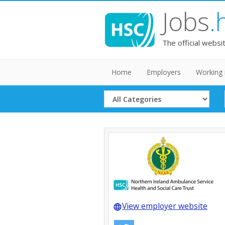
Jobs
.
The official websi
Home
Employers
Working 
Select
Category
View employer website
language