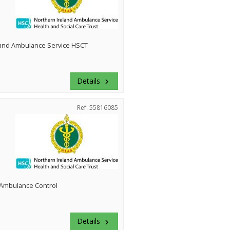
land Ambulance Service HSCT
Details
keyboard_arrow_right
Ref: 55816085
Ambulance Control
Details
keyboard_arrow_right