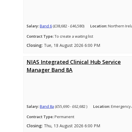
Salary:
Band 6
(£38,682 - £46,580)
Location:
Northern Ire
Contract Type:
To create a waiting list
Closing:
Tue, 18 August 2026 6:00 PM
NIAS Integrated Clinical Hub Service
Manager Band 8A
Salary:
Band 8a
(£55,690 - £62,682 )
Location:
Emergency 
Contract Type:
Permanent
Closing:
Thu, 13 August 2026 6:00 PM