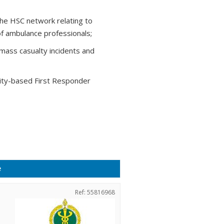
the HSC network relating to
of ambulance professionals;
 mass casualty incidents and
ty-based First Responder
e
Ref: 55816968