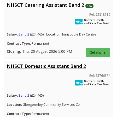
NHSCT Catering Assistant Band 2
New
Ref: 55818789
Salary:
Band 2
(£24,465)
Location:
Inniscoole Day Centre
Contract Type:
Permanent
Closing:
Thu, 20 August 2026 5:00 PM
Details
keyboard_arrow_right
NHSCT Domestic Assistant Band 2
Ref: 55766174
Salary:
Band 2
(£24,465)
Location:
Glengormley Community Services Ctr
Contract Type:
Permanent