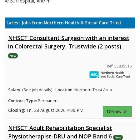
Area Hospital, Antrim.
Latest Jobs from Northern Health & Social Care Trust
NHSCT Consultant Surgeon with an interest
in Colorectal Surgery, Trustwide (2 posts)
New
Ref: 55835515
Salary:
(See job details)
Location:
Northern Trust Area
Contract Type:
Permanent
Closing:
Fri, 28 August 2026 4:00 PM
Details
keyboard_arrow_right
NHSCT Adult Rehabilitation Specialist
Physiotherapist-DRU and NOP Band 6
New