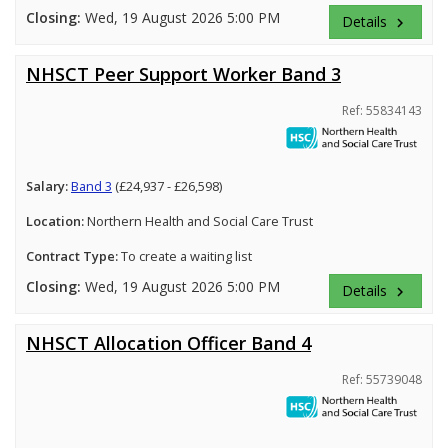
Closing:
Wed, 19 August 2026 5:00 PM
Details
keyboard_arrow_right
NHSCT Peer Support Worker Band 3
Ref: 55834143
Salary:
Band 3
(£24,937 - £26,598)
Location:
Northern Health and Social Care Trust
Contract Type:
To create a waiting list
Closing:
Wed, 19 August 2026 5:00 PM
Details
keyboard_arrow_right
NHSCT Allocation Officer Band 4
Ref: 55739048