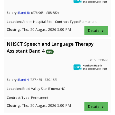
Salary:
Band 8c
(£76,965 - £88,682)
Location:
Antrim Hospital Site
Contract Type:
Permanent
Closing:
Thu, 20 August 2026 5:00 PM
Details
keyboard_arrow_right
NHSCT Speech and Language Therapy
Assistant Band 4
New
Ref: 55823688
Salary:
Band 4
(£27,485 - £30,162)
Location:
Braid Valley Site: B'mena HC
Contract Type:
Permanent
Closing:
Thu, 20 August 2026 5:00 PM
Details
keyboard_arrow_right