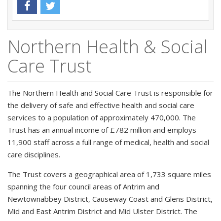
Northern Health & Social
Care Trust
The Northern Health and Social Care Trust is responsible for
the delivery of safe and effective health and social care
services to a population of approximately 470,000. The
Trust has an annual income of £782 million and employs
11,900 staff across a full range of medical, health and social
care disciplines.
The Trust covers a geographical area of 1,733 square miles
spanning the four council areas of Antrim and
Newtownabbey District, Causeway Coast and Glens District,
Mid and East Antrim District and Mid Ulster District. The