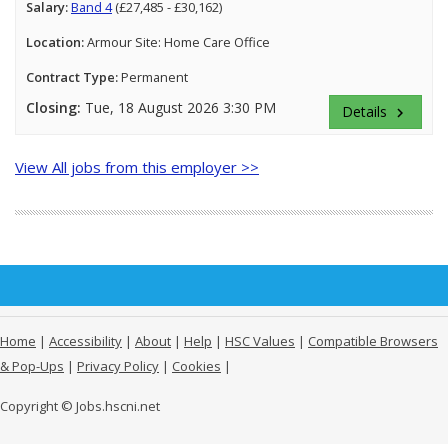
Salary:
Band 4
(£27,485 - £30,162)
Location:
Armour Site: Home Care Office
Contract Type:
Permanent
Closing:
Tue, 18 August 2026 3:30 PM
Details
keyboard_arrow_right
View All jobs from this employer >>
Home
|
Accessibility
|
About
|
Help
|
HSC Values
|
Compatible Browsers
& Pop-Ups
|
Privacy Policy
|
Cookies
|
Copyright © Jobs.hscni.net