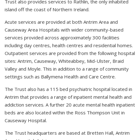
Trust also provides services to Rathlin, the only inhabited
island off the coast of Northern Ireland.
Acute services are provided at both Antrim Area and
Causeway Area Hospitals with wider community-based
services provided across approximately 300 facilities
including day centres, health centres and residential homes.
Outpatient services are provided from the following hospital
sites: Antrim, Causeway, Whiteabbey, Mid-Ulster, Braid
Valley and Moyle. This in addition to a range of community
settings such as Ballymena Health and Care Centre.
The Trust also has a 115 bed psychiatric hospital located in
Antrim that provides a range of inpatient mental health and
addiction services. A further 20 acute mental health inpatient
beds are also located within the Ross Thompson Unit in
Causeway Hospital.
The Trust headquarters are based at Bretten Hall, Antrim