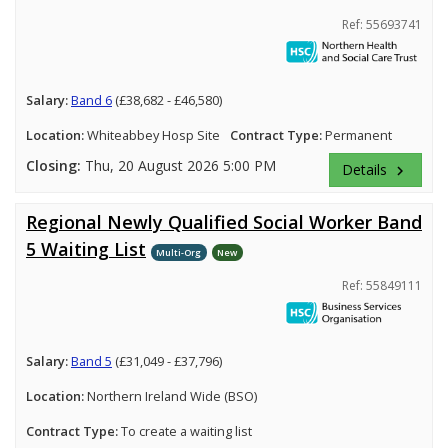
Ref: 55693741
Salary:
Band 6
(£38,682 - £46,580)
Location:
Whiteabbey Hosp Site
Contract Type:
Permanent
Closing:
Thu, 20 August 2026 5:00 PM
Details
keyboard_arrow_right
Regional Newly Qualified Social Worker Band
5 Waiting List
Multi-Org
New
Ref: 55849111
Salary:
Band 5
(£31,049 - £37,796)
Location:
Northern Ireland Wide (BSO)
Contract Type:
To create a waiting list