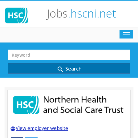
Jobs
.hscni.net
Toggl
navig
Search
Term
Search
search
View employer website
language