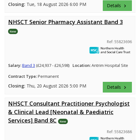
Closing:
Tue, 18 August 2026 6:00 PM
Details
keyboard_arrow_right
NHSCT Senior Pharmacy Assistant Band 3
New
Ref: 55823696
Salary:
Band 3
(£24,937 - £26,598)
Location:
Antrim Hospital Site
Contract Type:
Permanent
Closing:
Thu, 20 August 2026 5:00 PM
Details
keyboard_arrow_right
NHSCT Consultant Practitioner Psychologist
& Clinical Lead [Neonatal & Paediatric
Services] Band 8C
New
Ref: 55823686