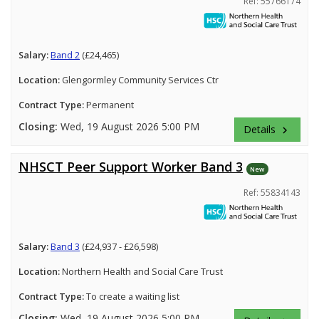
Ref: 55766174
Salary:
Band 2
(£24,465)
Location:
Glengormley Community Services Ctr
Contract Type:
Permanent
Closing:
Wed, 19 August 2026 5:00 PM
Details
keyboard_arrow_right
NHSCT Peer Support Worker Band 3
New
Ref: 55834143
Salary:
Band 3
(£24,937 - £26,598)
Location:
Northern Health and Social Care Trust
Contract Type:
To create a waiting list
Closing:
Wed, 19 August 2026 5:00 PM