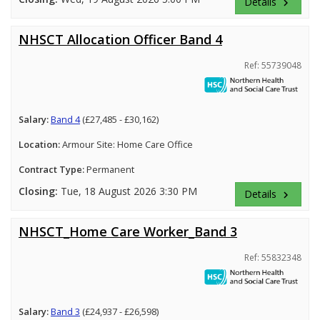
Details
keyboard_arrow_right
NHSCT Allocation Officer Band 4
Ref: 55739048
Salary:
Band 4
(£27,485 - £30,162)
Location:
Armour Site: Home Care Office
Contract Type:
Permanent
Closing:
Tue, 18 August 2026 3:30 PM
Details
keyboard_arrow_right
NHSCT_Home Care Worker_Band 3
Ref: 55832348
Salary:
Band 3
(£24,937 - £26,598)