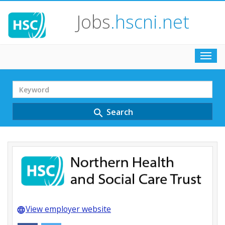
Jobs
.hscni.net
Toggl
navig
Search
Term
Search
search
View employer website
language