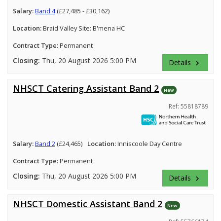
Salary:
Band 4
(£27,485 - £30,162)
Location:
Braid Valley Site: B'mena HC
Contract Type:
Permanent
Closing:
Thu, 20 August 2026 5:00 PM
Details
keyboard_arrow_right
NHSCT Catering Assistant Band 2
New
Ref: 55818789
Salary:
Band 2
(£24,465)
Location:
Inniscoole Day Centre
Contract Type:
Permanent
Closing:
Thu, 20 August 2026 5:00 PM
Details
keyboard_arrow_right
NHSCT Domestic Assistant Band 2
New