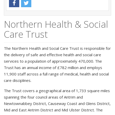
Northern Health & Social
Care Trust
The Northern Health and Social Care Trust is responsible for
the delivery of safe and effective health and social care
services to a population of approximately 470,000. The
Trust has an annual income of £782 million and employs
11,900 staff across a full range of medical, health and social
care disciplines.
The Trust covers a geographical area of 1,733 square miles
spanning the four council areas of Antrim and
Newtownabbey District, Causeway Coast and Glens District,
Mid and East Antrim District and Mid Ulster District. The