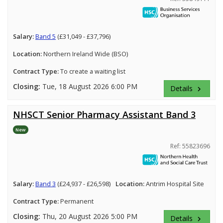
Salary:
Band 5
(£31,049 - £37,796)
Location:
Northern Ireland Wide (BSO)
Contract Type:
To create a waiting list
Closing:
Tue, 18 August 2026 6:00 PM
Details
keyboard_arrow_right
NHSCT Senior Pharmacy Assistant Band 3
New
Ref: 55823696
Salary:
Band 3
(£24,937 - £26,598)
Location:
Antrim Hospital Site
Contract Type:
Permanent
Closing:
Thu, 20 August 2026 5:00 PM
Details
keyboard_arrow_right