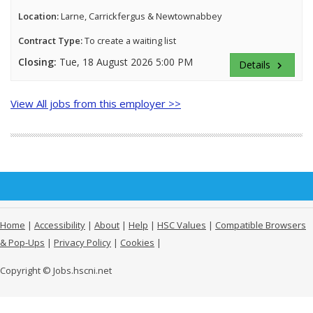
Location:
Larne, Carrickfergus & Newtownabbey
Contract Type:
To create a waiting list
Closing:
Tue, 18 August 2026 5:00 PM
Details
keyboard_arrow_right
View All jobs from this employer >>
Home
|
Accessibility
|
About
|
Help
|
HSC Values
|
Compatible Browsers
& Pop-Ups
|
Privacy Policy
|
Cookies
|
Copyright © Jobs.hscni.net