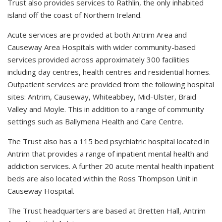
Trust also provides services to Rathlin, the only inhabited
island off the coast of Northern Ireland.
Acute services are provided at both Antrim Area and
Causeway Area Hospitals with wider community-based
services provided across approximately 300 facilities
including day centres, health centres and residential homes.
Outpatient services are provided from the following hospital
sites: Antrim, Causeway, Whiteabbey, Mid-Ulster, Braid
Valley and Moyle. This in addition to a range of community
settings such as Ballymena Health and Care Centre.
The Trust also has a 115 bed psychiatric hospital located in
Antrim that provides a range of inpatient mental health and
addiction services. A further 20 acute mental health inpatient
beds are also located within the Ross Thompson Unit in
Causeway Hospital.
The Trust headquarters are based at Bretten Hall, Antrim