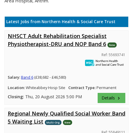
Area Hospital, Antrim.
Latest Jobs from Northern Health & Social Care Trust
NHSCT Adult Rehabilitation Specialist
Physiotherapist-DRU and NOP Band 6
New
Ref: 55693741
Salary:
Band 6
(£38,682 - £46,580)
Location:
Whiteabbey Hosp Site
Contract Type:
Permanent
Closing:
Thu, 20 August 2026 5:00 PM
Details
keyboard_arrow_right
Regional Newly Qualified Social Worker Band
5 Waiting List
Multi-Org
New
Ref: 55849111