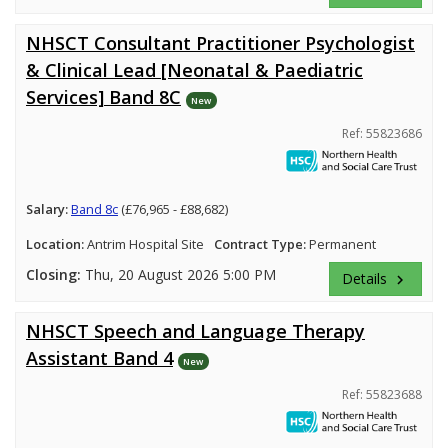
NHSCT Consultant Practitioner Psychologist
& Clinical Lead [Neonatal & Paediatric
Services] Band 8C
New
Ref: 55823686
Salary:
Band 8c
(£76,965 - £88,682)
Location:
Antrim Hospital Site
Contract Type:
Permanent
Closing:
Thu, 20 August 2026 5:00 PM
Details
keyboard_arrow_right
NHSCT Speech and Language Therapy
Assistant Band 4
New
Ref: 55823688