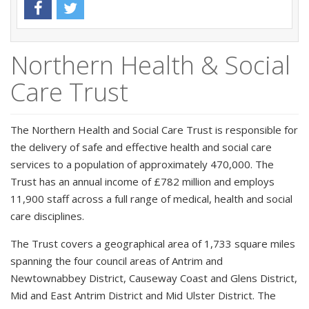
Northern Health & Social
Care Trust
The Northern Health and Social Care Trust is responsible for
the delivery of safe and effective health and social care
services to a population of approximately 470,000. The
Trust has an annual income of £782 million and employs
11,900 staff across a full range of medical, health and social
care disciplines.
The Trust covers a geographical area of 1,733 square miles
spanning the four council areas of Antrim and
Newtownabbey District, Causeway Coast and Glens District,
Mid and East Antrim District and Mid Ulster District. The