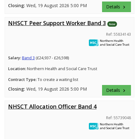
Closing:
Wed, 19 August 2026 5:00 PM
Details
keyboard_arrow_right
NHSCT Peer Support Worker Band 3
New
Ref: 55834143
Salary:
Band 3
(£24,937 - £26,598)
Location:
Northern Health and Social Care Trust
Contract Type:
To create a waiting list
Closing:
Wed, 19 August 2026 5:00 PM
Details
keyboard_arrow_right
NHSCT Allocation Officer Band 4
Ref: 55739048