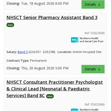
Closing:
Tue, 18 August 2026 6:00 PM
Details
keyboard_arrow_right
NHSCT Senior Pharmacy Assistant Band 3
New
Ref: 55823696
Salary:
Band 3
(£24,937 - £26,598)
Location:
Antrim Hospital Site
Contract Type:
Permanent
Closing:
Thu, 20 August 2026 5:00 PM
Details
keyboard_arrow_right
NHSCT Consultant Practitioner Psychologist
& Clinical Lead [Neonatal & Paediatric
Services] Band 8C
New
Ref: 55823686