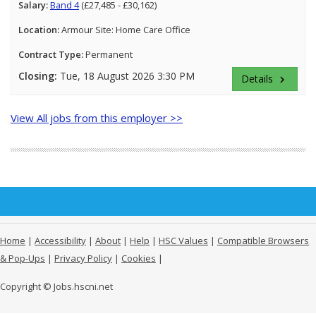
Salary:
Band 4
(£27,485 - £30,162)
Location:
Armour Site: Home Care Office
Contract Type:
Permanent
Closing:
Tue, 18 August 2026 3:30 PM
Details
keyboard_arrow_right
View All jobs from this employer >>
Home
|
Accessibility
|
About
|
Help
|
HSC Values
|
Compatible Browsers
& Pop-Ups
|
Privacy Policy
|
Cookies
|
Copyright © Jobs.hscni.net