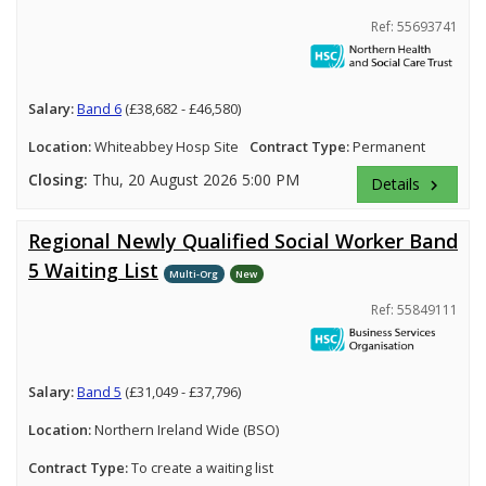
Ref: 55693741
Salary:
Band 6
(£38,682 - £46,580)
Location:
Whiteabbey Hosp Site
Contract Type:
Permanent
Closing:
Thu, 20 August 2026 5:00 PM
Details
keyboard_arrow_right
Regional Newly Qualified Social Worker Band
5 Waiting List
Multi-Org
New
Ref: 55849111
Salary:
Band 5
(£31,049 - £37,796)
Location:
Northern Ireland Wide (BSO)
Contract Type:
To create a waiting list