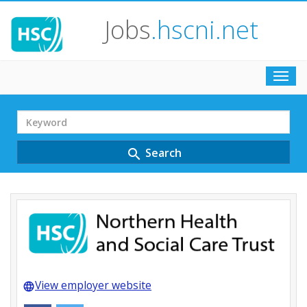
Jobs
.hscni.net
Toggl
navig
Search
Term
Search
search
View employer website
language