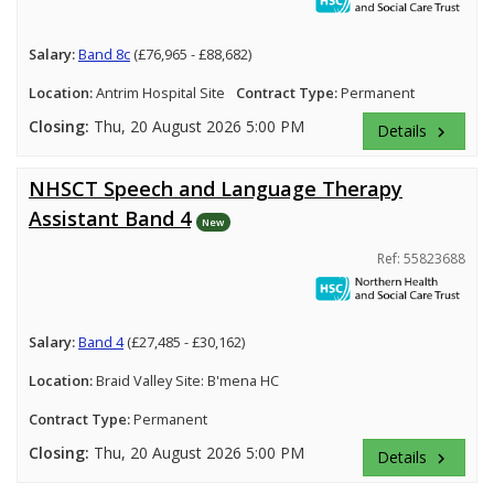
Salary:
Band 8c
(£76,965 - £88,682)
Location:
Antrim Hospital Site
Contract Type:
Permanent
Closing:
Thu, 20 August 2026 5:00 PM
Details
keyboard_arrow_right
NHSCT Speech and Language Therapy
Assistant Band 4
New
Ref: 55823688
Salary:
Band 4
(£27,485 - £30,162)
Location:
Braid Valley Site: B'mena HC
Contract Type:
Permanent
Closing:
Thu, 20 August 2026 5:00 PM
Details
keyboard_arrow_right