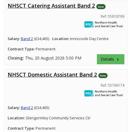
NHSCT Catering Assistant Band 2
New
Ref: 55818789
Salary:
Band 2
(£24,465)
Location:
Inniscoole Day Centre
Contract Type:
Permanent
Closing:
Thu, 20 August 2026 5:00 PM
Details
keyboard_arrow_right
NHSCT Domestic Assistant Band 2
New
Ref: 55766174
Salary:
Band 2
(£24,465)
Location:
Glengormley Community Services Ctr
Contract Type:
Permanent