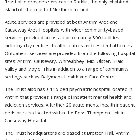
Trust also provides services to Rathlin, the only inhabited
island off the coast of Northern Ireland.
Acute services are provided at both Antrim Area and
Causeway Area Hospitals with wider community-based
services provided across approximately 300 facilities
including day centres, health centres and residential homes.
Outpatient services are provided from the following hospital
sites: Antrim, Causeway, Whiteabbey, Mid-Ulster, Braid
Valley and Moyle. This in addition to a range of community
settings such as Ballymena Health and Care Centre.
The Trust also has a 115 bed psychiatric hospital located in
Antrim that provides a range of inpatient mental health and
addiction services. A further 20 acute mental health inpatient
beds are also located within the Ross Thompson Unit in
Causeway Hospital.
The Trust headquarters are based at Bretten Hall, Antrim