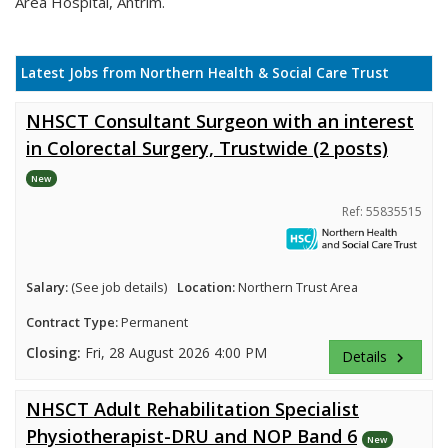
Area Hospital, Antrim.
Latest Jobs from Northern Health & Social Care Trust
NHSCT Consultant Surgeon with an interest
in Colorectal Surgery, Trustwide (2 posts)
New
Ref: 55835515
Salary:
(See job details)
Location:
Northern Trust Area
Contract Type:
Permanent
Closing:
Fri, 28 August 2026 4:00 PM
Details
keyboard_arrow_right
NHSCT Adult Rehabilitation Specialist
Physiotherapist-DRU and NOP Band 6
New