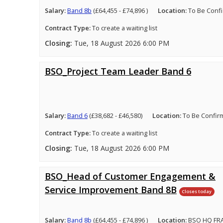
Salary:
Band 8b
(£64,455 - £74,896 )
Location:
To Be Conf
Contract Type:
To create a waiting list
Closing:
Tue, 18 August 2026 6:00 PM
BSO_Project Team Leader Band 6
Salary:
Band 6
(£38,682 - £46,580)
Location:
To Be Confir
Contract Type:
To create a waiting list
Closing:
Tue, 18 August 2026 6:00 PM
BSO_Head of Customer Engagement &
Service Improvement Band 8B
Closes today
Salary:
Band 8b
(£64,455 - £74,896 )
Location:
BSO HQ FRA