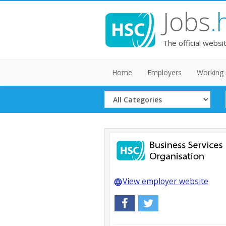
Jobs
.
The official websi
Home
Employers
Working 
Select
Category
View employer website
language