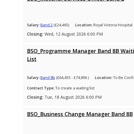
Salary:
Band 2
(£24,465)
Location:
Royal Victoria Hospital
Closing:
Wed, 12 August 2026 6:00 PM
BSO_Programme Manager Band 8B Wait
List
Salary:
Band 8b
(£64,455 - £74,896 )
Location:
To Be Conf
Contract Type:
To create a waiting list
Closing:
Tue, 18 August 2026 6:00 PM
BSO_Business Change Manager Band 8B