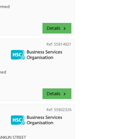
irmed
Details
keyboard_arrow_right
Ref: 55814921
med
Details
keyboard_arrow_right
Ref: 55802326
NKLIN STREET