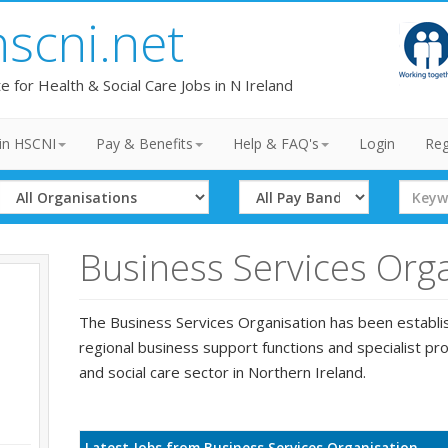
hscni.net
te for Health & Social Care Jobs in N Ireland
in HSCNI
Pay & Benefits
Help & FAQ's
Login
Reg
Select
Select
Search
Organisation
Band
Term
Business Services Org
The Business Services Organisation has been establi
regional business support functions and specialist pro
and social care sector in Northern Ireland.