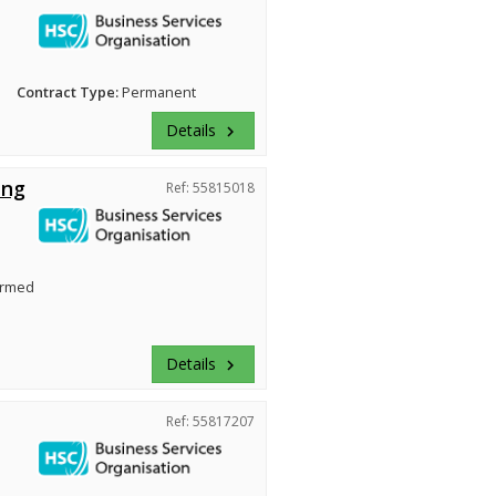
Contract Type:
Permanent
Details
keyboard_arrow_right
ing
Ref: 55815018
irmed
Details
keyboard_arrow_right
Ref: 55817207