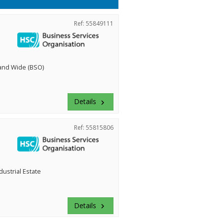
Ref: 55849111
land Wide (BSO)
Details
keyboard_arrow_right
Ref: 55815806
dustrial Estate
Details
keyboard_arrow_right