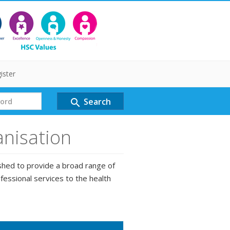
ister
Search
search
anisation
shed to provide a broad range of
fessional services to the health