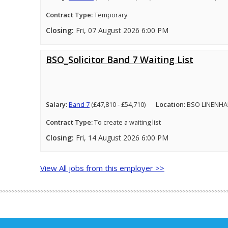
Contract Type:
Temporary
Closing:
Fri, 07 August 2026 6:00 PM
BSO_Solicitor Band 7 Waiting List
Salary:
Band 7
(£47,810 - £54,710)
Location:
BSO LINENHA
Contract Type:
To create a waiting list
Closing:
Fri, 14 August 2026 6:00 PM
View All jobs from this employer >>