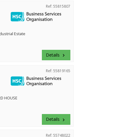
Ref: 55815807
dustrial Estate
Details
keyboard_arrow_right
Ref: 55819165
RD HOUSE
Details
keyboard_arrow_right
Ref: 55748022