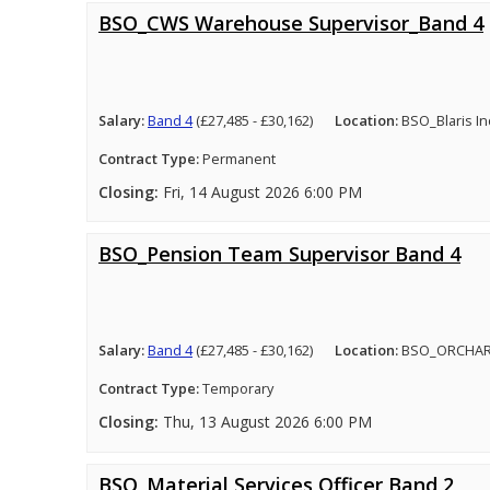
BSO_CWS Warehouse Supervisor_Band 4
Salary:
Band 4
(£27,485 - £30,162)
Location:
BSO_Blaris In
Contract Type:
Permanent
Closing:
Fri, 14 August 2026 6:00 PM
BSO_Pension Team Supervisor Band 4
Salary:
Band 4
(£27,485 - £30,162)
Location:
BSO_ORCHA
Contract Type:
Temporary
Closing:
Thu, 13 August 2026 6:00 PM
BSO_Material Services Officer Band 2