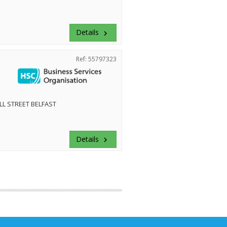
Details
keyboard_arrow_right
Ref: 55797323
LL STREET BELFAST
Details
keyboard_arrow_right