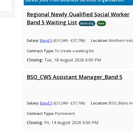
Latest Jobs from Business Services Organisation
Regional Newly Qualified Social Worker
Band 5 Waiting List
Multi-Org
New
Salary:
Band 5
(£31,049 - £37,796)
Location:
Northern Ire
Contract Type:
To create a waiting list
Closing:
Tue, 18 August 2026 6:00 PM
BSO_CWS Assistant Manager_Band 5
Salary:
Band 5
(£31,049 - £37,796)
Location:
BSO_Blaris In
Contract Type:
Permanent
Closing:
Fri, 14 August 2026 6:00 PM