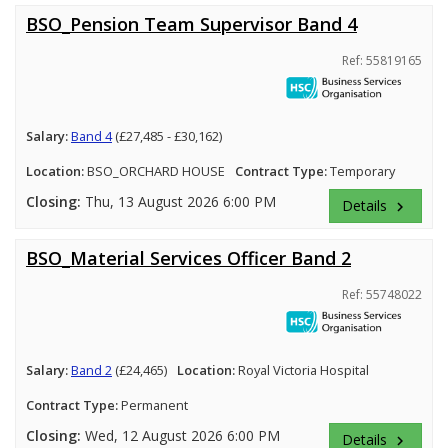
BSO_Pension Team Supervisor Band 4
Ref: 55819165
Salary:
Band 4
(£27,485 - £30,162)
Location:
BSO_ORCHARD HOUSE
Contract Type:
Temporary
Closing:
Thu, 13 August 2026 6:00 PM
Details
keyboard_arrow_right
BSO_Material Services Officer Band 2
Ref: 55748022
Salary:
Band 2
(£24,465)
Location:
Royal Victoria Hospital
Contract Type:
Permanent
Closing:
Wed, 12 August 2026 6:00 PM
Details
keyboard_arrow_right