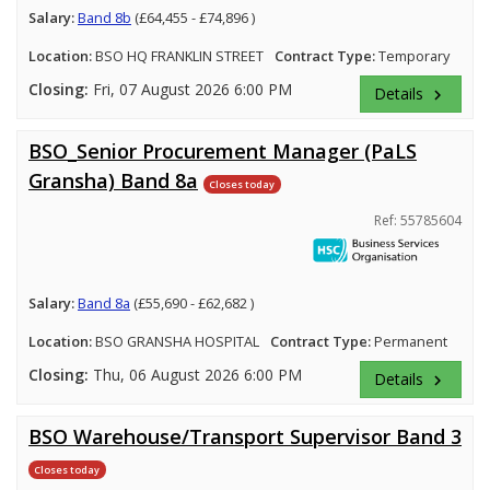
Salary:
Band 8b
(£64,455 - £74,896 )
Location:
BSO HQ FRANKLIN STREET
Contract Type:
Temporary
Closing:
Fri, 07 August 2026 6:00 PM
Details
keyboard_arrow_right
BSO_Senior Procurement Manager (PaLS
Gransha) Band 8a
Closes today
Ref: 55785604
Salary:
Band 8a
(£55,690 - £62,682 )
Location:
BSO GRANSHA HOSPITAL
Contract Type:
Permanent
Closing:
Thu, 06 August 2026 6:00 PM
Details
keyboard_arrow_right
BSO Warehouse/Transport Supervisor Band 3
Closes today