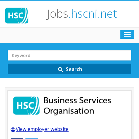
Jobs
.hscni.net
Toggl
navig
Search
Term
Search
search
View employer website
language