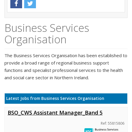
Business Services
Organisation
The Business Services Organisation has been established to
provide a broad range of regional business support
functions and specialist professional services to the health
and social care sector in Northern Ireland.
Latest Jobs from Business Services Organisation
BSO_CWS Assistant Manager_Band 5
Ref: 55815806