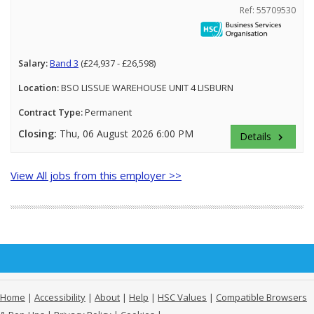
Ref: 55709530
Salary:
Band 3
(£24,937 - £26,598)
Location:
BSO LISSUE WAREHOUSE UNIT 4 LISBURN
Contract Type:
Permanent
Closing:
Thu, 06 August 2026 6:00 PM
Details
keyboard_arrow_right
View All jobs from this employer >>
Home
|
Accessibility
|
About
|
Help
|
HSC Values
|
Compatible Browsers