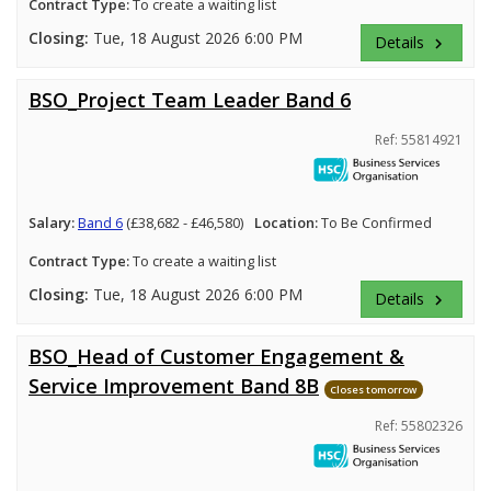
Contract Type:
To create a waiting list
Closing:
Tue, 18 August 2026 6:00 PM
Details
keyboard_arrow_right
BSO_Project Team Leader Band 6
Ref: 55814921
Salary:
Band 6
(£38,682 - £46,580)
Location:
To Be Confirmed
Contract Type:
To create a waiting list
Closing:
Tue, 18 August 2026 6:00 PM
Details
keyboard_arrow_right
BSO_Head of Customer Engagement &
Service Improvement Band 8B
Closes tomorrow
Ref: 55802326