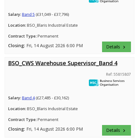
Salary:
Band 5
(£31,049 - £37,796)
Location:
BSO_Blaris Industrial Estate
Contract Type:
Permanent
Closing:
Fri, 14 August 2026 6:00 PM
Details
keyboard_arrow_right
BSO_CWS Warehouse Supervisor_Band 4
Ref: 55815807
Salary:
Band 4
(£27,485 - £30,162)
Location:
BSO_Blaris Industrial Estate
Contract Type:
Permanent
Closing:
Fri, 14 August 2026 6:00 PM
Details
keyboard_arrow_right