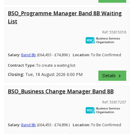
BSO_Programme Manager Band 8B Waiting
List
Ref: 55815018
Salary:
Band 8b
(£64,455 - £74,896 )
Location:
To Be Confirmed
Contract Type:
To create a waiting list
Closing:
Tue, 18 August 2026 6:00 PM
Details
keyboard_arrow_right
BSO_Business Change Manager Band 8B
Ref: 55817207
Salary:
Band 8b
(£64,455 - £74,896 )
Location:
To Be Confirmed