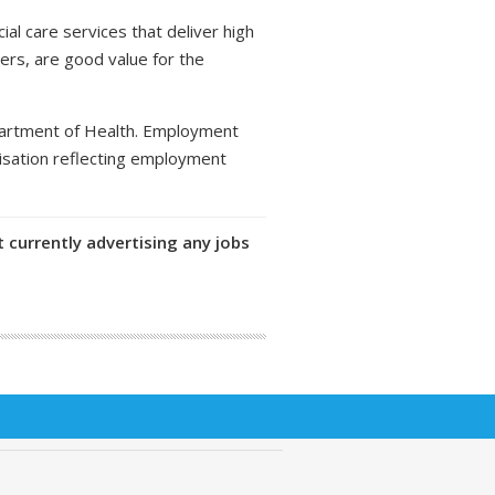
al care services that deliver high
ers, are good value for the
partment of Health. Employment
isation reflecting employment
 currently advertising any jobs