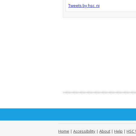
Tweets by hsc_ni
Home
|
Accessibility
|
About
|
Help
|
HSC 