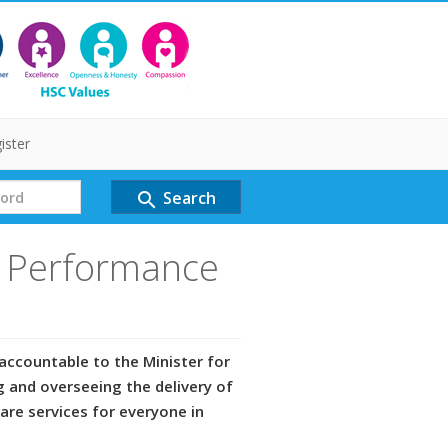
ister
Search
search
d Performance
accountable to the Minister for
g and overseeing the delivery of
care services for everyone in