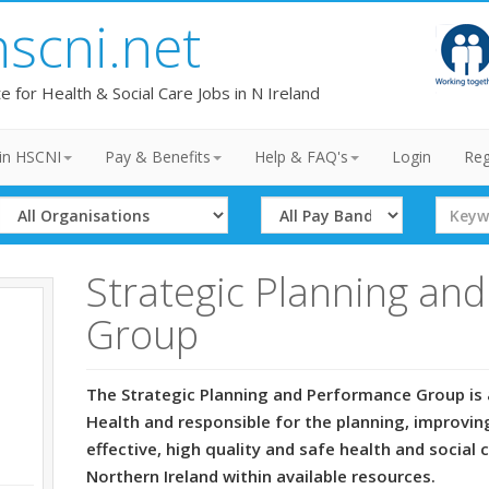
hscni.net
te for Health & Social Care Jobs in N Ireland
in HSCNI
Pay & Benefits
Help & FAQ's
Login
Reg
Select
Select
Search
Organisation
Band
Term
Strategic Planning an
Group
The Strategic Planning and Performance Group is 
Health and responsible for the planning, improvin
effective, high quality and safe health and social 
Northern Ireland within available resources.