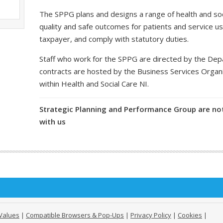
The SPPG plans and designs a range of health and soci
quality and safe outcomes for patients and service us
taxpayer, and comply with statutory duties.
Staff who work for the SPPG are directed by the De
contracts are hosted by the Business Services Organ
within Health and Social Care NI.
Strategic Planning and Performance Group are not
with us
Values
|
Compatible Browsers & Pop-Ups
|
Privacy Policy
|
Cookies
|