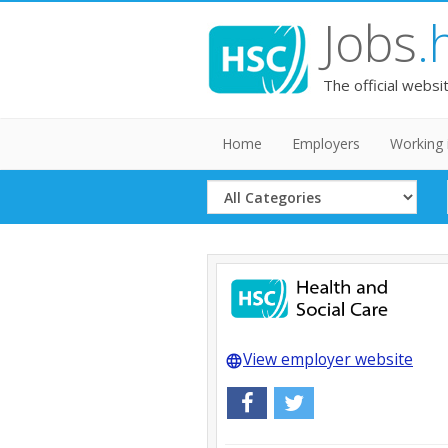
Jobs
.
The official websi
Home
Employers
Working 
Select
Category
View employer website
language