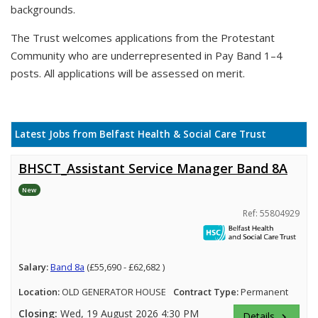
backgrounds.
The Trust welcomes applications from the Protestant
Community who are underrepresented in Pay Band 1–4
posts. All applications will be assessed on merit.
Latest Jobs from Belfast Health & Social Care Trust
BHSCT_Assistant Service Manager Band 8A
New
Ref: 55804929
Salary:
Band 8a
(£55,690 - £62,682 )
Location:
OLD GENERATOR HOUSE
Contract Type:
Permanent
Closing:
Wed, 19 August 2026 4:30 PM
Details
keyboard_arrow_right