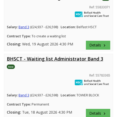
Ref: 55833071
Salary:
Band 3
(£24,937 - £26,598)
Location:
Belfast HSCT
Contract Type:
To create a waiting list
Closing:
Wed, 19 August 2026 4:30 PM
Details
keyboard_arrow_right
BHSCT - Waiting list Administrator Band 3
New
Ref: 55783365
Salary:
Band 3
(£24,937 - £26,598)
Location:
TOWER BLOCK
Contract Type:
Permanent
Closing:
Tue, 18 August 2026 4:30 PM
Details
keyboard_arrow_right