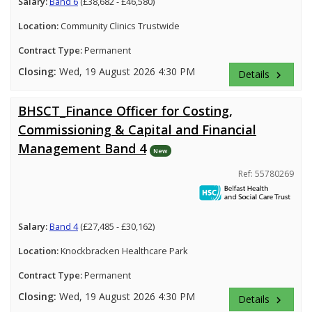
Salary:
Band 6
(£38,682 - £46,580)
Location:
Community Clinics Trustwide
Contract Type:
Permanent
Closing:
Wed, 19 August 2026 4:30 PM
Details
keyboard_arrow_right
BHSCT_Finance Officer for Costing,
Commissioning & Capital and Financial
Management Band 4
New
Ref: 55780269
Salary:
Band 4
(£27,485 - £30,162)
Location:
Knockbracken Healthcare Park
Contract Type:
Permanent
Closing:
Wed, 19 August 2026 4:30 PM
Details
keyboard_arrow_right