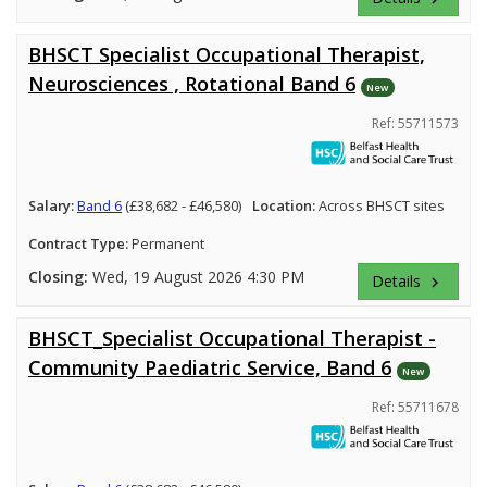
BHSCT Specialist Occupational Therapist,
Neurosciences , Rotational Band 6
New
Ref: 55711573
Salary:
Band 6
(£38,682 - £46,580)
Location:
Across BHSCT sites
Contract Type:
Permanent
Closing:
Wed, 19 August 2026 4:30 PM
Details
keyboard_arrow_right
BHSCT_Specialist Occupational Therapist -
Community Paediatric Service, Band 6
New
Ref: 55711678