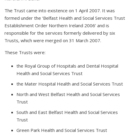
The Trust came into existence on 1 April 2007. It was
formed under the ‘Belfast Health and Social Services Trust
Establishment Order Northern Ireland 2006’ and is
responsible for the services formerly delivered by six
Trusts, which were merged on 31 March 2007.
These Trusts were:
the Royal Group of Hospitals and Dental Hospital
Health and Social Services Trust
the Mater Hospital Health and Social Services Trust
North and West Belfast Health and Social Services
Trust
South and East Belfast Health and Social Services
Trust
Green Park Health and Social Services Trust