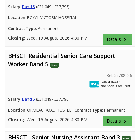
Salary:
Band 5
(£31,049 - £37,796)
Location:
ROYAL VICTORIA HOSPITAL
Contract Type:
Permanent
Closing:
Wed, 19 August 2026 4:30 PM
Details
keyboard_arrow_right
BHSCT Residential Senior Care Support
Worker Band 5
New
Ref: 55708926
Salary:
Band 5
(£31,049 - £37,796)
Location:
ORMEAU ROAD HOSTEL
Contract Type:
Permanent
Closing:
Wed, 19 August 2026 4:30 PM
Details
keyboard_arrow_right
BHSCT - Senior Nursing Assistant Band 3
New