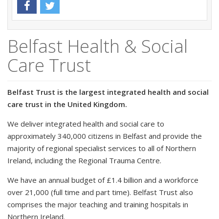
Belfast Health & Social
Care Trust
Belfast Trust is the largest integrated health and social
care trust in the United Kingdom.
We deliver integrated health and social care to
approximately 340,000 citizens in Belfast and provide the
majority of regional specialist services to all of Northern
Ireland, including the Regional Trauma Centre.
We have an annual budget of £1.4 billion and a workforce
over 21,000 (full time and part time). Belfast Trust also
comprises the major teaching and training hospitals in
Northern Ireland.