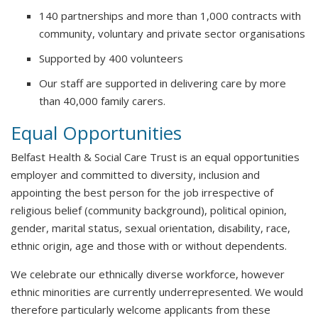
140 partnerships and more than 1,000 contracts with
community, voluntary and private sector organisations
Supported by 400 volunteers
Our staff are supported in delivering care by more
than 40,000 family carers.
Equal Opportunities
Belfast Health & Social Care Trust is an equal opportunities
employer and committed to diversity, inclusion and
appointing the best person for the job irrespective of
religious belief (community background), political opinion,
gender, marital status, sexual orientation, disability, race,
ethnic origin, age and those with or without dependents.
We celebrate our ethnically diverse workforce, however
ethnic minorities are currently underrepresented. We would
therefore particularly welcome applicants from these