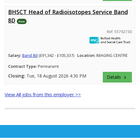
BHSCT Head of Radioisotopes Service Band
8D
New
Ref: 55792730
Salary:
Band 8d
(£91,342 - £105,337)
Location:
IMAGING CENTRE
Contract Type:
Permanent
Closing:
Tue, 18 August 2026 4:30 PM
Details
keyboard_arrow_right
View All jobs from this employer >>