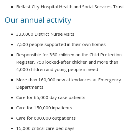
Belfast City Hospital Health and Social Services Trust
Our annual activity
333,000 District Nurse visits
7,500 people supported in their own homes
Responsible for 350 children on the Child Protection
Register, 750 looked-after children and more than
4,000 children and young people in need
More than 160,000 new attendances at Emergency
Departments
Care for 65,000 day case patients
Care for 150,000 inpatients
Care for 600,000 outpatients
15,000 critical care bed days