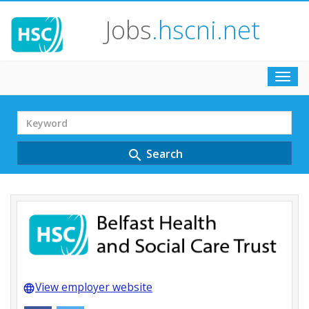
Jobs
.hscni.net
Toggl
navig
Search
Term
Search
search
View employer website
language