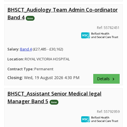
BHSCT_Audiology Team Admin Co-ordinator
Band 4
New
Ref: 55782451
Salary:
Band 4
(£27,485 - £30,162)
Location:
ROYAL VICTORIA HOSPITAL
Contract Type:
Permanent
Closing:
Wed, 19 August 2026 4:30 PM
Details
keyboard_arrow_right
BHSCT_Assistant Senior Medical legal
Manager Band 5
New
Ref: 55792959