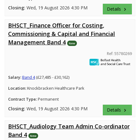
Closing:
Wed, 19 August 2026 4:30 PM
Details
keyboard_arrow_right
BHSCT_Finance Officer for Costing,
Commissioning & Capital and Financial
Management Band 4
New
Ref: 55780269
Salary:
Band 4
(£27,485 - £30,162)
Location:
Knockbracken Healthcare Park
Contract Type:
Permanent
Closing:
Wed, 19 August 2026 4:30 PM
Details
keyboard_arrow_right
BHSCT_Audiology Team Admin Co-ordinator
Band 4
New