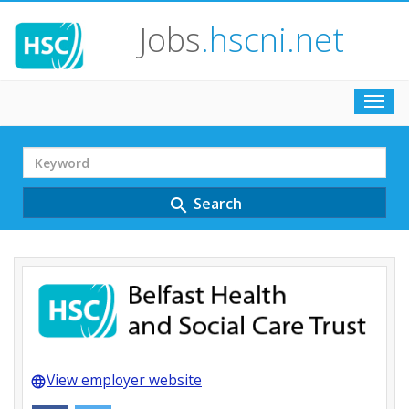
Jobs
.hscni.net
Toggl
navig
Search
Term
Search
search
View employer website
language