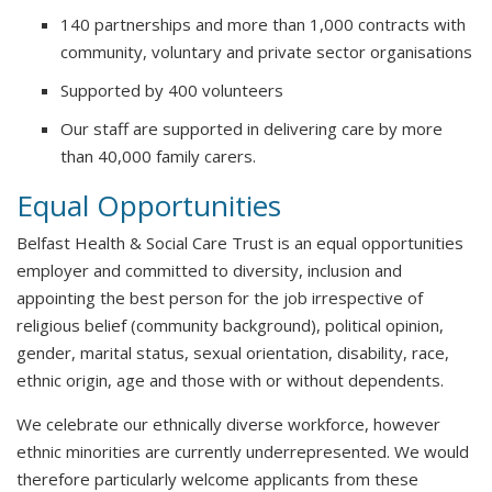
140 partnerships and more than 1,000 contracts with
community, voluntary and private sector organisations
Supported by 400 volunteers
Our staff are supported in delivering care by more
than 40,000 family carers.
Equal Opportunities
Belfast Health & Social Care Trust is an equal opportunities
employer and committed to diversity, inclusion and
appointing the best person for the job irrespective of
religious belief (community background), political opinion,
gender, marital status, sexual orientation, disability, race,
ethnic origin, age and those with or without dependents.
We celebrate our ethnically diverse workforce, however
ethnic minorities are currently underrepresented. We would
therefore particularly welcome applicants from these