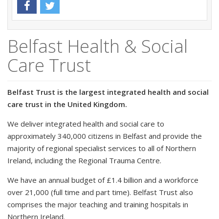
Belfast Health & Social
Care Trust
Belfast Trust is the largest integrated health and social
care trust in the United Kingdom.
We deliver integrated health and social care to
approximately 340,000 citizens in Belfast and provide the
majority of regional specialist services to all of Northern
Ireland, including the Regional Trauma Centre.
We have an annual budget of £1.4 billion and a workforce
over 21,000 (full time and part time). Belfast Trust also
comprises the major teaching and training hospitals in
Northern Ireland.