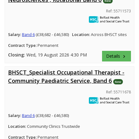
New
Ref: 55711573
Salary:
Band 6
(£38,682 - £46,580)
Location:
Across BHSCT sites
Contract Type:
Permanent
Closing:
Wed, 19 August 2026 4:30 PM
Details
keyboard_arrow_right
BHSCT_Specialist Occupational Therapist -
Community Paediatric Service, Band 6
New
Ref: 55711678
Salary:
Band 6
(£38,682 - £46,580)
Location:
Community Clinics Trustwide
Contract Type:
Permanent