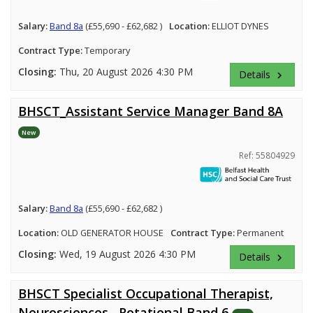
Salary:
Band 8a
(£55,690 - £62,682 )
Location:
ELLIOT DYNES
Contract Type:
Temporary
Closing:
Thu, 20 August 2026 4:30 PM
Details
keyboard_arrow_right
BHSCT_Assistant Service Manager Band 8A
New
Ref: 55804929
Salary:
Band 8a
(£55,690 - £62,682 )
Location:
OLD GENERATOR HOUSE
Contract Type:
Permanent
Closing:
Wed, 19 August 2026 4:30 PM
Details
keyboard_arrow_right
BHSCT Specialist Occupational Therapist,
Neurosciences , Rotational Band 6