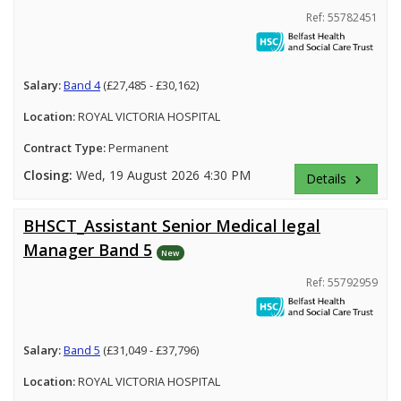
Ref: 55782451
Salary:
Band 4
(£27,485 - £30,162)
Location:
ROYAL VICTORIA HOSPITAL
Contract Type:
Permanent
Closing:
Wed, 19 August 2026 4:30 PM
Details
keyboard_arrow_right
BHSCT_Assistant Senior Medical legal
Manager Band 5
New
Ref: 55792959
Salary:
Band 5
(£31,049 - £37,796)
Location:
ROYAL VICTORIA HOSPITAL