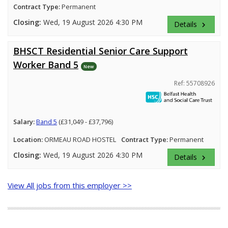
Contract Type:
Permanent
Closing:
Wed, 19 August 2026 4:30 PM
Details
keyboard_arrow_right
BHSCT Residential Senior Care Support
Worker Band 5
New
Ref: 55708926
Salary:
Band 5
(£31,049 - £37,796)
Location:
ORMEAU ROAD HOSTEL
Contract Type:
Permanent
Closing:
Wed, 19 August 2026 4:30 PM
Details
keyboard_arrow_right
View All jobs from this employer >>