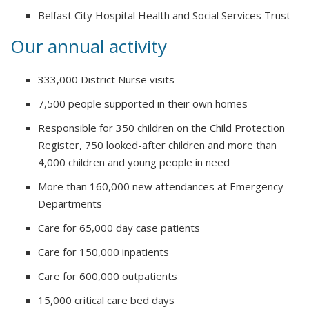
Belfast City Hospital Health and Social Services Trust
Our annual activity
333,000 District Nurse visits
7,500 people supported in their own homes
Responsible for 350 children on the Child Protection
Register, 750 looked-after children and more than
4,000 children and young people in need
More than 160,000 new attendances at Emergency
Departments
Care for 65,000 day case patients
Care for 150,000 inpatients
Care for 600,000 outpatients
15,000 critical care bed days