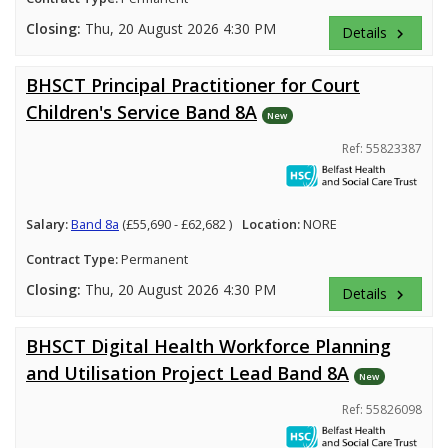
Closing:
Thu, 20 August 2026 4:30 PM
Details
keyboard_arrow_right
BHSCT Principal Practitioner for Court
Children's Service Band 8A
New
Ref: 55823387
Salary:
Band 8a
(£55,690 - £62,682 )
Location:
NORE
Contract Type:
Permanent
Closing:
Thu, 20 August 2026 4:30 PM
Details
keyboard_arrow_right
BHSCT Digital Health Workforce Planning
and Utilisation Project Lead Band 8A
New
Ref: 55826098