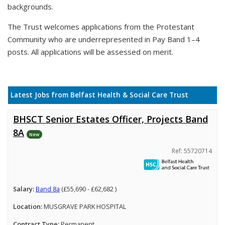
backgrounds.
The Trust welcomes applications from the Protestant
Community who are underrepresented in Pay Band 1–4
posts. All applications will be assessed on merit.
Latest Jobs from Belfast Health & Social Care Trust
BHSCT Senior Estates Officer, Projects Band
8A
New
Ref: 55720714
Salary:
Band 8a
(£55,690 - £62,682 )
Location:
MUSGRAVE PARK HOSPITAL
Contract Type:
Permanent