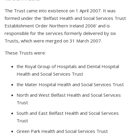
The Trust came into existence on 1 April 2007. It was
formed under the ‘Belfast Health and Social Services Trust
Establishment Order Northern Ireland 2006’ and is
responsible for the services formerly delivered by six
Trusts, which were merged on 31 March 2007.
These Trusts were:
the Royal Group of Hospitals and Dental Hospital
Health and Social Services Trust
the Mater Hospital Health and Social Services Trust
North and West Belfast Health and Social Services
Trust
South and East Belfast Health and Social Services
Trust
Green Park Health and Social Services Trust