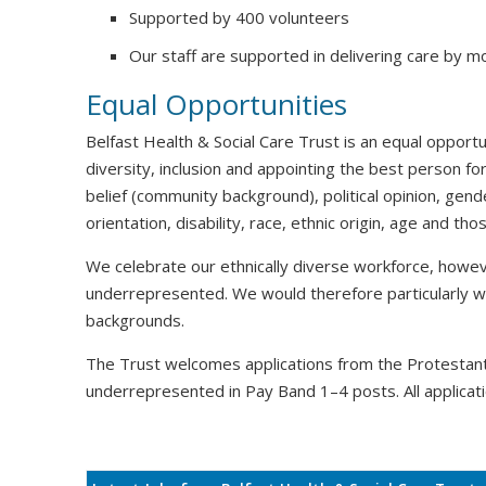
Supported by 400 volunteers
Our staff are supported in delivering care by m
Equal Opportunities
Belfast Health & Social Care Trust is an equal oppor
diversity, inclusion and appointing the best person for
belief (community background), political opinion, gende
orientation, disability, race, ethnic origin, age and t
We celebrate our ethnically diverse workforce, howeve
underrepresented. We would therefore particularly 
backgrounds.
The Trust welcomes applications from the Protesta
underrepresented in Pay Band 1–4 posts. All applicati