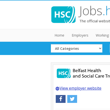
Jobs
.
The official websi
Home
Employers
Working 
Select
Category
View employer website
language