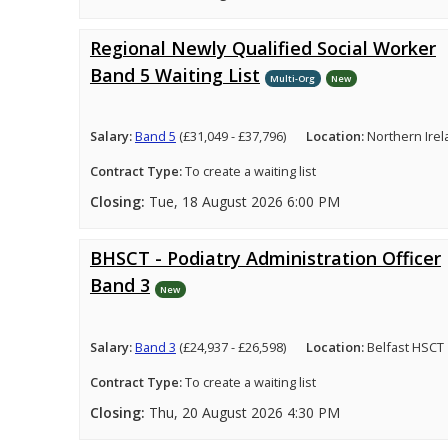
Regional Newly Qualified Social Worker
Band 5 Waiting List
Multi-Org
New
Salary:
Band 5
(£31,049 - £37,796)
Location:
Northern Ire
Contract Type:
To create a waiting list
Closing:
Tue, 18 August 2026 6:00 PM
BHSCT - Podiatry Administration Officer
Band 3
New
Salary:
Band 3
(£24,937 - £26,598)
Location:
Belfast HSCT
Contract Type:
To create a waiting list
Closing:
Thu, 20 August 2026 4:30 PM