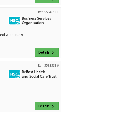
Ref: 55849111
land Wide (BSO)
Details
keyboard_arrow_right
Ref: 55835336
Details
keyboard_arrow_right