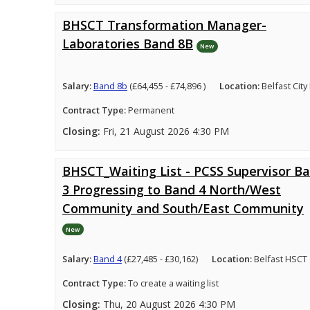
BHSCT Transformation Manager-
Laboratories Band 8B
New
Salary:
Band 8b
(£64,455 - £74,896 )
Location:
Belfast City
Contract Type:
Permanent
Closing:
Fri, 21 August 2026 4:30 PM
BHSCT_Waiting List - PCSS Supervisor B
3 Progressing to Band 4 North/West
Community and South/East Community
New
Salary:
Band 4
(£27,485 - £30,162)
Location:
Belfast HSCT
Contract Type:
To create a waiting list
Closing:
Thu, 20 August 2026 4:30 PM