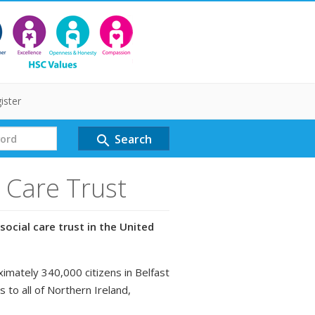
ister
Search
search
l Care Trust
social care trust in the United
ximately 340,000 citizens in Belfast
s to all of Northern Ireland,