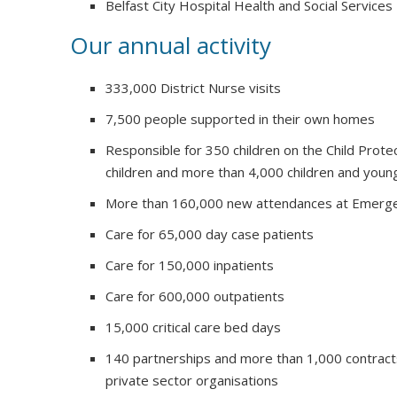
Belfast City Hospital Health and Social Services
Our annual activity
333,000 District Nurse visits
7,500 people supported in their own homes
Responsible for 350 children on the Child Prote
children and more than 4,000 children and youn
More than 160,000 new attendances at Emerg
Care for 65,000 day case patients
Care for 150,000 inpatients
Care for 600,000 outpatients
15,000 critical care bed days
140 partnerships and more than 1,000 contract
private sector organisations