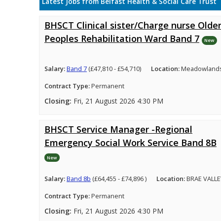
Latest Jobs from Belfast Health & Social Care Trust
BHSCT Clinical sister/Charge nurse Olde
Peoples Rehabilitation Ward Band 7
New
Salary:
Band 7
(£47,810 - £54,710)
Location:
Meadowlands 
Contract Type:
Permanent
Closing:
Fri, 21 August 2026 4:30 PM
BHSCT Service Manager -Regional
Emergency Social Work Service Band 8B
New
Salary:
Band 8b
(£64,455 - £74,896 )
Location:
BRAE VALLE
Contract Type:
Permanent
Closing:
Fri, 21 August 2026 4:30 PM