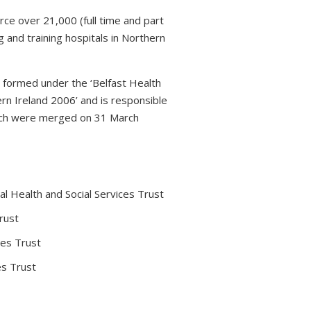
rce over 21,000 (full time and part
 and training hospitals in Northern
s formed under the ‘Belfast Health
rn Ireland 2006’ and is responsible
which were merged on 31 March
l Health and Social Services Trust
rust
ces Trust
es Trust