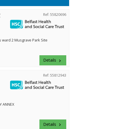
r
Ref: 55820696
ward 2 Musgrave Park Site
Details
keyboard_arrow_right
Ref: 55812943
Y ANNEX
Details
keyboard_arrow_right