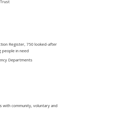
 Trust
ction Register, 750 looked-after
g people in need
ency Departments
s with community, voluntary and