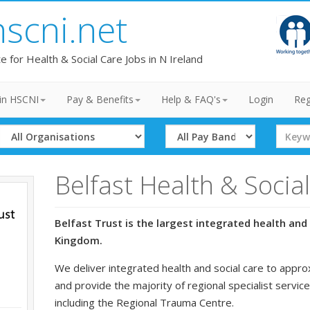
hscni.net
te for Health & Social Care Jobs in N Ireland
in HSCNI
Pay & Benefits
Help & FAQ's
Login
Reg
Select
Select
Search
Organisation
Band
Term
Belfast Health & Socia
Belfast Trust is the largest integrated health and 
Kingdom.
We deliver integrated health and social care to appro
and provide the majority of regional specialist service
including the Regional Trauma Centre.