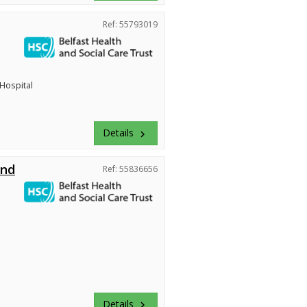
Ref: 55793019
 Hospital
Details
keyboard_arrow_right
and
Ref: 55836656
Details
keyboard_arrow_right