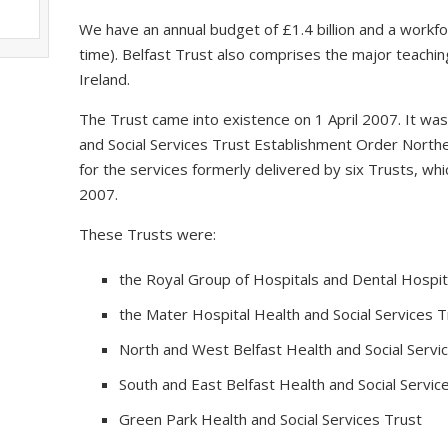
We have an annual budget of £1.4 billion and a workfo
time). Belfast Trust also comprises the major teaching
Ireland.
The Trust came into existence on 1 April 2007. It wa
and Social Services Trust Establishment Order Northe
for the services formerly delivered by six Trusts, 
2007.
These Trusts were:
the Royal Group of Hospitals and Dental Hospita
the Mater Hospital Health and Social Services T
North and West Belfast Health and Social Servi
South and East Belfast Health and Social Servic
Green Park Health and Social Services Trust