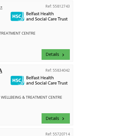
-
Ref: 55812743
 TREATMENT CENTRE
Details
keyboard_arrow_right
A
Ref: 55834042
 WELLBEING & TREATMENT CENTRE
Details
keyboard_arrow_right
Ref: 55720714