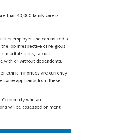
ore than 40,000 family carers.
tunities employer and committed to
 the job irrespective of religious
r, marital status, sexual
hose with or without dependents.
r ethnic minorities are currently
welcome applicants from these
nt Community who are
ons will be assessed on merit.