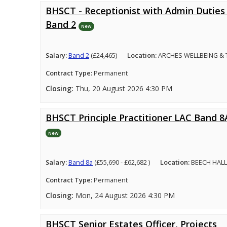
BHSCT - Receptionist with Admin Duties 
Band 2
New
Salary:
Band 2
(£24,465)
Location:
ARCHES WELLBEING &
Contract Type:
Permanent
Closing:
Thu, 20 August 2026 4:30 PM
BHSCT Principle Practitioner LAC Band 8
New
Salary:
Band 8a
(£55,690 - £62,682 )
Location:
BEECH HALL
Contract Type:
Permanent
Closing:
Mon, 24 August 2026 4:30 PM
BHSCT Senior Estates Officer, Projects