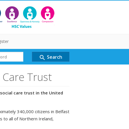
ister
Search
search
l Care Trust
social care trust in the United
ximately 340,000 citizens in Belfast
s to all of Northern Ireland,