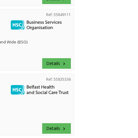
Ref: 55849111
land Wide (BSO)
Details
keyboard_arrow_right
Ref: 55835336
Details
keyboard_arrow_right