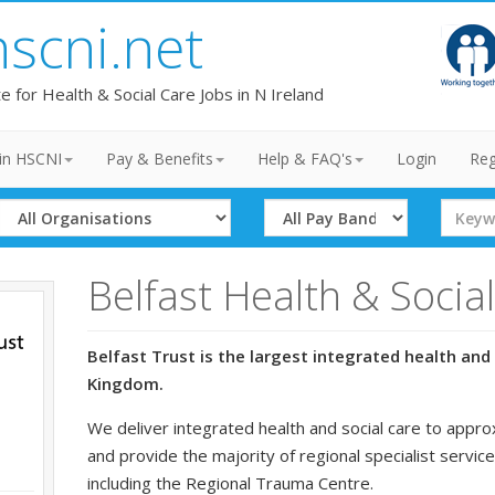
hscni.net
te for Health & Social Care Jobs in N Ireland
in HSCNI
Pay & Benefits
Help & FAQ's
Login
Reg
Select
Select
Search
Organisation
Band
Term
Belfast Health & Socia
Belfast Trust is the largest integrated health and 
Kingdom.
We deliver integrated health and social care to appro
and provide the majority of regional specialist service
including the Regional Trauma Centre.