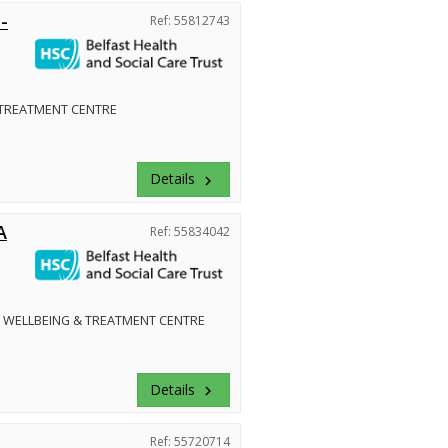
-
Ref: 55812743
 TREATMENT CENTRE
Details
keyboard_arrow_right
A
Ref: 55834042
 WELLBEING & TREATMENT CENTRE
Details
keyboard_arrow_right
Ref: 55720714