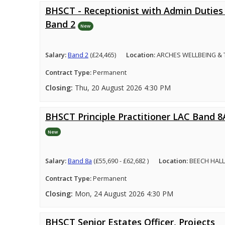
BHSCT - Receptionist with Admin Duties 
Band 2
New
Salary:
Band 2
(£24,465)
Location:
ARCHES WELLBEING &
Contract Type:
Permanent
Closing:
Thu, 20 August 2026 4:30 PM
BHSCT Principle Practitioner LAC Band 8
New
Salary:
Band 8a
(£55,690 - £62,682 )
Location:
BEECH HALL
Contract Type:
Permanent
Closing:
Mon, 24 August 2026 4:30 PM
BHSCT Senior Estates Officer, Projects