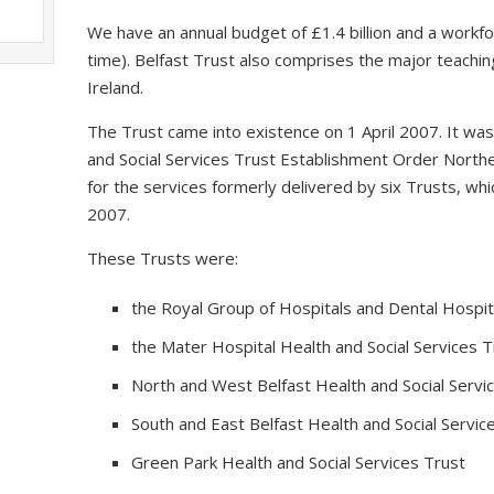
We have an annual budget of £1.4 billion and a workfo
time). Belfast Trust also comprises the major teaching
Ireland.
The Trust came into existence on 1 April 2007. It wa
and Social Services Trust Establishment Order Northe
for the services formerly delivered by six Trusts, 
2007.
These Trusts were:
the Royal Group of Hospitals and Dental Hospita
the Mater Hospital Health and Social Services T
North and West Belfast Health and Social Servi
South and East Belfast Health and Social Servic
Green Park Health and Social Services Trust