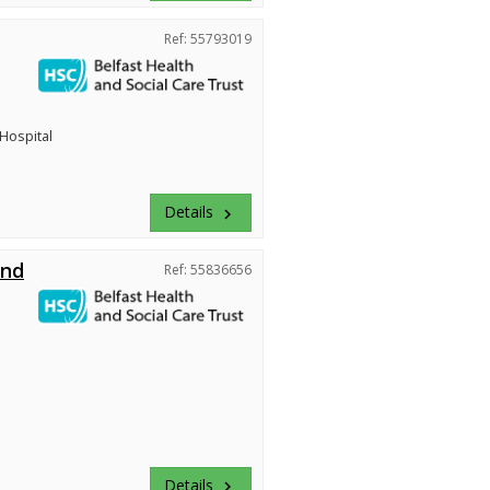
Ref: 55793019
 Hospital
Details
keyboard_arrow_right
and
Ref: 55836656
Details
keyboard_arrow_right