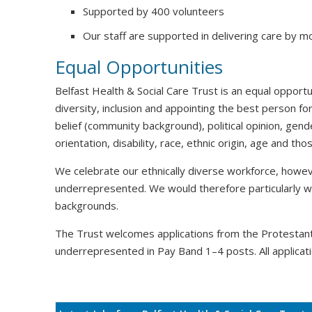
Supported by 400 volunteers
Our staff are supported in delivering care by m
Equal Opportunities
Belfast Health & Social Care Trust is an equal oppor
diversity, inclusion and appointing the best person for
belief (community background), political opinion, gende
orientation, disability, race, ethnic origin, age and t
We celebrate our ethnically diverse workforce, howeve
underrepresented. We would therefore particularly 
backgrounds.
The Trust welcomes applications from the Protesta
underrepresented in Pay Band 1–4 posts. All applicati