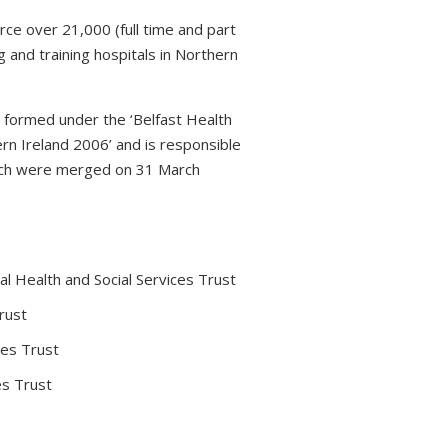
rce over 21,000 (full time and part
 and training hospitals in Northern
s formed under the ‘Belfast Health
rn Ireland 2006’ and is responsible
which were merged on 31 March
l Health and Social Services Trust
rust
ces Trust
es Trust