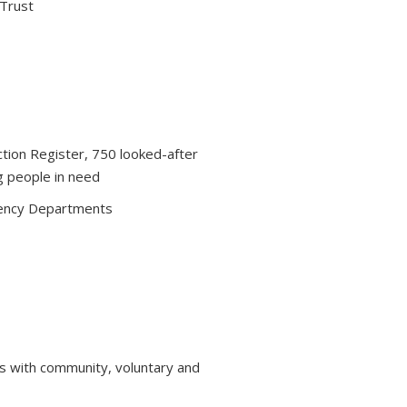
 Trust
ction Register, 750 looked-after
g people in need
ency Departments
s with community, voluntary and