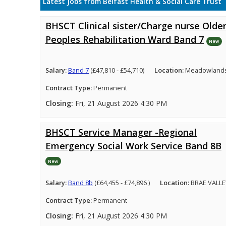
Latest Jobs from Belfast Health & Social Care Trust
BHSCT Clinical sister/Charge nurse Olde
Peoples Rehabilitation Ward Band 7
New
Salary:
Band 7
(£47,810 - £54,710)
Location:
Meadowlands 
Contract Type:
Permanent
Closing:
Fri, 21 August 2026 4:30 PM
BHSCT Service Manager -Regional
Emergency Social Work Service Band 8B
New
Salary:
Band 8b
(£64,455 - £74,896 )
Location:
BRAE VALLE
Contract Type:
Permanent
Closing:
Fri, 21 August 2026 4:30 PM