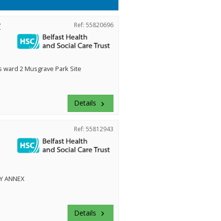
r
Ref: 55820696
ward 2 Musgrave Park Site
Details
keyboard_arrow_right
Ref: 55812943
Y ANNEX
Details
keyboard_arrow_right