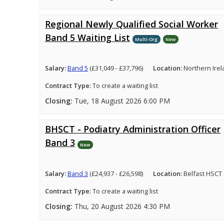
Regional Newly Qualified Social Worker
Band 5 Waiting List
Multi-Org
New
Salary:
Band 5
(£31,049 - £37,796)
Location:
Northern Ire
Contract Type:
To create a waiting list
Closing:
Tue, 18 August 2026 6:00 PM
BHSCT - Podiatry Administration Officer
Band 3
New
Salary:
Band 3
(£24,937 - £26,598)
Location:
Belfast HSCT
Contract Type:
To create a waiting list
Closing:
Thu, 20 August 2026 4:30 PM