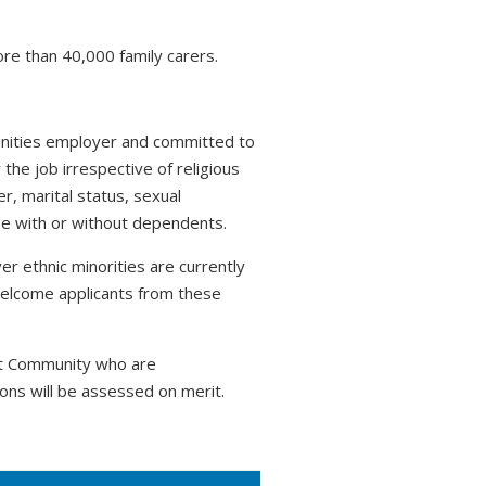
ore than 40,000 family carers.
tunities employer and committed to
 the job irrespective of religious
r, marital status, sexual
hose with or without dependents.
r ethnic minorities are currently
welcome applicants from these
nt Community who are
ons will be assessed on merit.