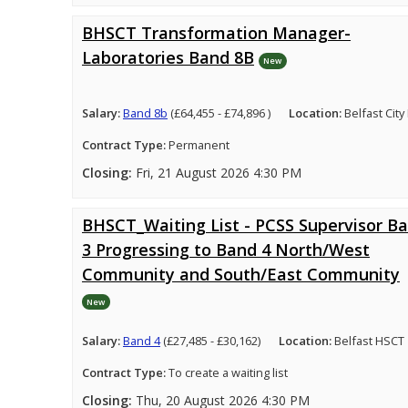
BHSCT Transformation Manager-
Laboratories Band 8B
New
Salary:
Band 8b
(£64,455 - £74,896 )
Location:
Belfast City
Contract Type:
Permanent
Closing:
Fri, 21 August 2026 4:30 PM
BHSCT_Waiting List - PCSS Supervisor B
3 Progressing to Band 4 North/West
Community and South/East Community
New
Salary:
Band 4
(£27,485 - £30,162)
Location:
Belfast HSCT
Contract Type:
To create a waiting list
Closing:
Thu, 20 August 2026 4:30 PM