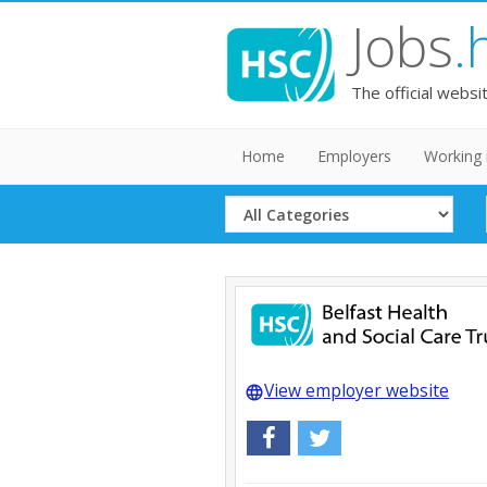
Jobs
.
The official websi
Home
Employers
Working 
Select
Category
View employer website
language