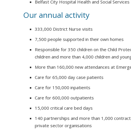
Belfast City Hospital Health and Social Services
Our annual activity
333,000 District Nurse visits
7,500 people supported in their own homes
Responsible for 350 children on the Child Prote
children and more than 4,000 children and youn
More than 160,000 new attendances at Emerg
Care for 65,000 day case patients
Care for 150,000 inpatients
Care for 600,000 outpatients
15,000 critical care bed days
140 partnerships and more than 1,000 contract
private sector organisations