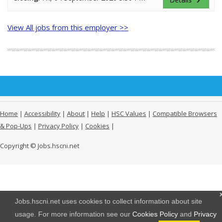
keyboard_arrow_right
View All jobs from this employer >>
Home
|
Accessibility
|
About
|
Help
|
HSC Values
|
Compatible Browsers
& Pop-Ups
|
Privacy Policy
|
Cookies
|
Copyright © Jobs.hscni.net
Jobs.hscni.net uses cookies to collect information about site
usage. For more information see our
Cookies Policy
and
Privacy