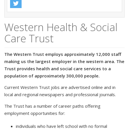
Western Health & Social
Care Trust
The Western Trust employs approximately 12,000 staff
making us the largest employer in the western area. The
Trust provides health and social care services to a
population of approximately 300,000 people.
Current Western Trust jobs are advertised online and in
local and regional newspapers and professional journals.
The Trust has a number of career paths offering
employment opportunities for:
individuals who have left school with no formal