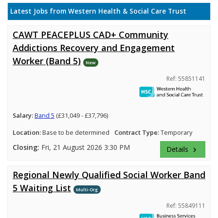
Latest Jobs from Western Health & Social Care Trust
CAWT PEACEPLUS CAD+ Community
Addictions Recovery and Engagement
Worker (Band 5)
New
Ref: 55851141
Salary:
Band 5
(£31,049 - £37,796)
Location:
Base to be determined
Contract Type:
Temporary
Closing:
Fri, 21 August 2026 3:30 PM
Details
keyboard_arrow_right
Regional Newly Qualified Social Worker Band
5 Waiting List
Multi-Org
Ref: 55849111