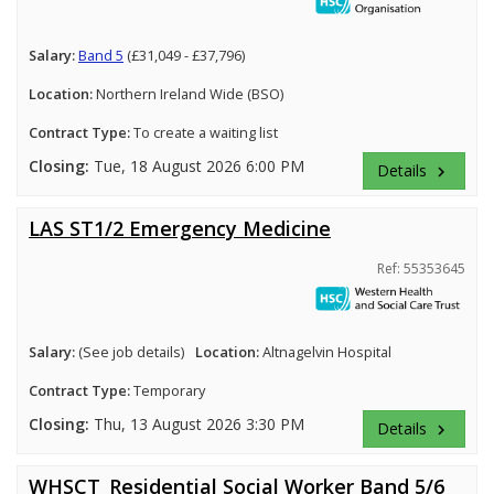
Salary:
Band 5
(£31,049 - £37,796)
Location:
Northern Ireland Wide (BSO)
Contract Type:
To create a waiting list
Closing:
Tue, 18 August 2026 6:00 PM
Details
keyboard_arrow_right
LAS ST1/2 Emergency Medicine
Ref: 55353645
Salary:
(See job details)
Location:
Altnagelvin Hospital
Contract Type:
Temporary
Closing:
Thu, 13 August 2026 3:30 PM
Details
keyboard_arrow_right
WHSCT_Residential Social Worker Band 5/6