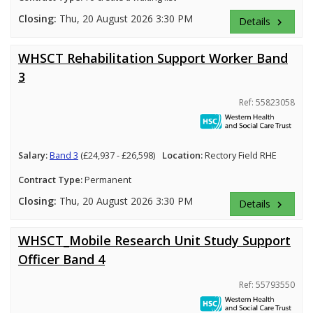
Closing:
Thu, 20 August 2026 3:30 PM
Details
keyboard_arrow_right
WHSCT Rehabilitation Support Worker Band
3
Ref: 55823058
Salary:
Band 3
(£24,937 - £26,598)
Location:
Rectory Field RHE
Contract Type:
Permanent
Closing:
Thu, 20 August 2026 3:30 PM
Details
keyboard_arrow_right
WHSCT_Mobile Research Unit Study Support
Officer Band 4
Ref: 55793550