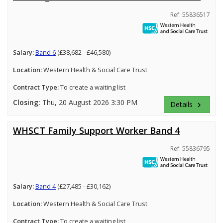
Ref: 55836517
Salary:
Band 6
(£38,682 - £46,580)
Location:
Western Health & Social Care Trust
Contract Type:
To create a waiting list
Closing:
Thu, 20 August 2026 3:30 PM
Details
keyboard_arrow_right
WHSCT Family Support Worker Band 4
Ref: 55836795
Salary:
Band 4
(£27,485 - £30,162)
Location:
Western Health & Social Care Trust
Contract Type:
To create a waiting list