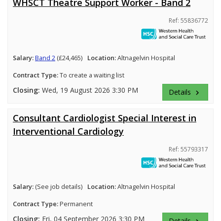
WHSCT Theatre Support Worker - Band 2
Ref: 55836772
Salary:
Band 2
(£24,465)
Location:
Altnagelvin Hospital
Contract Type:
To create a waiting list
Closing:
Wed, 19 August 2026 3:30 PM
Details
keyboard_arrow_right
Consultant Cardiologist Special Interest in
Interventional Cardiology
Ref: 55793317
Salary:
(See job details)
Location:
Altnagelvin Hospital
Contract Type:
Permanent
Closing:
Fri, 04 September 2026 3:30 PM
Details