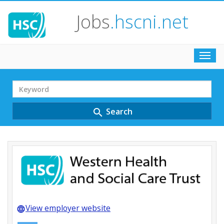
Jobs
.hscni.net
Toggl
navig
Search
Term
Search
search
View employer website
language