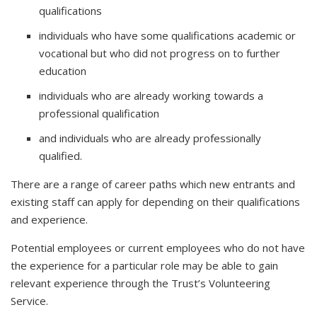
qualifications
individuals who have some qualifications academic or
vocational but who did not progress on to further
education
individuals who are already working towards a
professional qualification
and individuals who are already professionally
qualified.
There are a range of career paths which new entrants and
existing staff can apply for depending on their qualifications
and experience.
Potential employees or current employees who do not have
the experience for a particular role may be able to gain
relevant experience through the Trust’s Volunteering
Service.