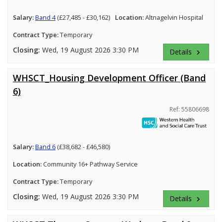
Salary:
Band 4
(£27,485 - £30,162)
Location:
Altnagelvin Hospital
Contract Type:
Temporary
Closing:
Wed, 19 August 2026 3:30 PM
Details
keyboard_arrow_right
WHSCT_Housing Development Officer (Band
6)
Ref: 55806698
Salary:
Band 6
(£38,682 - £46,580)
Location:
Community 16+ Pathway Service
Contract Type:
Temporary
Closing:
Wed, 19 August 2026 3:30 PM
Details
keyboard_arrow_right