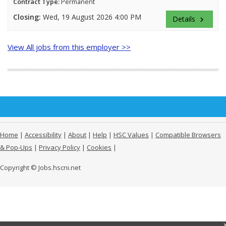
Contract Type:
Permanent
Closing:
Wed, 19 August 2026 4:00 PM
Details
keyboard_arrow_right
View All jobs from this employer >>
Home
|
Accessibility
|
About
|
Help
|
HSC Values
|
Compatible Browsers
& Pop-Ups
|
Privacy Policy
|
Cookies
|
Copyright © Jobs.hscni.net