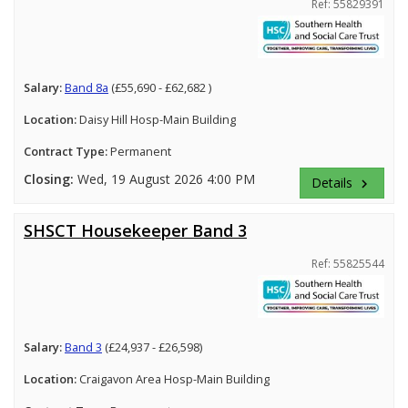
Ref: 55829391
Salary:
Band 8a
(£55,690 - £62,682 )
Location:
Daisy Hill Hosp-Main Building
Contract Type:
Permanent
Closing:
Wed, 19 August 2026 4:00 PM
Details
keyboard_arrow_right
SHSCT Housekeeper Band 3
Ref: 55825544
Salary:
Band 3
(£24,937 - £26,598)
Location:
Craigavon Area Hosp-Main Building