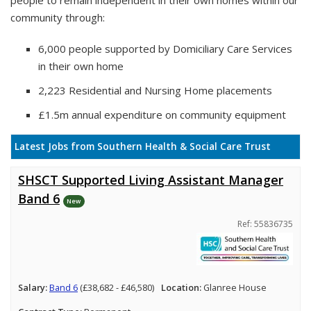
people to remain independent in their own homes within our
community through:
6,000 people supported by Domiciliary Care Services
in their own home
2,223 Residential and Nursing Home placements
£1.5m annual expenditure on community equipment
Latest Jobs from Southern Health & Social Care Trust
SHSCT Supported Living Assistant Manager
Band 6
New
Ref: 55836735
Salary:
Band 6
(£38,682 - £46,580)
Location:
Glanree House