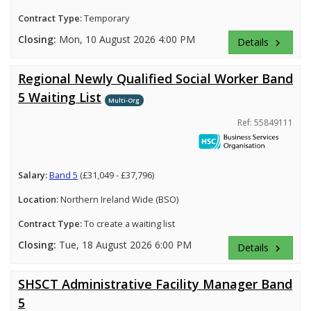
Contract Type:
Temporary
Closing:
Mon, 10 August 2026 4:00 PM
Details
keyboard_arrow_right
Regional Newly Qualified Social Worker Band
5 Waiting List
Multi-Org
Ref: 55849111
Salary:
Band 5
(£31,049 - £37,796)
Location:
Northern Ireland Wide (BSO)
Contract Type:
To create a waiting list
Closing:
Tue, 18 August 2026 6:00 PM
Details
keyboard_arrow_right
SHSCT Administrative Facility Manager Band
5