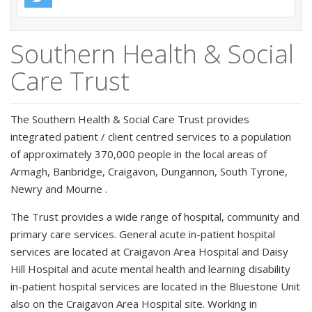
Southern Health & Social
Care Trust
The Southern Health & Social Care Trust provides
integrated patient / client centred services to a population
of approximately 370,000 people in the local areas of
Armagh, Banbridge, Craigavon, Dungannon, South Tyrone,
Newry and Mourne .
The Trust provides a wide range of hospital, community and
primary care services. General acute in-patient hospital
services are located at Craigavon Area Hospital and Daisy
Hill Hospital and acute mental health and learning disability
in-patient hospital services are located in the Bluestone Unit
also on the Craigavon Area Hospital site. Working in