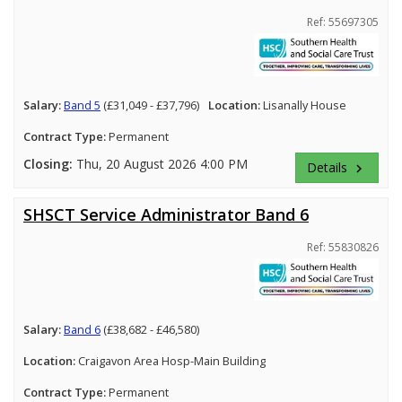
Ref: 55697305
Salary:
Band 5
(£31,049 - £37,796)
Location:
Lisanally House
Contract Type:
Permanent
Closing:
Thu, 20 August 2026 4:00 PM
Details
keyboard_arrow_right
SHSCT Service Administrator Band 6
Ref: 55830826
Salary:
Band 6
(£38,682 - £46,580)
Location:
Craigavon Area Hosp-Main Building
Contract Type:
Permanent