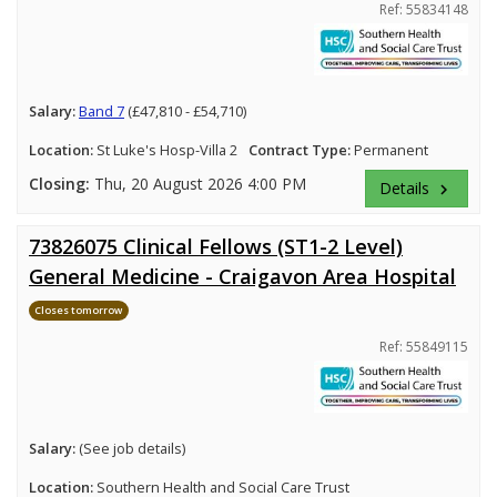
Ref: 55834148
Salary:
Band 7
(£47,810 - £54,710)
Location:
St Luke's Hosp-Villa 2
Contract Type:
Permanent
Closing:
Thu, 20 August 2026 4:00 PM
Details
keyboard_arrow_right
73826075 Clinical Fellows (ST1-2 Level)
General Medicine - Craigavon Area Hospital
Closes tomorrow
Ref: 55849115
Salary:
(See job details)
Location:
Southern Health and Social Care Trust