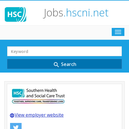
Jobs
.hscni.net
Toggl
navig
Search
Term
Search
search
View employer website
language