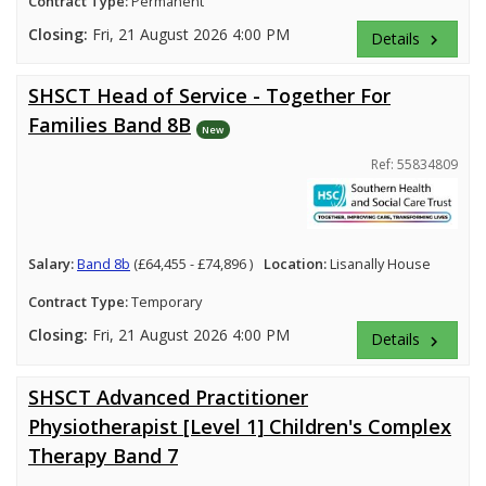
Contract Type:
Permanent
Closing:
Fri, 21 August 2026 4:00 PM
Details
keyboard_arrow_right
SHSCT Head of Service - Together For
Families Band 8B
New
Ref: 55834809
Salary:
Band 8b
(£64,455 - £74,896 )
Location:
Lisanally House
Contract Type:
Temporary
Closing:
Fri, 21 August 2026 4:00 PM
Details
keyboard_arrow_right
SHSCT Advanced Practitioner
Physiotherapist [Level 1] Children's Complex
Therapy Band 7