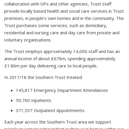
collaboration with GPs and other agencies, Trust staff
provide locally based health and social care services in Trust
premises, in people’s own homes and in the community. The
Trust purchases some services, such as domiciliary,
residential and nursing care and day care from private and
voluntary organisations.
The Trust employs approximately 14,000 staff and has an
annual income of about £678m, spending approximately
£1.86m per day delivering care to local people.
In 2017/18 the Southern Trust treated:
145,817 Emergency Department Attendances
59,760 Inpatients
371,537 Outpatient Appointments
Each year across the Southern Trust area we support