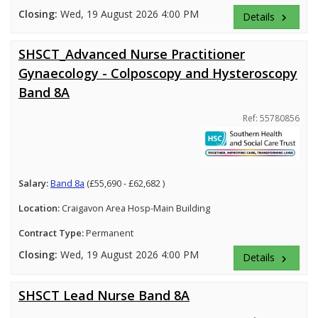
Closing:
Wed, 19 August 2026 4:00 PM
Details
keyboard_arrow_right
SHSCT_Advanced Nurse Practitioner
Gynaecology - Colposcopy and Hysteroscopy
Band 8A
Ref: 55780856
Salary:
Band 8a
(£55,690 - £62,682 )
Location:
Craigavon Area Hosp-Main Building
Contract Type:
Permanent
Closing:
Wed, 19 August 2026 4:00 PM
Details
keyboard_arrow_right
SHSCT Lead Nurse Band 8A