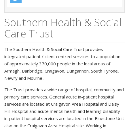
Southern Health & Social
Care Trust
The Southern Health & Social Care Trust provides
integrated patient / client centred services to a population
of approximately 370,000 people in the local areas of
Armagh, Banbridge, Craigavon, Dungannon, South Tyrone,
Newry and Mourne .
The Trust provides a wide range of hospital, community and
primary care services. General acute in-patient hospital
services are located at Craigavon Area Hospital and Daisy
Hill Hospital and acute mental health and learning disability
in-patient hospital services are located in the Bluestone Unit
also on the Craigavon Area Hospital site. Working in