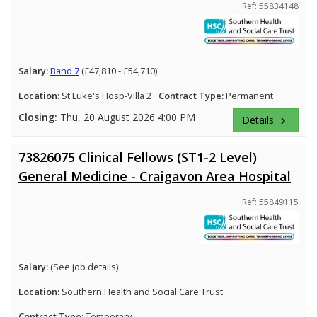
Ref: 55834148
Salary:
Band 7
(£47,810 - £54,710)
Location:
St Luke's Hosp-Villa 2
Contract Type:
Permanent
Closing:
Thu, 20 August 2026 4:00 PM
Details
keyboard_arrow_right
73826075 Clinical Fellows (ST1-2 Level)
General Medicine - Craigavon Area Hospital
Ref: 55849115
Salary:
(See job details)
Location:
Southern Health and Social Care Trust
Contract Type:
Temporary