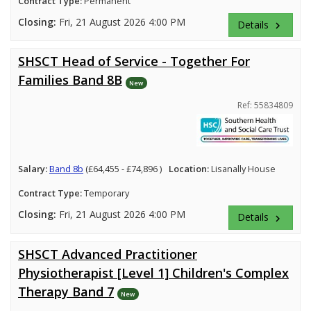
Contract Type:
Permanent
Closing:
Fri, 21 August 2026 4:00 PM
Details
keyboard_arrow_right
SHSCT Head of Service - Together For
Families Band 8B
New
Ref: 55834809
Salary:
Band 8b
(£64,455 - £74,896 )
Location:
Lisanally House
Contract Type:
Temporary
Closing:
Fri, 21 August 2026 4:00 PM
Details
keyboard_arrow_right
SHSCT Advanced Practitioner
Physiotherapist [Level 1] Children's Complex
Therapy Band 7
New