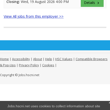
Closing:
Wed, 19 August 2026 4:00 PM
Details
keyboard_arrow_right
View All jobs from this employer >>
Home
|
Accessibility
|
About
|
Help
|
HSC Values
|
Compatible Browsers
& Pop-Ups
|
Privacy Policy
|
Cookies
|
Copyright © Jobs.hscni.net
Jobs.hscni.net uses cookies to collect information about site