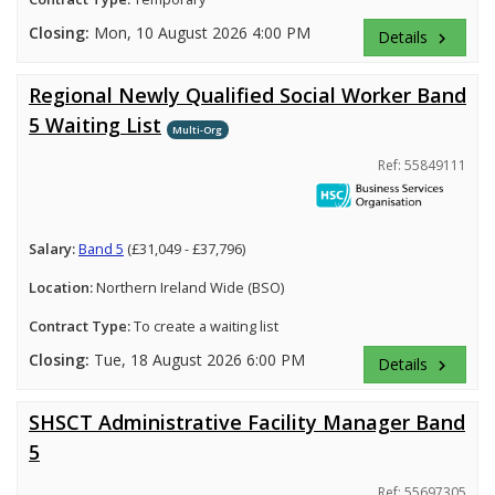
Closing:
Mon, 10 August 2026 4:00 PM
Details
keyboard_arrow_right
Regional Newly Qualified Social Worker Band
5 Waiting List
Multi-Org
Ref: 55849111
Salary:
Band 5
(£31,049 - £37,796)
Location:
Northern Ireland Wide (BSO)
Contract Type:
To create a waiting list
Closing:
Tue, 18 August 2026 6:00 PM
Details
keyboard_arrow_right
SHSCT Administrative Facility Manager Band
5
Ref: 55697305