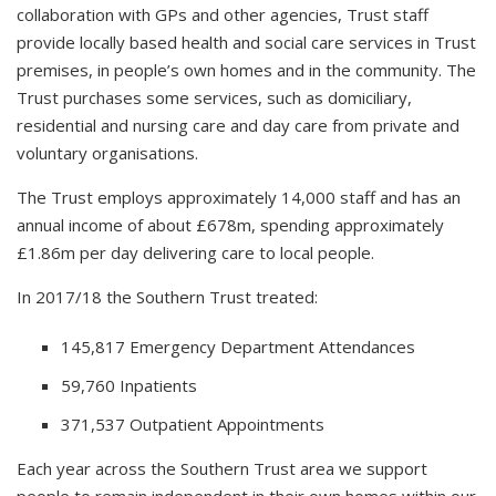
collaboration with GPs and other agencies, Trust staff
provide locally based health and social care services in Trust
premises, in people’s own homes and in the community. The
Trust purchases some services, such as domiciliary,
residential and nursing care and day care from private and
voluntary organisations.
The Trust employs approximately 14,000 staff and has an
annual income of about £678m, spending approximately
£1.86m per day delivering care to local people.
In 2017/18 the Southern Trust treated:
145,817 Emergency Department Attendances
59,760 Inpatients
371,537 Outpatient Appointments
Each year across the Southern Trust area we support