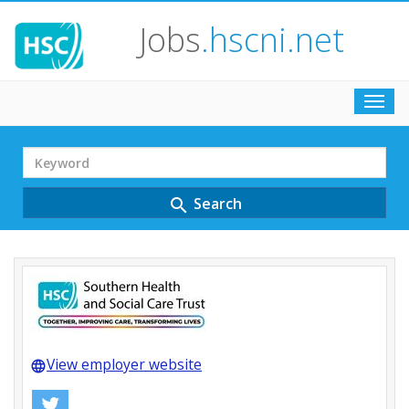
Jobs
.hscni.net
Toggl
navig
Search
Term
Search
search
View employer website
language