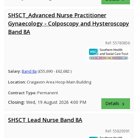
SHSCT_Advanced Nurse Practitioner
Gynaecology - Colposcopy and Hysteroscopy
Band 8A
Ref: 55780856
Salary:
Band 8a
(£55,690 - £62,682 )
Location:
Craigavon Area Hosp-Main Building
Contract Type:
Permanent
Closing:
Wed, 19 August 2026 4:00 PM
Details
keyboard_arrow_right
SHSCT Lead Nurse Band 8A
Ref: 55829391