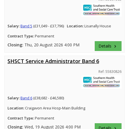
Salary:
Band 5
(£31,049 - £37,796)
Location:
Lisanally House
Contract Type:
Permanent
Closing:
Thu, 20 August 2026 4:00 PM
Details
keyboard_arrow_right
SHSCT Service Administrator Band 6
Ref: 55830826
Salary:
Band 6
(£38,682 - £46,580)
Location:
Craigavon Area Hosp-Main Building
Contract Type:
Permanent
Closing:
Wed, 19 August 2026 4:00 PM
Details
keyboard_arrow_right