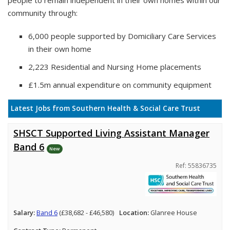
people to remain independent in their own homes within our
community through:
6,000 people supported by Domiciliary Care Services
in their own home
2,223 Residential and Nursing Home placements
£1.5m annual expenditure on community equipment
Latest Jobs from Southern Health & Social Care Trust
SHSCT Supported Living Assistant Manager
Band 6
New
Ref: 55836735
Salary:
Band 6
(£38,682 - £46,580)
Location:
Glanree House