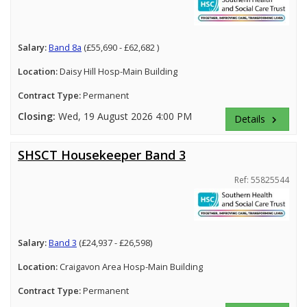
Salary:
Band 8a
(£55,690 - £62,682 )
Location:
Daisy Hill Hosp-Main Building
Contract Type:
Permanent
Closing:
Wed, 19 August 2026 4:00 PM
Details
keyboard_arrow_right
SHSCT Housekeeper Band 3
Ref: 55825544
Salary:
Band 3
(£24,937 - £26,598)
Location:
Craigavon Area Hosp-Main Building
Contract Type:
Permanent