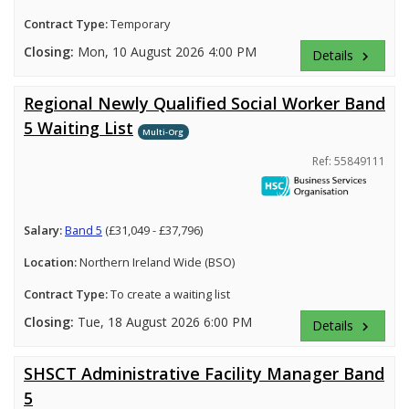
Contract Type:
Temporary
Closing:
Mon, 10 August 2026 4:00 PM
Details
keyboard_arrow_right
Regional Newly Qualified Social Worker Band
5 Waiting List
Multi-Org
Ref: 55849111
Salary:
Band 5
(£31,049 - £37,796)
Location:
Northern Ireland Wide (BSO)
Contract Type:
To create a waiting list
Closing:
Tue, 18 August 2026 6:00 PM
Details
keyboard_arrow_right
SHSCT Administrative Facility Manager Band
5