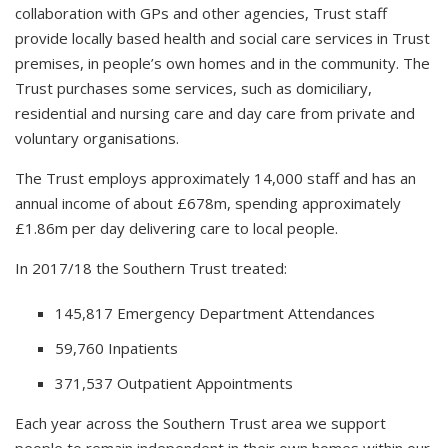
collaboration with GPs and other agencies, Trust staff
provide locally based health and social care services in Trust
premises, in people’s own homes and in the community. The
Trust purchases some services, such as domiciliary,
residential and nursing care and day care from private and
voluntary organisations.
The Trust employs approximately 14,000 staff and has an
annual income of about £678m, spending approximately
£1.86m per day delivering care to local people.
In 2017/18 the Southern Trust treated:
145,817 Emergency Department Attendances
59,760 Inpatients
371,537 Outpatient Appointments
Each year across the Southern Trust area we support