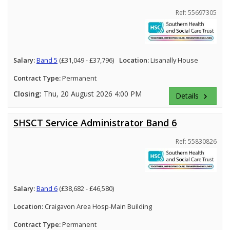
Ref: 55697305
Salary:
Band 5
(£31,049 - £37,796)
Location:
Lisanally House
Contract Type:
Permanent
Closing:
Thu, 20 August 2026 4:00 PM
Details
keyboard_arrow_right
SHSCT Service Administrator Band 6
Ref: 55830826
Salary:
Band 6
(£38,682 - £46,580)
Location:
Craigavon Area Hosp-Main Building
Contract Type:
Permanent