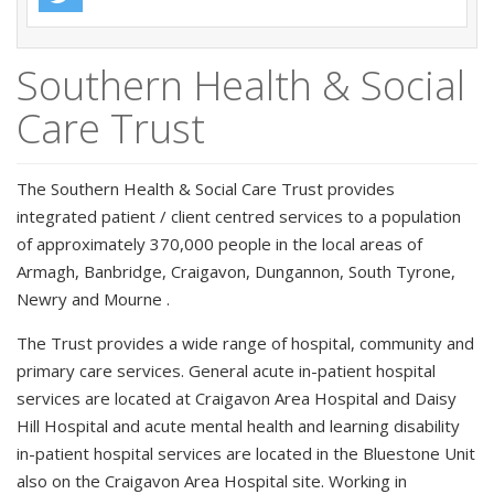
Southern Health & Social
Care Trust
The Southern Health & Social Care Trust provides
integrated patient / client centred services to a population
of approximately 370,000 people in the local areas of
Armagh, Banbridge, Craigavon, Dungannon, South Tyrone,
Newry and Mourne .
The Trust provides a wide range of hospital, community and
primary care services. General acute in-patient hospital
services are located at Craigavon Area Hospital and Daisy
Hill Hospital and acute mental health and learning disability
in-patient hospital services are located in the Bluestone Unit
also on the Craigavon Area Hospital site. Working in