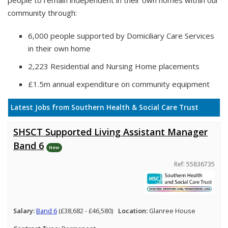
people to remain independent in their own homes within our
community through:
6,000 people supported by Domiciliary Care Services
in their own home
2,223 Residential and Nursing Home placements
£1.5m annual expenditure on community equipment
Latest Jobs from Southern Health & Social Care Trust
SHSCT Supported Living Assistant Manager
Band 6
New
Ref: 55836735
Salary:
Band 6
(£38,682 - £46,580)
Location:
Glanree House