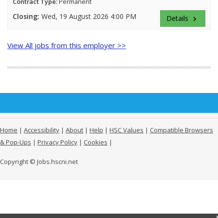
Contract Type:
Permanent
Closing:
Wed, 19 August 2026 4:00 PM
Details
keyboard_arrow_right
View All jobs from this employer >>
Home
|
Accessibility
|
About
|
Help
|
HSC Values
|
Compatible Browsers
& Pop-Ups
|
Privacy Policy
|
Cookies
|
Copyright © Jobs.hscni.net