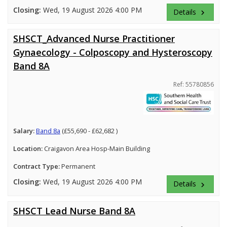
Closing:
Wed, 19 August 2026 4:00 PM
Details
keyboard_arrow_right
SHSCT_Advanced Nurse Practitioner
Gynaecology - Colposcopy and Hysteroscopy
Band 8A
Ref: 55780856
Salary:
Band 8a
(£55,690 - £62,682 )
Location:
Craigavon Area Hosp-Main Building
Contract Type:
Permanent
Closing:
Wed, 19 August 2026 4:00 PM
Details
keyboard_arrow_right
SHSCT Lead Nurse Band 8A