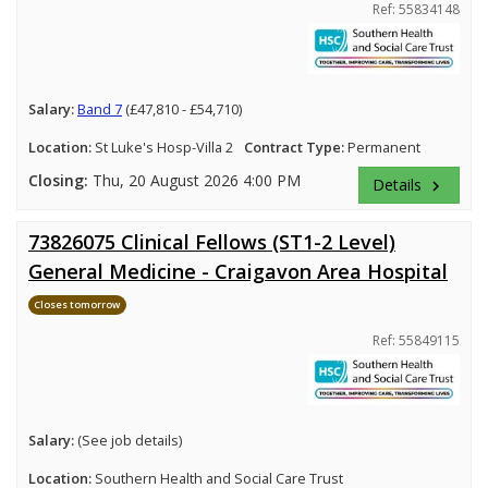
Ref: 55834148
Salary:
Band 7
(£47,810 - £54,710)
Location:
St Luke's Hosp-Villa 2
Contract Type:
Permanent
Closing:
Thu, 20 August 2026 4:00 PM
Details
keyboard_arrow_right
73826075 Clinical Fellows (ST1-2 Level)
General Medicine - Craigavon Area Hospital
Closes tomorrow
Ref: 55849115
Salary:
(See job details)
Location:
Southern Health and Social Care Trust