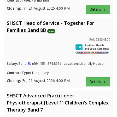
Contract Type:
Permanent
Closing:
Fri, 21 August 2026 4:00 PM
Details
keyboard_arrow_right
SHSCT Head of Service - Together For
Families Band 8B
New
Ref: 55834809
Salary:
Band 8b
(£64,455 - £74,896 )
Location:
Lisanally House
Contract Type:
Temporary
Closing:
Fri, 21 August 2026 4:00 PM
Details
keyboard_arrow_right
SHSCT Advanced Practitioner
Physiotherapist [Level 1] Children's Complex
Therapy Band 7