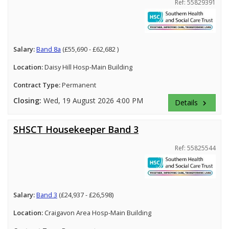
Ref: 55829391
Salary:
Band 8a
(£55,690 - £62,682 )
Location:
Daisy Hill Hosp-Main Building
Contract Type:
Permanent
Closing:
Wed, 19 August 2026 4:00 PM
Details
keyboard_arrow_right
SHSCT Housekeeper Band 3
Ref: 55825544
Salary:
Band 3
(£24,937 - £26,598)
Location:
Craigavon Area Hosp-Main Building