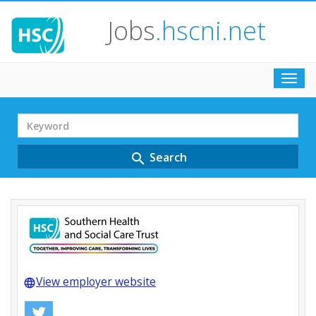
Jobs
.hscni.net
Toggl
navig
Search
Term
Search
search
View employer website
language