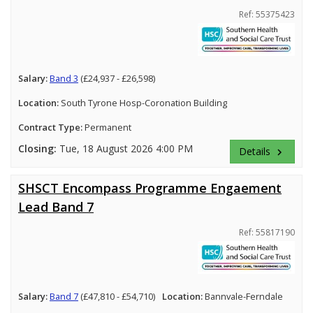
Ref: 55375423
Salary:
Band 3
(£24,937 - £26,598)
Location:
South Tyrone Hosp-Coronation Building
Contract Type:
Permanent
Closing:
Tue, 18 August 2026 4:00 PM
Details
keyboard_arrow_right
SHSCT Encompass Programme Engaement
Lead Band 7
Ref: 55817190
Salary:
Band 7
(£47,810 - £54,710)
Location:
Bannvale-Ferndale