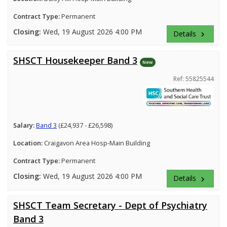
Contract Type:
Permanent
Closing:
Wed, 19 August 2026 4:00 PM
Details
keyboard_arrow_right
SHSCT Housekeeper Band 3
New
Ref: 55825544
Salary:
Band 3
(£24,937 - £26,598)
Location:
Craigavon Area Hosp-Main Building
Contract Type:
Permanent
Closing:
Wed, 19 August 2026 4:00 PM
Details
keyboard_arrow_right
SHSCT Team Secretary - Dept of Psychiatry
Band 3