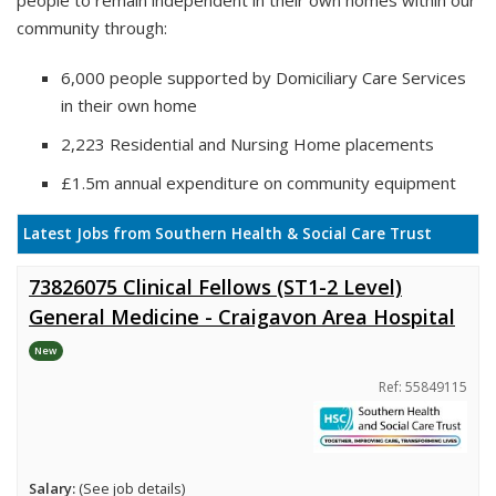
people to remain independent in their own homes within our
community through:
6,000 people supported by Domiciliary Care Services
in their own home
2,223 Residential and Nursing Home placements
£1.5m annual expenditure on community equipment
Latest Jobs from Southern Health & Social Care Trust
73826075 Clinical Fellows (ST1-2 Level)
General Medicine - Craigavon Area Hospital
New
Ref: 55849115
Salary:
(See job details)