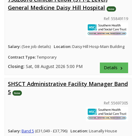
General Medicine Daisy Hill Hospital
New
Ref: 55849119
Salary:
(See job details)
Location:
Daisy Hill Hosp-Main Building
Contract Type:
Temporary
Closing:
Sat, 08 August 2026 5:00 PM
Details
keyboard_arrow_right
SHSCT Administrative Facility Manager Band
5
New
Ref: 55697305
Salary:
Band 5
(£31,049 - £37,796)
Location:
Lisanally House