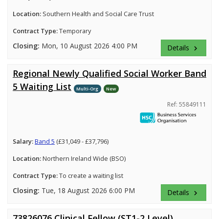
Location:
Southern Health and Social Care Trust
Contract Type:
Temporary
Closing:
Mon, 10 August 2026 4:00 PM
Details
keyboard_arrow_right
Regional Newly Qualified Social Worker Band
5 Waiting List
Multi-Org
New
Ref: 55849111
Salary:
Band 5
(£31,049 - £37,796)
Location:
Northern Ireland Wide (BSO)
Contract Type:
To create a waiting list
Closing:
Tue, 18 August 2026 6:00 PM
Details
keyboard_arrow_right
73826076 Clinical Fellow (ST1-2 Level)