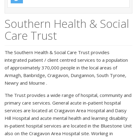
Southern Health & Social
Care Trust
The Southern Health & Social Care Trust provides
integrated patient / client centred services to a population
of approximately 370,000 people in the local areas of
Armagh, Banbridge, Craigavon, Dungannon, South Tyrone,
Newry and Mourne .
The Trust provides a wide range of hospital, community and
primary care services. General acute in-patient hospital
services are located at Craigavon Area Hospital and Daisy
Hill Hospital and acute mental health and learning disability
in-patient hospital services are located in the Bluestone Unit
also on the Craigavon Area Hospital site. Working in