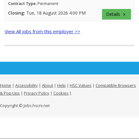
Contract Type:
Permanent
Closing:
Tue, 18 August 2026 4:00 PM
Details
keyboard_arrow_right
View All jobs from this employer >>
Home
|
Accessibility
|
About
|
Help
|
HSC Values
|
Compatible Browsers
& Pop-Ups
|
Privacy Policy
|
Cookies
|
Copyright © Jobs.hscni.net