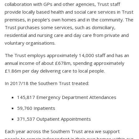
collaboration with GPs and other agencies, Trust staff
provide locally based health and social care services in Trust
premises, in people’s own homes and in the community. The
Trust purchases some services, such as domiciliary,
residential and nursing care and day care from private and
voluntary organisations.
The Trust employs approximately 14,000 staff and has an
annual income of about £678m, spending approximately
£1.86m per day delivering care to local people.
In 2017/18 the Southern Trust treated:
145,817 Emergency Department Attendances
59,760 Inpatients
371,537 Outpatient Appointments
Each year across the Southern Trust area we support