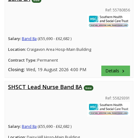
Ref: 55780856
Salary:
Band 8a
(£55,690 - £62,682 )
Location:
Craigavon Area Hosp-Main Building
Contract Type:
Permanent
Closing:
Wed, 19 August 2026 4:00 PM
Details
keyboard_arrow_right
SHSCT Lead Nurse Band 8A
New
Ref: 55829391
Salary:
Band 8a
(£55,690 - £62,682 )
Location:
Daisy Hill Hosp-Main Building