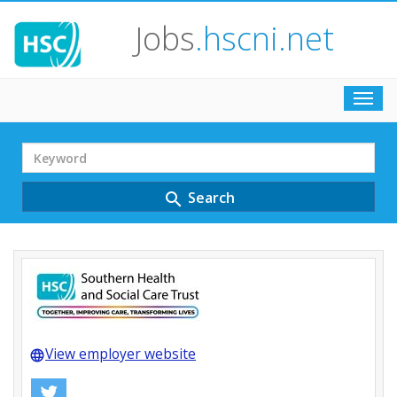
Jobs
.hscni.net
Toggl
navig
Search
Term
Search
search
View employer website
language