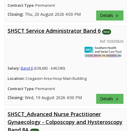
Contract Type:
Permanent
Closing:
Thu, 20 August 2026 4:00 PM
Details
keyboard_arrow_right
SHSCT Service Administrator Band 6
New
Ref: 55830826
Salary:
Band 6
(£38,682 - £46,580)
Location:
Craigavon Area Hosp-Main Building
Contract Type:
Permanent
Closing:
Wed, 19 August 2026 4:00 PM
Details
keyboard_arrow_right
SHSCT_Advanced Nurse Practitioner
Gynaecology - Colposcopy and Hysteroscopy
Band 8A
New