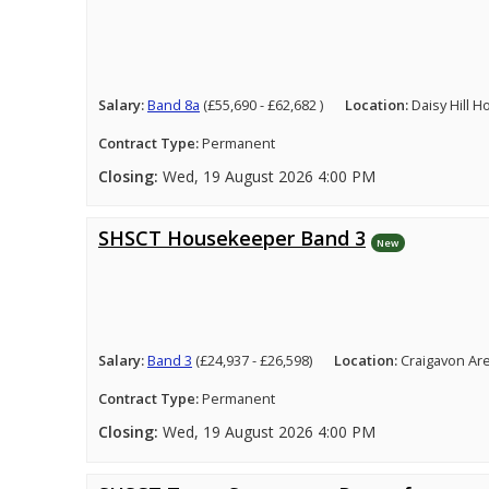
Salary:
Band 8a
(£55,690 - £62,682 )
Location:
Daisy Hill 
Contract Type:
Permanent
Closing:
Wed, 19 August 2026 4:00 PM
SHSCT Housekeeper Band 3
New
Salary:
Band 3
(£24,937 - £26,598)
Location:
Craigavon Ar
Contract Type:
Permanent
Closing:
Wed, 19 August 2026 4:00 PM