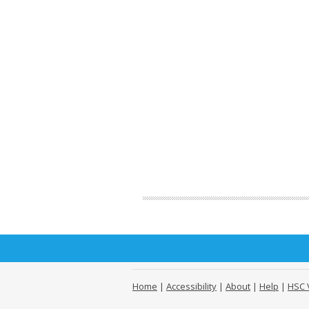
Home
|
Accessibility
|
About
|
Help
|
HSC 