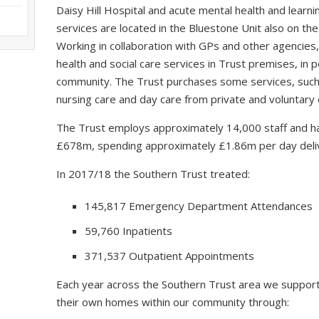
Daisy Hill Hospital and acute mental health and learning
services are located in the Bluestone Unit also on the
Working in collaboration with GPs and other agencies,
health and social care services in Trust premises, in
community. The Trust purchases some services, such a
nursing care and day care from private and voluntary 
The Trust employs approximately 14,000 staff and ha
£678m, spending approximately £1.86m per day delive
In 2017/18 the Southern Trust treated:
145,817 Emergency Department Attendances
59,760 Inpatients
371,537 Outpatient Appointments
Each year across the Southern Trust area we support
their own homes within our community through: