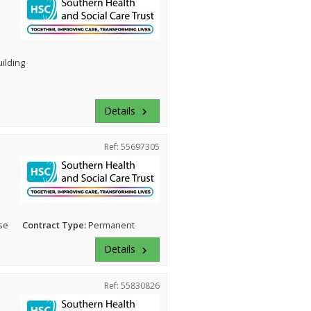
uilding
Details
keyboard_arrow_right
Ref: 55697305
se
Contract Type:
Permanent
Details
keyboard_arrow_right
Ref: 55830826