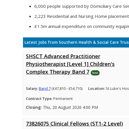
6,000 people supported by Domiciliary Care Ser
2,223 Residential and Nursing Home placemen
£1.5m annual expenditure on community equip
Latest Jobs from Southern Health & Social Care Trus
SHSCT Advanced Practitioner
Physiotherapist [Level 1] Children's
Complex Therapy Band 7
New
Salary:
Band 7
(£47,810 - £54,710)
Location:
St Luke's Hosp
Contract Type:
Permanent
Closing:
Thu, 20 August 2026 4:00 PM
73826075 Clinical Fellows (ST1-2 Level)