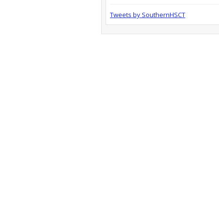
Tweets by SouthernHSCT