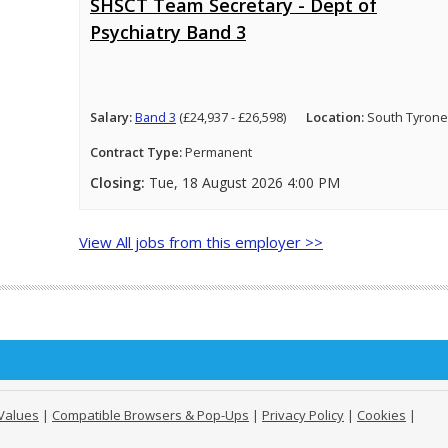
SHSCT Team Secretary - Dept of
Psychiatry Band 3
Salary:
Band 3
(£24,937 - £26,598)
Location:
South Tyrone
Contract Type:
Permanent
Closing:
Tue, 18 August 2026 4:00 PM
View All jobs from this employer >>
Values
|
Compatible Browsers & Pop-Ups
|
Privacy Policy
|
Cookies
|