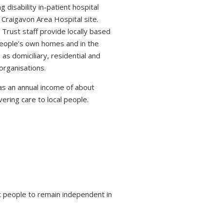
 disability in-patient hospital
 Craigavon Area Hospital site.
 Trust staff provide locally based
 people’s own homes and in the
s domiciliary, residential and
organisations.
s an annual income of about
ring care to local people.
 people to remain independent in