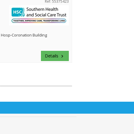
Ref: 55375423
 Hosp-Coronation Building
Details
keyboard_arrow_right