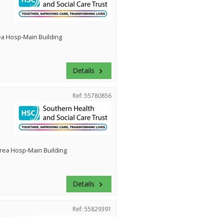
ea Hosp-Main Building
Details
keyboard_arrow_right
Ref: 55780856
rea Hosp-Main Building
Details
keyboard_arrow_right
Ref: 55829391