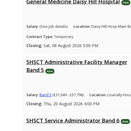
General Medicine Daisy Hill Hospital
New
Salary:
(See job details)
Location:
Daisy Hill Hosp-Main B
Contract Type:
Temporary
Closing:
Sat, 08 August 2026 5:00 PM
SHSCT Administrative Facility Manager
Band 5
New
Salary:
Band 5
(£31,049 - £37,796)
Location:
Lisanally Hou
Closing:
Thu, 20 August 2026 4:00 PM
SHSCT Service Administrator Band 6
New