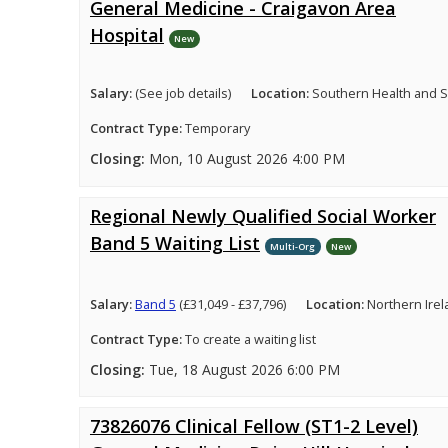
General Medicine - Craigavon Area
Hospital
New
Salary:
(See job details)
Location:
Southern Health and So
Contract Type:
Temporary
Closing:
Mon, 10 August 2026 4:00 PM
Regional Newly Qualified Social Worker
Band 5 Waiting List
Multi-Org
New
Salary:
Band 5
(£31,049 - £37,796)
Location:
Northern Ire
Contract Type:
To create a waiting list
Closing:
Tue, 18 August 2026 6:00 PM
73826076 Clinical Fellow (ST1-2 Level)