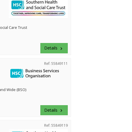
cial Care Trust
Details
keyboard_arrow_right
Ref: 55849111
land Wide (BSO)
Details
keyboard_arrow_right
Ref: 55849119