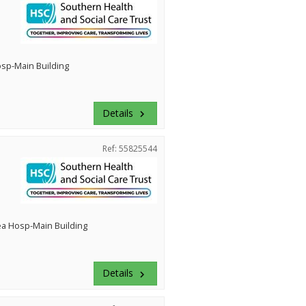
Hosp-Main Building
Details
keyboard_arrow_right
Ref: 55825544
ea Hosp-Main Building
Details
keyboard_arrow_right