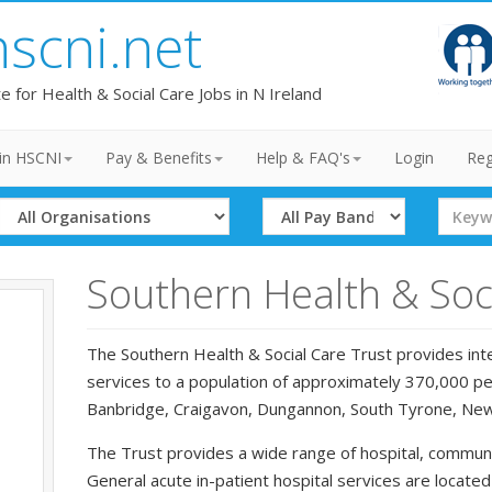
hscni.net
te for Health & Social Care Jobs in N Ireland
in HSCNI
Pay & Benefits
Help & FAQ's
Login
Reg
Select
Select
Search
Organisation
Band
Term
Southern Health & Soci
The Southern Health & Social Care Trust provides inte
services to a population of approximately 370,000 peo
Banbridge, Craigavon, Dungannon, South Tyrone, Ne
The Trust provides a wide range of hospital, communi
General acute in-patient hospital services are locate