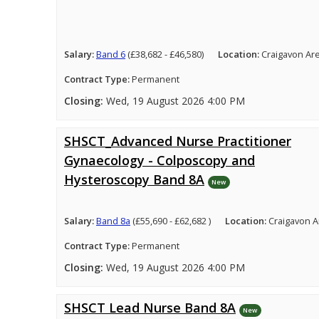
Salary:
Band 6
(£38,682 - £46,580)
Location:
Craigavon Ar
Contract Type:
Permanent
Closing:
Wed, 19 August 2026 4:00 PM
SHSCT_Advanced Nurse Practitioner
Gynaecology - Colposcopy and
Hysteroscopy Band 8A
New
Salary:
Band 8a
(£55,690 - £62,682 )
Location:
Craigavon A
Contract Type:
Permanent
Closing:
Wed, 19 August 2026 4:00 PM
SHSCT Lead Nurse Band 8A
New