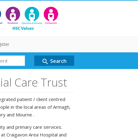
ister
Search
search
al Care Trust
grated patient / client centred
ple in the local areas of Armagh,
wry and Mourne .
ty and primary care services.
d at Craigavon Area Hospital and