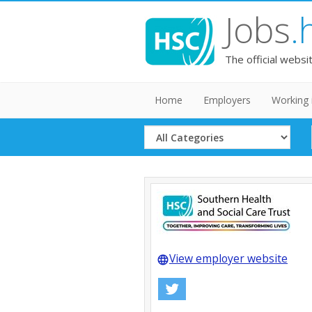
Jobs
.
The official websi
Home
Employers
Working 
Select
Category
View employer website
language