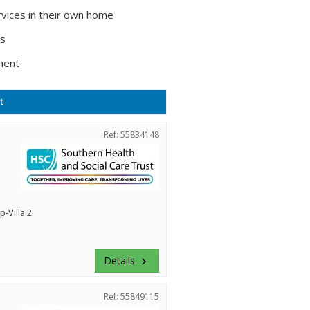
vices in their own home
ts
ment
t
Ref: 55834148
-Villa 2
Details
keyboard_arrow_right
Ref: 55849115