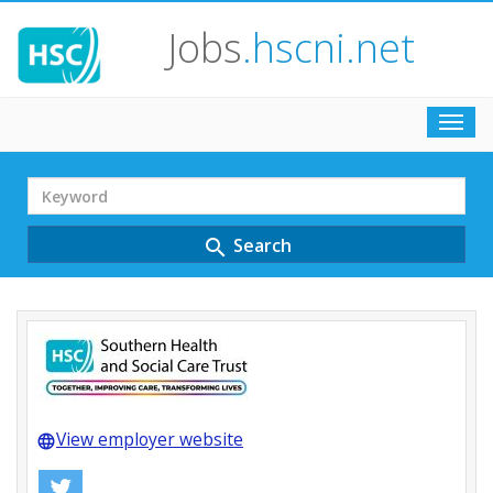
Jobs
.hscni.net
Toggl
navig
Search
Term
Search
search
View employer website
language