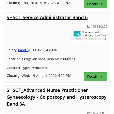
Closing:
Thu, 20 August 2026 4:00 PM
Details
keyboard_arrow_right
SHSCT Service Administrator Band 6
Ref: 55830826
Salary:
Band 6
(£38,682 - £46,580)
Location:
Craigavon Area Hosp-Main Building
Contract Type:
Permanent
Closing:
Wed, 19 August 2026 4:00 PM
Details
keyboard_arrow_right
SHSCT_Advanced Nurse Practitioner
Gynaecology - Colposcopy and Hysteroscopy
Band 8A
Ref: 55780856