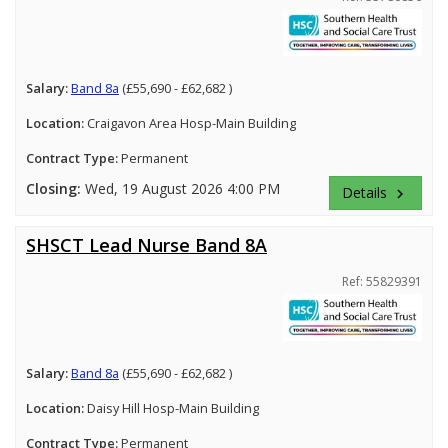
Salary:
Band 8a
(£55,690 - £62,682 )
Location:
Craigavon Area Hosp-Main Building
Contract Type:
Permanent
Closing:
Wed, 19 August 2026 4:00 PM
Details
keyboard_arrow_right
SHSCT Lead Nurse Band 8A
Ref: 55829391
Salary:
Band 8a
(£55,690 - £62,682 )
Location:
Daisy Hill Hosp-Main Building
Contract Type:
Permanent