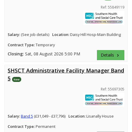
Ref: 55849119
Salary:
(See job details)
Location:
Daisy Hill Hosp-Main Building
Contract Type:
Temporary
Closing:
Sat, 08 August 2026 5:00 PM
Details
keyboard_arrow_right
SHSCT Administrative Facility Manager Band
5
New
Ref: 55697305
Salary:
Band 5
(£31,049 - £37,796)
Location:
Lisanally House
Contract Type:
Permanent