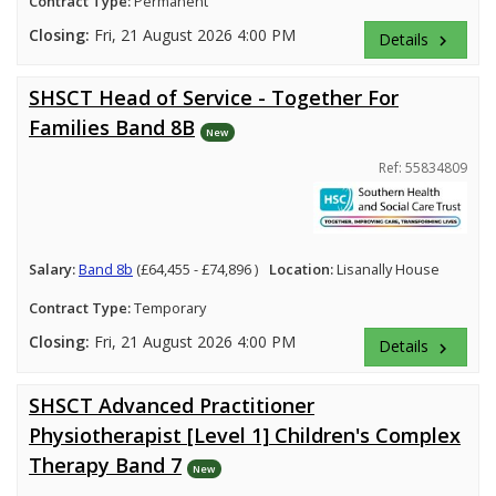
Contract Type:
Permanent
Closing:
Fri, 21 August 2026 4:00 PM
Details
keyboard_arrow_right
SHSCT Head of Service - Together For
Families Band 8B
New
Ref: 55834809
Salary:
Band 8b
(£64,455 - £74,896 )
Location:
Lisanally House
Contract Type:
Temporary
Closing:
Fri, 21 August 2026 4:00 PM
Details
keyboard_arrow_right
SHSCT Advanced Practitioner
Physiotherapist [Level 1] Children's Complex
Therapy Band 7
New