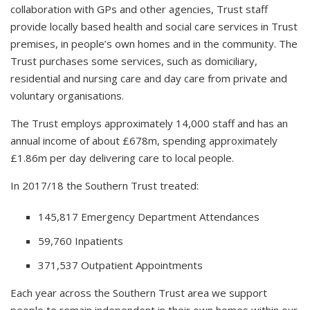
collaboration with GPs and other agencies, Trust staff
provide locally based health and social care services in Trust
premises, in people’s own homes and in the community. The
Trust purchases some services, such as domiciliary,
residential and nursing care and day care from private and
voluntary organisations.
The Trust employs approximately 14,000 staff and has an
annual income of about £678m, spending approximately
£1.86m per day delivering care to local people.
In 2017/18 the Southern Trust treated:
145,817 Emergency Department Attendances
59,760 Inpatients
371,537 Outpatient Appointments
Each year across the Southern Trust area we support