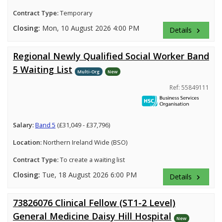
Contract Type:
Temporary
Closing:
Mon, 10 August 2026 4:00 PM
Details
keyboard_arrow_right
Regional Newly Qualified Social Worker Band
5 Waiting List
Multi-Org
New
Ref: 55849111
Salary:
Band 5
(£31,049 - £37,796)
Location:
Northern Ireland Wide (BSO)
Contract Type:
To create a waiting list
Closing:
Tue, 18 August 2026 6:00 PM
Details
keyboard_arrow_right
73826076 Clinical Fellow (ST1-2 Level)
General Medicine Daisy Hill Hospital
New