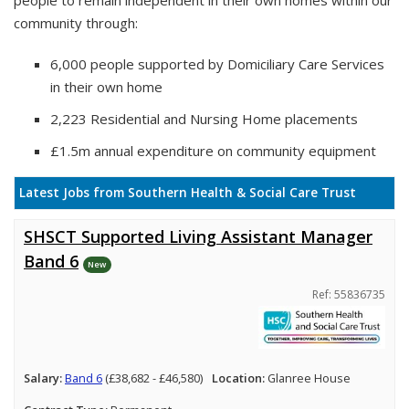
people to remain independent in their own homes within our
community through:
6,000 people supported by Domiciliary Care Services
in their own home
2,223 Residential and Nursing Home placements
£1.5m annual expenditure on community equipment
Latest Jobs from Southern Health & Social Care Trust
SHSCT Supported Living Assistant Manager
Band 6
New
Ref: 55836735
Salary:
Band 6
(£38,682 - £46,580)
Location:
Glanree House