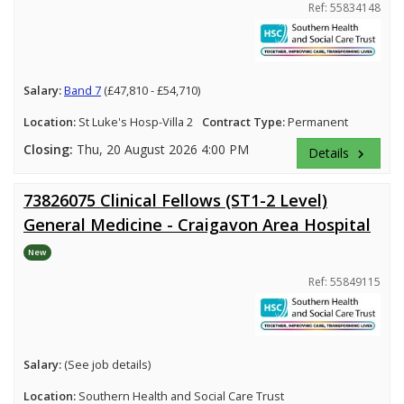
Ref: 55834148
Salary:
Band 7
(£47,810 - £54,710)
Location:
St Luke's Hosp-Villa 2
Contract Type:
Permanent
Closing:
Thu, 20 August 2026 4:00 PM
Details
keyboard_arrow_right
73826075 Clinical Fellows (ST1-2 Level)
General Medicine - Craigavon Area Hospital
New
Ref: 55849115
Salary:
(See job details)
Location:
Southern Health and Social Care Trust