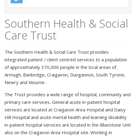
Southern Health & Social
Care Trust
The Southern Health & Social Care Trust provides
integrated patient / client centred services to a population
of approximately 370,000 people in the local areas of
Armagh, Banbridge, Craigavon, Dungannon, South Tyrone,
Newry and Mourne .
The Trust provides a wide range of hospital, community and
primary care services. General acute in-patient hospital
services are located at Craigavon Area Hospital and Daisy
Hill Hospital and acute mental health and learning disability
in-patient hospital services are located in the Bluestone Unit
also on the Craigavon Area Hospital site. Working in