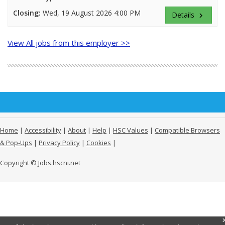
Closing:
Wed, 19 August 2026 4:00 PM
Details
keyboard_arrow_right
View All jobs from this employer >>
Home
|
Accessibility
|
About
|
Help
|
HSC Values
|
Compatible Browsers
& Pop-Ups
|
Privacy Policy
|
Cookies
|
Copyright © Jobs.hscni.net