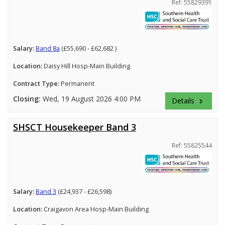
Ref: 55829391
Salary:
Band 8a
(£55,690 - £62,682 )
Location:
Daisy Hill Hosp-Main Building
Contract Type:
Permanent
Closing:
Wed, 19 August 2026 4:00 PM
Details
keyboard_arrow_right
SHSCT Housekeeper Band 3
Ref: 55825544
Salary:
Band 3
(£24,937 - £26,598)
Location:
Craigavon Area Hosp-Main Building