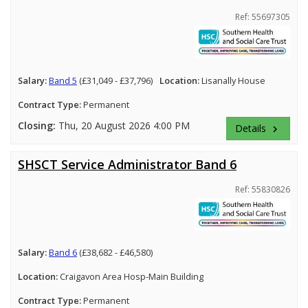
Ref: 55697305
Salary:
Band 5
(£31,049 - £37,796)
Location:
Lisanally House
Contract Type:
Permanent
Closing:
Thu, 20 August 2026 4:00 PM
Details
keyboard_arrow_right
SHSCT Service Administrator Band 6
Ref: 55830826
Salary:
Band 6
(£38,682 - £46,580)
Location:
Craigavon Area Hosp-Main Building
Contract Type:
Permanent