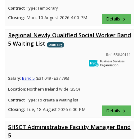
Contract Type:
Temporary
Closing:
Mon, 10 August 2026 4:00 PM
Details
keyboard_arrow_right
Regional Newly Qualified Social Worker Band
5 Waiting List
Multi-Org
Ref: 55849111
Salary:
Band 5
(£31,049 - £37,796)
Location:
Northern Ireland Wide (BSO)
Contract Type:
To create a waiting list
Closing:
Tue, 18 August 2026 6:00 PM
Details
keyboard_arrow_right
SHSCT Administrative Facility Manager Band
5