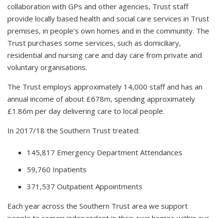
collaboration with GPs and other agencies, Trust staff
provide locally based health and social care services in Trust
premises, in people’s own homes and in the community. The
Trust purchases some services, such as domiciliary,
residential and nursing care and day care from private and
voluntary organisations.
The Trust employs approximately 14,000 staff and has an
annual income of about £678m, spending approximately
£1.86m per day delivering care to local people.
In 2017/18 the Southern Trust treated:
145,817 Emergency Department Attendances
59,760 Inpatients
371,537 Outpatient Appointments
Each year across the Southern Trust area we support