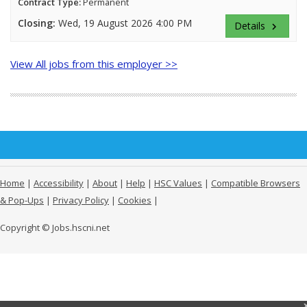
Contract Type:
Permanent
Closing:
Wed, 19 August 2026 4:00 PM
Details
keyboard_arrow_right
View All jobs from this employer >>
Home
|
Accessibility
|
About
|
Help
|
HSC Values
|
Compatible Browsers
& Pop-Ups
|
Privacy Policy
|
Cookies
|
Copyright © Jobs.hscni.net