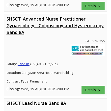
Closing:
Wed, 19 August 2026 4:00 PM
Details
keyboard_arrow_right
SHSCT_Advanced Nurse Practitioner
Gynaecology - Colposcopy and Hysteroscopy
Band 8A
Ref: 55780856
Salary:
Band 8a
(£55,690 - £62,682 )
Location:
Craigavon Area Hosp-Main Building
Contract Type:
Permanent
Closing:
Wed, 19 August 2026 4:00 PM
Details
keyboard_arrow_right
SHSCT Lead Nurse Band 8A