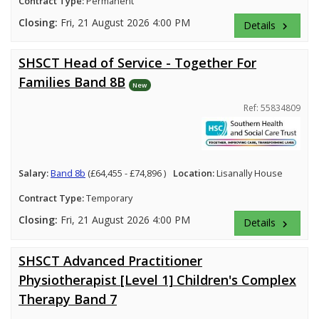
Contract Type:
Permanent
Closing:
Fri, 21 August 2026 4:00 PM
Details
keyboard_arrow_right
SHSCT Head of Service - Together For
Families Band 8B
New
Ref: 55834809
Salary:
Band 8b
(£64,455 - £74,896 )
Location:
Lisanally House
Contract Type:
Temporary
Closing:
Fri, 21 August 2026 4:00 PM
Details
keyboard_arrow_right
SHSCT Advanced Practitioner
Physiotherapist [Level 1] Children's Complex
Therapy Band 7