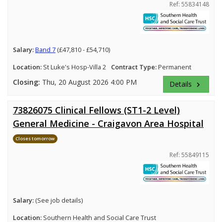
Ref: 55834148
Salary:
Band 7
(£47,810 - £54,710)
Location:
St Luke's Hosp-Villa 2
Contract Type:
Permanent
Closing:
Thu, 20 August 2026 4:00 PM
Details
keyboard_arrow_right
73826075 Clinical Fellows (ST1-2 Level)
General Medicine - Craigavon Area Hospital
Closes tomorrow
Ref: 55849115
Salary:
(See job details)
Location:
Southern Health and Social Care Trust