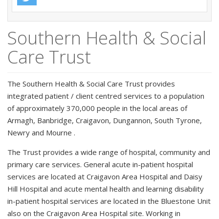
Southern Health & Social
Care Trust
The Southern Health & Social Care Trust provides
integrated patient / client centred services to a population
of approximately 370,000 people in the local areas of
Armagh, Banbridge, Craigavon, Dungannon, South Tyrone,
Newry and Mourne .
The Trust provides a wide range of hospital, community and
primary care services. General acute in-patient hospital
services are located at Craigavon Area Hospital and Daisy
Hill Hospital and acute mental health and learning disability
in-patient hospital services are located in the Bluestone Unit
also on the Craigavon Area Hospital site. Working in