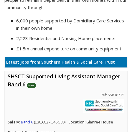
people to remain independent in their own homes within our
community through:
6,000 people supported by Domiciliary Care Services
in their own home
2,223 Residential and Nursing Home placements
£1.5m annual expenditure on community equipment
Latest Jobs from Southern Health & Social Care Trust
SHSCT Supported Living Assistant Manager
Band 6
New
Ref: 55836735
Salary:
Band 6
(£38,682 - £46,580)
Location:
Glanree House