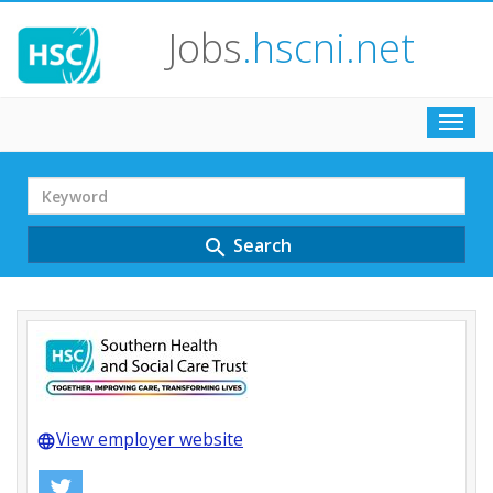
Jobs
.hscni.net
Toggl
navig
Search
Term
Search
search
View employer website
language