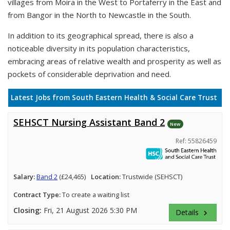
villages from Moira in the West to Portaferry in the East and
from Bangor in the North to Newcastle in the South.
In addition to its geographical spread, there is also a
noticeable diversity in its population characteristics,
embracing areas of relative wealth and prosperity as well as
pockets of considerable deprivation and need.
Latest Jobs from South Eastern Health & Social Care Trust
SEHSCT Nursing Assistant Band 2
New
Ref: 55826459
Salary:
Band 2
(£24,465)
Location:
Trustwide (SEHSCT)
Contract Type:
To create a waiting list
Closing:
Fri, 21 August 2026 5:30 PM
Details
keyboard_arrow_right