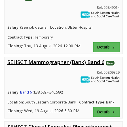
Ref: 55849014
Salary:
(See job details)
Location:
Ulster Hospital
Contract Type:
Temporary
Closing:
Thu, 13 August 2026 12:00 PM
Details
keyboard_arrow_right
SEHSCT Mammographer (Bank) Band 6
New
Ref: 55809329
Salary:
Band 6
(£38,682 - £46,580)
Location:
South Eastern Corporate Bank
Contract Type:
Bank
Closing:
Wed, 19 August 2026 5:30 PM
Details
keyboard_arrow_right
SEHSCT Clinical Specialist Physiotherapist