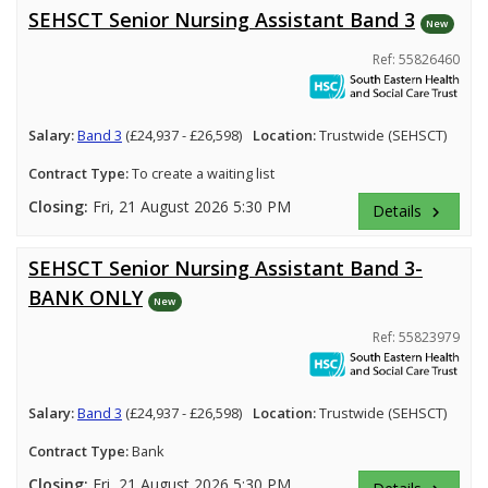
SEHSCT Senior Nursing Assistant Band 3
New
Ref: 55826460
Salary:
Band 3
(£24,937 - £26,598)
Location:
Trustwide (SEHSCT)
Contract Type:
To create a waiting list
Closing:
Fri, 21 August 2026 5:30 PM
Details
keyboard_arrow_right
SEHSCT Senior Nursing Assistant Band 3-
BANK ONLY
New
Ref: 55823979
Salary:
Band 3
(£24,937 - £26,598)
Location:
Trustwide (SEHSCT)
Contract Type:
Bank
Closing:
Fri, 21 August 2026 5:30 PM