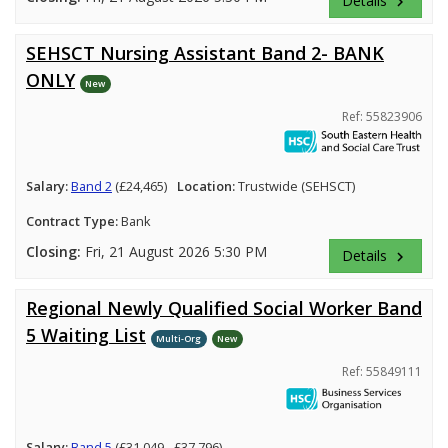
Details
keyboard_arrow_right
SEHSCT Nursing Assistant Band 2- BANK
ONLY
New
Ref: 55823906
Salary:
Band 2
(£24,465)
Location:
Trustwide (SEHSCT)
Contract Type:
Bank
Closing:
Fri, 21 August 2026 5:30 PM
Details
keyboard_arrow_right
Regional Newly Qualified Social Worker Band
5 Waiting List
Multi-Org
New
Ref: 55849111
Salary:
Band 5
(£31,049 - £37,796)