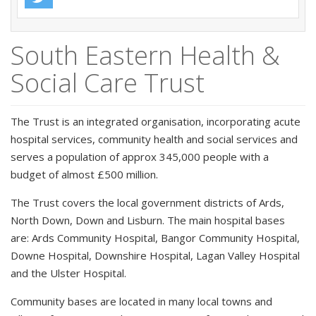
South Eastern Health &
Social Care Trust
The Trust is an integrated organisation, incorporating acute
hospital services, community health and social services and
serves a population of approx 345,000 people with a
budget of almost £500 million.
The Trust covers the local government districts of Ards,
North Down, Down and Lisburn. The main hospital bases
are: Ards Community Hospital, Bangor Community Hospital,
Downe Hospital, Downshire Hospital, Lagan Valley Hospital
and the Ulster Hospital.
Community bases are located in many local towns and