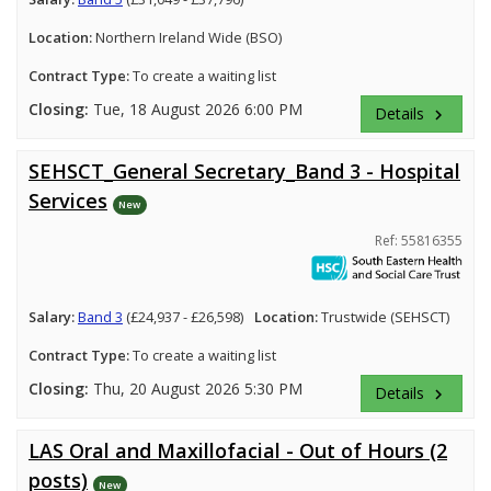
Location:
Northern Ireland Wide (BSO)
Contract Type:
To create a waiting list
Closing:
Tue, 18 August 2026 6:00 PM
Details
keyboard_arrow_right
SEHSCT_General Secretary_Band 3 - Hospital
Services
New
Ref: 55816355
Salary:
Band 3
(£24,937 - £26,598)
Location:
Trustwide (SEHSCT)
Contract Type:
To create a waiting list
Closing:
Thu, 20 August 2026 5:30 PM
Details
keyboard_arrow_right
LAS Oral and Maxillofacial - Out of Hours (2
posts)
New