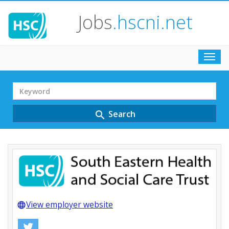
Jobs
.hscni.net
Toggl
navig
Search
Term
Search
search
View employer website
language