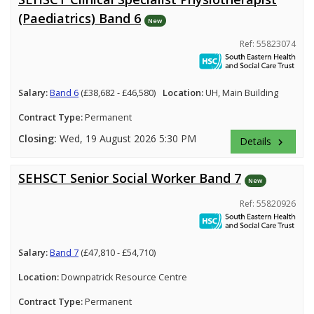
(Paediatrics) Band 6
New
Ref: 55823074
Salary:
Band 6
(£38,682 - £46,580)
Location:
UH, Main Building
Contract Type:
Permanent
Closing:
Wed, 19 August 2026 5:30 PM
Details
keyboard_arrow_right
SEHSCT Senior Social Worker Band 7
New
Ref: 55820926
Salary:
Band 7
(£47,810 - £54,710)
Location:
Downpatrick Resource Centre
Contract Type:
Permanent