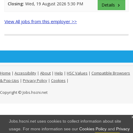
Closing:
Wed, 19 August 2026 5:30 PM
Details
keyboard_arrow_right
View All jobs from this employer >>
Home
|
Accessibility
|
About
|
Help
|
HSC Values
|
Compatible Browsers
& Pop-Ups
|
Privacy Policy
|
Cookies
|
Copyright © Jobs.hscni.net
Jobs.hscni.net uses cookies to collect information about site
usage. For more information see our
Cookies Policy
and
Privacy