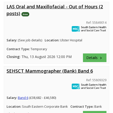
LAS Oral and Maxillofacial - Out of Hours (2
posts)
New
Ref: 55849014
Salary:
(See job details)
Location:
Ulster Hospital
Contract Type:
Temporary
Closing:
Thu, 13 August 2026 12:00 PM
Details
keyboard_arrow_right
SEHSCT Mammographer (Bank) Band 6
Ref: 55809329
Salary:
Band 6
(£38,682 - £46,580)
Location:
South Eastern Corporate Bank
Contract Type:
Bank