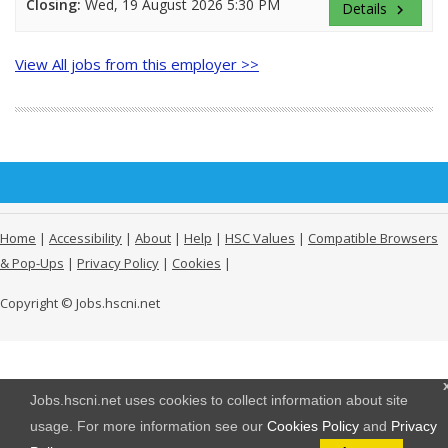
Closing:
Wed, 19 August 2026 5:30 PM
Details
keyboard_arrow_right
View All jobs from this employer >>
Home
|
Accessibility
|
About
|
Help
|
HSC Values
|
Compatible Browsers
& Pop-Ups
|
Privacy Policy
|
Cookies
|
Copyright © Jobs.hscni.net
Jobs.hscni.net uses cookies to collect information about site
usage. For more information see our
Cookies Policy
and
Privacy