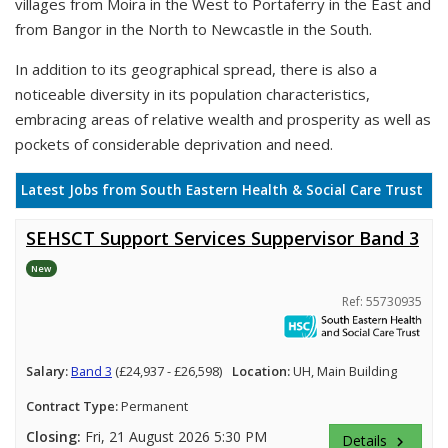
villages from Moira in the West to Portaferry in the East and
from Bangor in the North to Newcastle in the South.
In addition to its geographical spread, there is also a
noticeable diversity in its population characteristics,
embracing areas of relative wealth and prosperity as well as
pockets of considerable deprivation and need.
Latest Jobs from South Eastern Health & Social Care Trust
SEHSCT Support Services Suppervisor Band 3
New
Ref: 55730935
Salary:
Band 3
(£24,937 - £26,598)
Location:
UH, Main Building
Contract Type:
Permanent
Closing:
Fri, 21 August 2026 5:30 PM
Details
keyboard_arrow_right