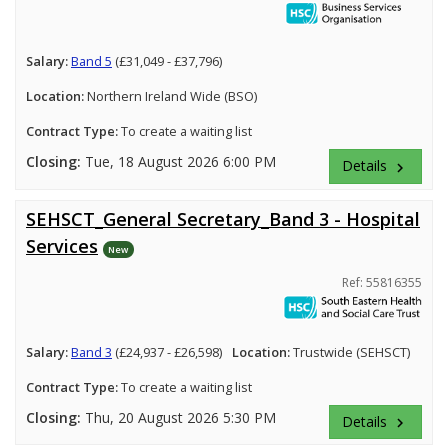
Salary:
Band 5
(£31,049 - £37,796)
Location:
Northern Ireland Wide (BSO)
Contract Type:
To create a waiting list
Closing:
Tue, 18 August 2026 6:00 PM
Details
keyboard_arrow_right
SEHSCT_General Secretary_Band 3 - Hospital
Services
New
Ref: 55816355
Salary:
Band 3
(£24,937 - £26,598)
Location:
Trustwide (SEHSCT)
Contract Type:
To create a waiting list
Closing:
Thu, 20 August 2026 5:30 PM
Details
keyboard_arrow_right