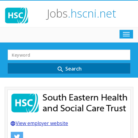
Jobs
.hscni.net
Toggl
navig
Search
Term
Search
search
View employer website
language