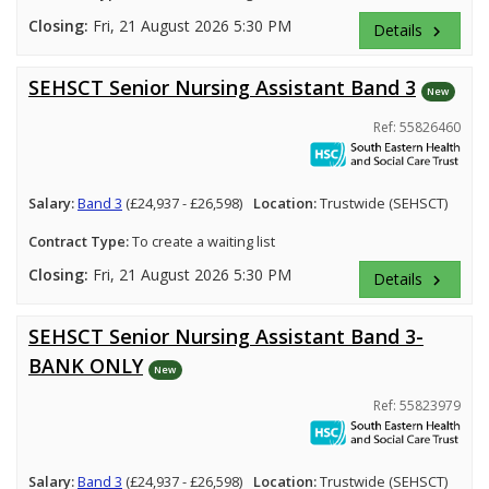
Closing:
Fri, 21 August 2026 5:30 PM
Details
keyboard_arrow_right
SEHSCT Senior Nursing Assistant Band 3
New
Ref: 55826460
Salary:
Band 3
(£24,937 - £26,598)
Location:
Trustwide (SEHSCT)
Contract Type:
To create a waiting list
Closing:
Fri, 21 August 2026 5:30 PM
Details
keyboard_arrow_right
SEHSCT Senior Nursing Assistant Band 3-
BANK ONLY
New
Ref: 55823979
Salary:
Band 3
(£24,937 - £26,598)
Location:
Trustwide (SEHSCT)