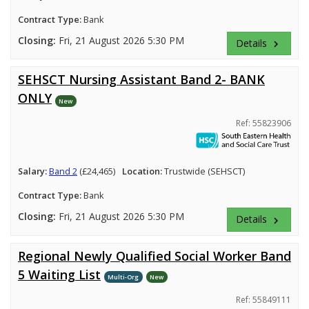
Contract Type:
Bank
Closing:
Fri, 21 August 2026 5:30 PM
Details
keyboard_arrow_right
SEHSCT Nursing Assistant Band 2- BANK
ONLY
New
Ref: 55823906
Salary:
Band 2
(£24,465)
Location:
Trustwide (SEHSCT)
Contract Type:
Bank
Closing:
Fri, 21 August 2026 5:30 PM
Details
keyboard_arrow_right
Regional Newly Qualified Social Worker Band
5 Waiting List
Multi-Org
New
Ref: 55849111