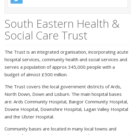
South Eastern Health &
Social Care Trust
The Trust is an integrated organisation, incorporating acute
hospital services, community health and social services and
serves a population of approx 345,000 people with a
budget of almost £500 million.
The Trust covers the local government districts of Ards,
North Down, Down and Lisburn. The main hospital bases
are: Ards Community Hospital, Bangor Community Hospital,
Downe Hospital, Downshire Hospital, Lagan Valley Hospital
and the Ulster Hospital.
Community bases are located in many local towns and