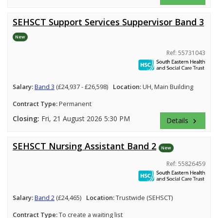
SEHSCT Support Services Suppervisor Band 3
New
Ref: 55731043
Salary:
Band 3
(£24,937 - £26,598)
Location:
UH, Main Building
Contract Type:
Permanent
Closing:
Fri, 21 August 2026 5:30 PM
Details
keyboard_arrow_right
SEHSCT Nursing Assistant Band 2
New
Ref: 55826459
Salary:
Band 2
(£24,465)
Location:
Trustwide (SEHSCT)
Contract Type:
To create a waiting list