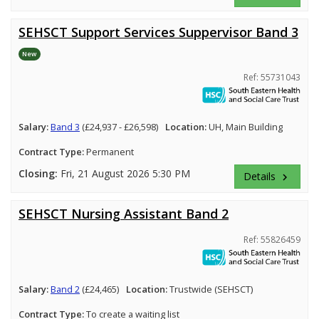
SEHSCT Support Services Suppervisor Band 3
New
Ref: 55731043
Salary:
Band 3
(£24,937 - £26,598)
Location:
UH, Main Building
Contract Type:
Permanent
Closing:
Fri, 21 August 2026 5:30 PM
Details
keyboard_arrow_right
SEHSCT Nursing Assistant Band 2
Ref: 55826459
Salary:
Band 2
(£24,465)
Location:
Trustwide (SEHSCT)
Contract Type:
To create a waiting list