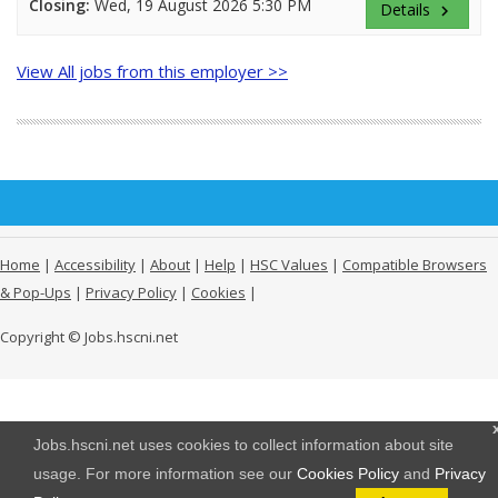
Closing:
Wed, 19 August 2026 5:30 PM
Details
keyboard_arrow_right
View All jobs from this employer >>
Home
|
Accessibility
|
About
|
Help
|
HSC Values
|
Compatible Browsers
& Pop-Ups
|
Privacy Policy
|
Cookies
|
Copyright © Jobs.hscni.net
Jobs.hscni.net uses cookies to collect information about site
usage. For more information see our
Cookies Policy
and
Privacy