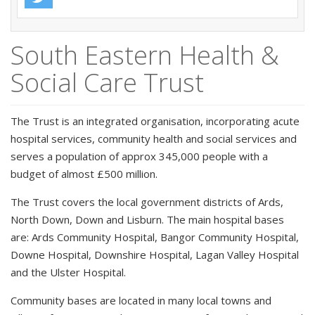
South Eastern Health &
Social Care Trust
The Trust is an integrated organisation, incorporating acute
hospital services, community health and social services and
serves a population of approx 345,000 people with a
budget of almost £500 million.
The Trust covers the local government districts of Ards,
North Down, Down and Lisburn. The main hospital bases
are: Ards Community Hospital, Bangor Community Hospital,
Downe Hospital, Downshire Hospital, Lagan Valley Hospital
and the Ulster Hospital.
Community bases are located in many local towns and