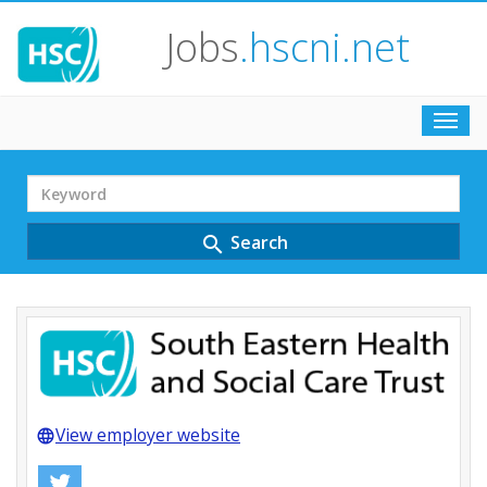
Jobs
.hscni.net
Toggl
navig
Search
Term
Search
search
View employer website
language