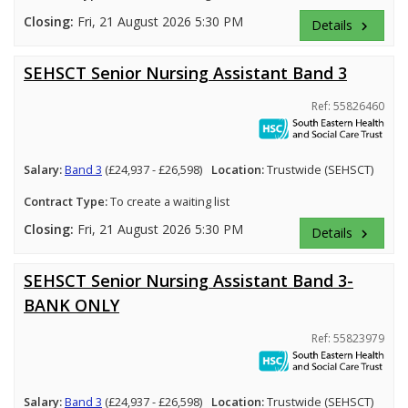
Closing:
Fri, 21 August 2026 5:30 PM
Details
keyboard_arrow_right
SEHSCT Senior Nursing Assistant Band 3
Ref: 55826460
Salary:
Band 3
(£24,937 - £26,598)
Location:
Trustwide (SEHSCT)
Contract Type:
To create a waiting list
Closing:
Fri, 21 August 2026 5:30 PM
Details
keyboard_arrow_right
SEHSCT Senior Nursing Assistant Band 3-
BANK ONLY
Ref: 55823979
Salary:
Band 3
(£24,937 - £26,598)
Location:
Trustwide (SEHSCT)