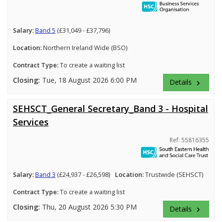
Salary:
Band 5
(£31,049 - £37,796)
Location:
Northern Ireland Wide (BSO)
Contract Type:
To create a waiting list
Closing:
Tue, 18 August 2026 6:00 PM
Details
keyboard_arrow_right
SEHSCT_General Secretary_Band 3 - Hospital
Services
Ref: 55816355
Salary:
Band 3
(£24,937 - £26,598)
Location:
Trustwide (SEHSCT)
Contract Type:
To create a waiting list
Closing:
Thu, 20 August 2026 5:30 PM
Details
keyboard_arrow_right