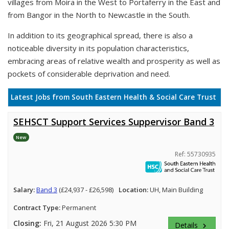
villages from Moira in the West to Portaferry in the East and
from Bangor in the North to Newcastle in the South.
In addition to its geographical spread, there is also a
noticeable diversity in its population characteristics,
embracing areas of relative wealth and prosperity as well as
pockets of considerable deprivation and need.
Latest Jobs from South Eastern Health & Social Care Trust
SEHSCT Support Services Suppervisor Band 3
New
Ref: 55730935
Salary:
Band 3
(£24,937 - £26,598)
Location:
UH, Main Building
Contract Type:
Permanent
Closing:
Fri, 21 August 2026 5:30 PM
Details
keyboard_arrow_right