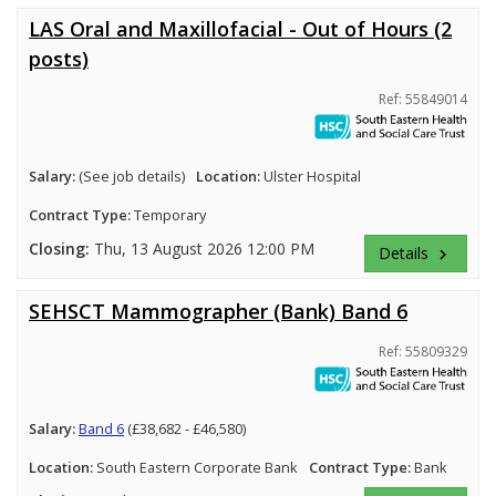
LAS Oral and Maxillofacial - Out of Hours (2
posts)
Ref: 55849014
Salary:
(See job details)
Location:
Ulster Hospital
Contract Type:
Temporary
Closing:
Thu, 13 August 2026 12:00 PM
Details
keyboard_arrow_right
SEHSCT Mammographer (Bank) Band 6
Ref: 55809329
Salary:
Band 6
(£38,682 - £46,580)
Location:
South Eastern Corporate Bank
Contract Type:
Bank