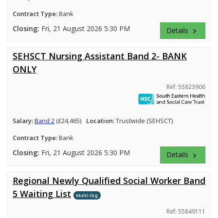
Contract Type:
Bank
Closing:
Fri, 21 August 2026 5:30 PM
Details
keyboard_arrow_right
SEHSCT Nursing Assistant Band 2- BANK
ONLY
Ref: 55823906
Salary:
Band 2
(£24,465)
Location:
Trustwide (SEHSCT)
Contract Type:
Bank
Closing:
Fri, 21 August 2026 5:30 PM
Details
keyboard_arrow_right
Regional Newly Qualified Social Worker Band
5 Waiting List
Multi-Org
Ref: 55849111