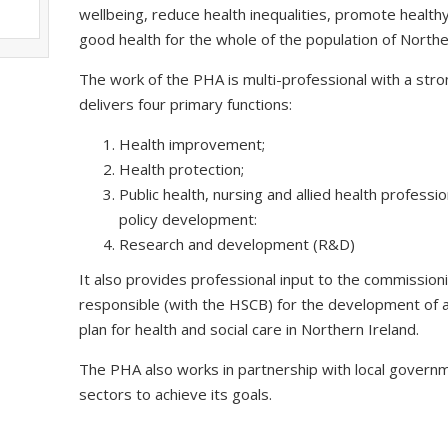
wellbeing, reduce health inequalities, promote health
good health for the whole of the population of Northe
The work of the PHA is multi-professional with a stron
delivers four primary functions:
Health improvement;
Health protection;
Public health, nursing and allied health profess
policy development:
Research and development (R&D)
It also provides professional input to the commission
responsible (with the HSCB) for the development of a
plan for health and social care in Northern Ireland.
The PHA also works in partnership with local governm
sectors to achieve its goals.