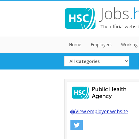
Jobs
.
The official websi
Home
Employers
Working 
Select
Category
View employer website
language