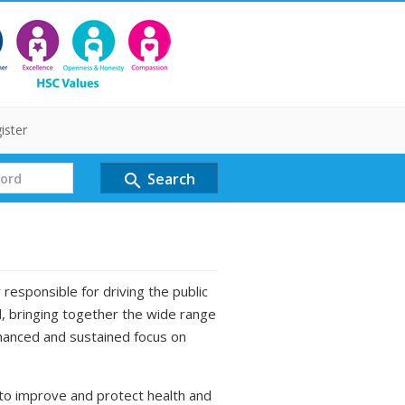
ister
Search
search
responsible for driving the public
d, bringing together the wide range
nhanced and sustained focus on
to improve and protect health and