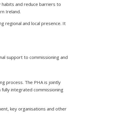
y habits and reduce barriers to
rn Ireland.
g regional and local presence. It
ional support to commissioning and
ing process. The PHA is jointly
 fully integrated commissioning
ent, key organisations and other