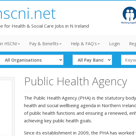
hscni.net
te for Health & Social Care Jobs in N Ireland
in HSCNI
Pay & Benefits
Help & FAQ's
Login
Reg
Select
Select
Search
Organisation
Band
Term
Public Health Agency
The Public Health Agency (PHA) is the statutory body 
health and social wellbeing agenda in Northern Irelan
of public health functions and ensuring a renewed, e
achieving key public health goals.
Since its establishment in 2009, the PHA has worked 