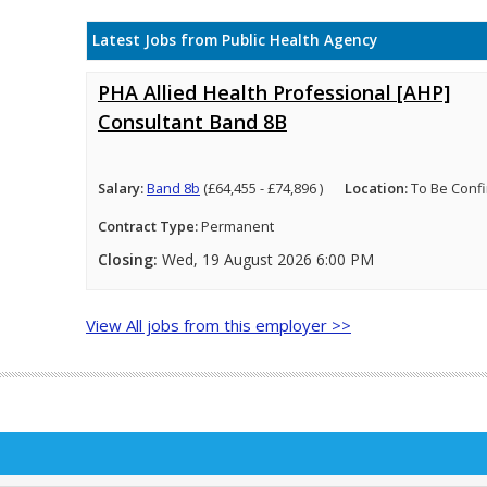
Latest Jobs from Public Health Agency
PHA Allied Health Professional [AHP]
Consultant Band 8B
Salary:
Band 8b
(£64,455 - £74,896 )
Location:
To Be Conf
Contract Type:
Permanent
Closing:
Wed, 19 August 2026 6:00 PM
View All jobs from this employer >>