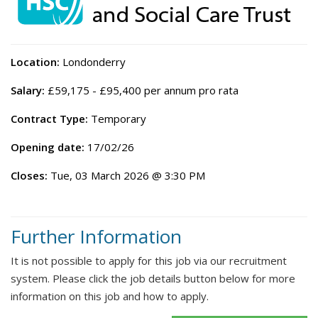
Location:
Londonderry
Salary:
£59,175 - £95,400 per annum pro rata
Contract Type:
Temporary
Opening date:
17/02/26
Closes:
Tue, 03 March 2026 @ 3:30 PM
Further Information
It is not possible to apply for this job via our recruitment
system. Please click the job details button below for more
information on this job and how to apply.