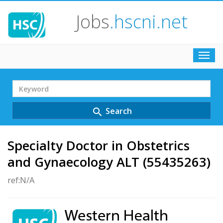
Jobs
.hscni.net
Toggl
navig
Search
Term
Search
search
Specialty Doctor in Obstetrics
and Gynaecology ALT (55435263)
ref:N/A