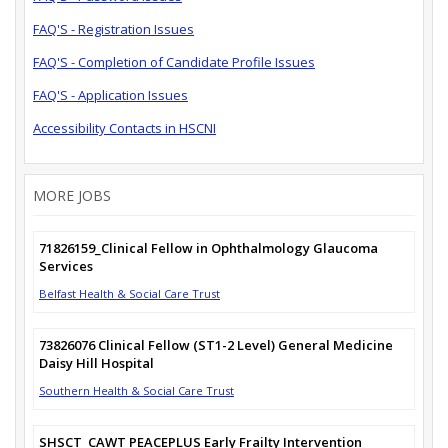
FAQ'S - Registration Issues
FAQ'S - Completion of Candidate Profile Issues
FAQ'S - Application Issues
Accessibility Contacts in HSCNI
MORE JOBS
71826159_Clinical Fellow in Ophthalmology Glaucoma
Services
Belfast Health & Social Care Trust
73826076 Clinical Fellow (ST1-2 Level) General Medicine
Daisy Hill Hospital
Southern Health & Social Care Trust
SHSCT_CAWT PEACEPLUS Early Frailty Intervention