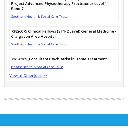
Project Advanced Physiotherapy Practitioner Level 1
Band 7
Southern Health & Social Care Trust
73826075 Clinical Fellows (ST1-2 Level) General Medicine -
Craigavon Area Hospital
Southern Health & Social Care Trust
71826165_Consultant Psychiatrist in Home Treatment
Belfast Health & Social Care Trust
View all Other Jobs >>