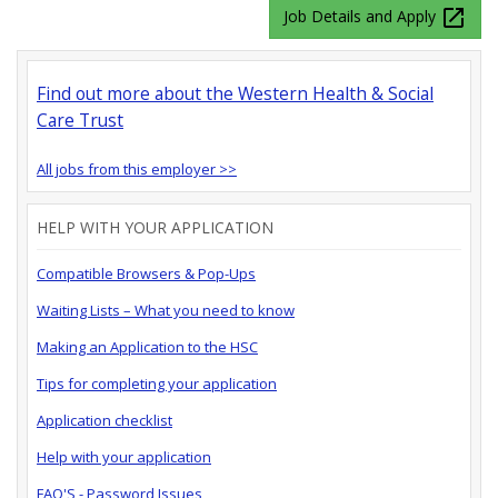
launch
Job Details and Apply
Find out more about the Western Health & Social
Care Trust
All jobs from this employer >>
HELP WITH YOUR APPLICATION
Compatible Browsers & Pop-Ups
Waiting Lists – What you need to know
Making an Application to the HSC
Tips for completing your application
Application checklist
Help with your application
FAQ'S - Password Issues