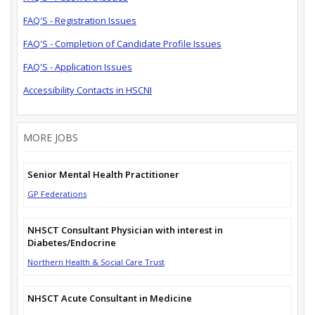
FAQ'S - Registration Issues
FAQ'S - Completion of Candidate Profile Issues
FAQ'S - Application Issues
Accessibility Contacts in HSCNI
MORE JOBS
Senior Mental Health Practitioner
GP Federations
NHSCT Consultant Physician with interest in
Diabetes/Endocrine
Northern Health & Social Care Trust
NHSCT Acute Consultant in Medicine