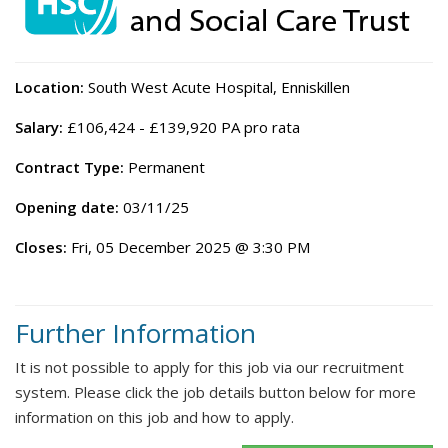
Location:
South West Acute Hospital, Enniskillen
Salary:
£106,424 - £139,920 PA pro rata
Contract Type:
Permanent
Opening date:
03/11/25
Closes:
Fri, 05 December 2025 @ 3:30 PM
Further Information
It is not possible to apply for this job via our recruitment
system. Please click the job details button below for more
information on this job and how to apply.