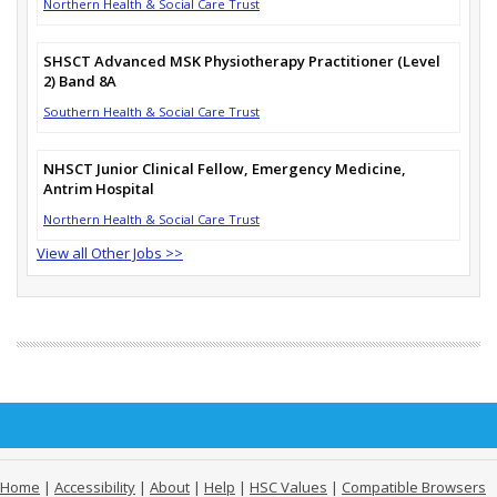
Northern Health & Social Care Trust
SHSCT Advanced MSK Physiotherapy Practitioner (Level
2) Band 8A
Southern Health & Social Care Trust
NHSCT Junior Clinical Fellow, Emergency Medicine,
Antrim Hospital
Northern Health & Social Care Trust
View all Other Jobs >>
Home
|
Accessibility
|
About
|
Help
|
HSC Values
|
Compatible Browsers