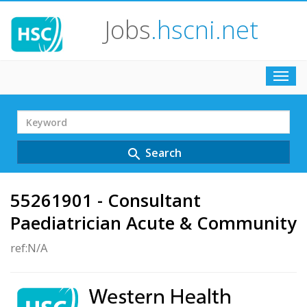
Jobs
.hscni.net
Toggl
navig
Search
Term
Search
search
55261901 - Consultant
Paediatrician Acute & Community
ref:N/A