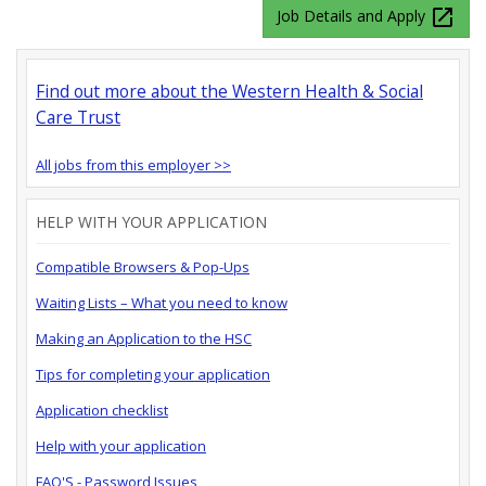
launch
Job Details and Apply
Find out more about the Western Health & Social
Care Trust
All jobs from this employer >>
HELP WITH YOUR APPLICATION
Compatible Browsers & Pop-Ups
Waiting Lists – What you need to know
Making an Application to the HSC
Tips for completing your application
Application checklist
Help with your application
FAQ'S - Password Issues