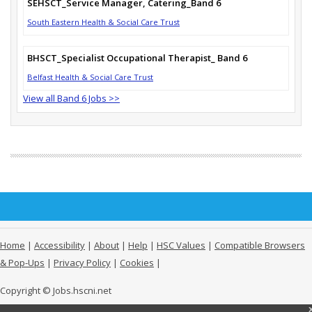
SEHSCT_Service Manager, Catering_Band 6
South Eastern Health & Social Care Trust
BHSCT_Specialist Occupational Therapist_ Band 6
Belfast Health & Social Care Trust
View all Band 6 Jobs >>
Home
|
Accessibility
|
About
|
Help
|
HSC Values
|
Compatible Browsers
& Pop-Ups
|
Privacy Policy
|
Cookies
|
Copyright © Jobs.hscni.net