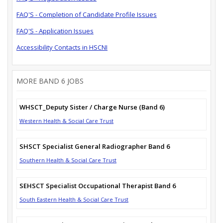
FAQ'S - Completion of Candidate Profile Issues
FAQ'S - Application Issues
Accessibility Contacts in HSCNI
MORE BAND 6 JOBS
WHSCT_Deputy Sister / Charge Nurse (Band 6)
Western Health & Social Care Trust
SHSCT Specialist General Radiographer Band 6
Southern Health & Social Care Trust
SEHSCT Specialist Occupational Therapist Band 6
South Eastern Health & Social Care Trust