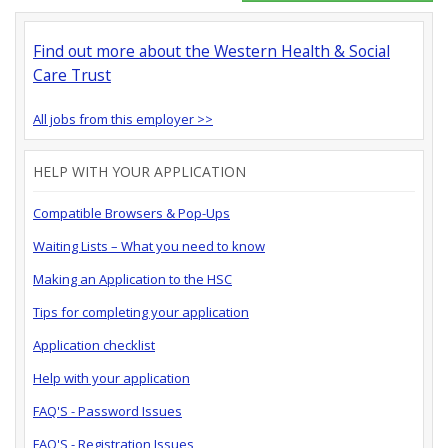
Find out more about the Western Health & Social
Care Trust
All jobs from this employer >>
HELP WITH YOUR APPLICATION
Compatible Browsers & Pop-Ups
Waiting Lists – What you need to know
Making an Application to the HSC
Tips for completing your application
Application checklist
Help with your application
FAQ'S - Password Issues
FAQ'S - Registration Issues