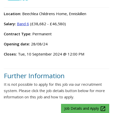
Location:
Beechlea Childrens Home, Enniskillen
Salary:
Band 6
(£38,682 - £46,580)
Contract Type:
Permanent
Opening date:
28/08/24
Closes:
Tue, 10 September 2024 @ 12:00 PM
Further Information
It is not possible to apply for this job via our recruitment
system. Please click the job details button below for more
information on this job and how to apply.
launch
Job Details and Apply