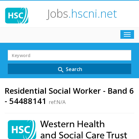
Jobs
.hscni.net
Toggl
navig
Search
Term
Search
search
Residential Social Worker - Band 6
- 54488141
ref:N/A