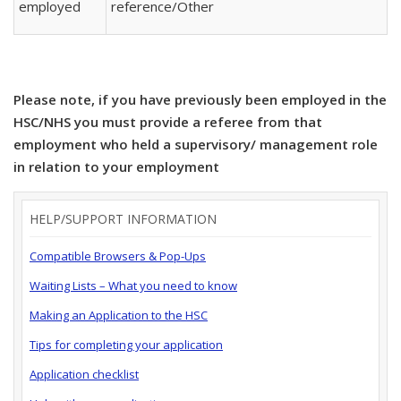
employed
reference/Other
Please note, if you have previously been employed in the
HSC/NHS you must provide a referee from that
employment who held a supervisory/ management role
in relation to your employment
HELP/SUPPORT INFORMATION
Compatible Browsers & Pop-Ups
Waiting Lists – What you need to know
Making an Application to the HSC
Tips for completing your application
Application checklist