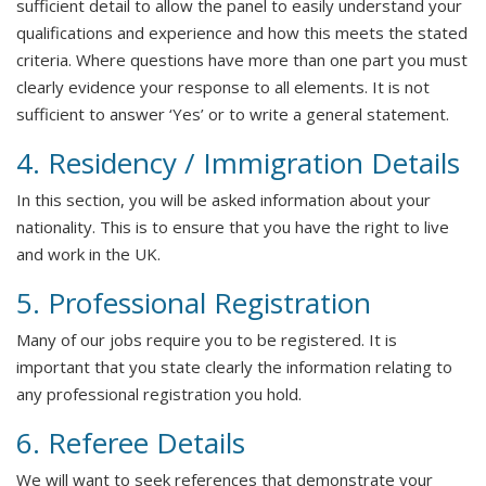
sufficient detail to allow the panel to easily understand your
qualifications and experience and how this meets the stated
criteria. Where questions have more than one part you must
clearly evidence your response to all elements. It is not
sufficient to answer ‘Yes’ or to write a general statement.
4. Residency / Immigration Details
In this section, you will be asked information about your
nationality. This is to ensure that you have the right to live
and work in the UK.
5. Professional Registration
Many of our jobs require you to be registered. It is
important that you state clearly the information relating to
any professional registration you hold.
6. Referee Details
We will want to seek references that demonstrate your