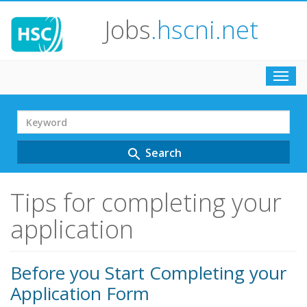
Jobs
.hscni.net
Toggl
navig
Search
Term
Search
search
Tips for completing your
application
Before you Start Completing your
Application Form