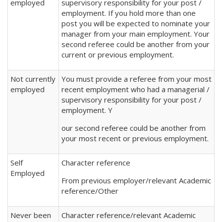
employed
supervisory responsibility for your post /
employment. If you hold more than one
post you will be expected to nominate your
manager from your main employment. Your
second referee could be another from your
current or previous employment.
Not currently
You must provide a referee from your most
employed
recent employment who had a managerial /
supervisory responsibility for your post /
employment. Y
our second referee could be another from
your most recent or previous employment.
Self
Character reference
Employed
From previous employer/relevant Academic
reference/Other
Never been
Character reference/relevant Academic