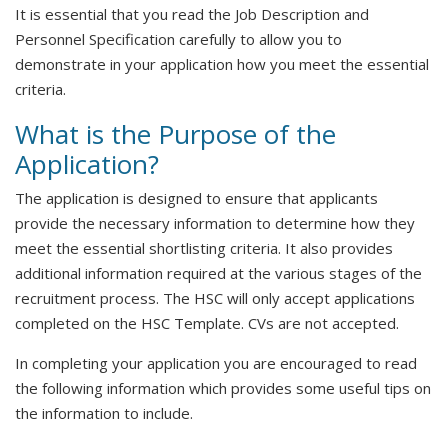
It is essential that you read the Job Description and
Personnel Specification carefully to allow you to
demonstrate in your application how you meet the essential
criteria.
What is the Purpose of the
Application?
The application is designed to ensure that applicants
provide the necessary information to determine how they
meet the essential shortlisting criteria. It also provides
additional information required at the various stages of the
recruitment process. The HSC will only accept applications
completed on the HSC Template. CVs are not accepted.
In completing your application you are encouraged to read
the following information which provides some useful tips on
the information to include.