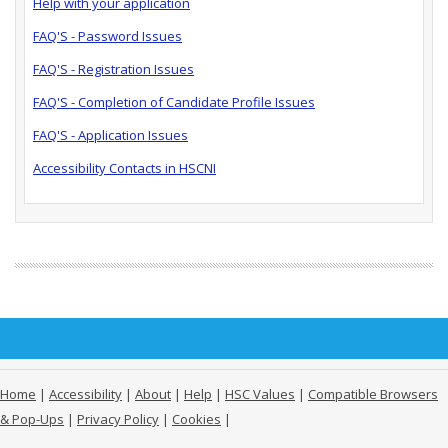
Help with your application
FAQ'S - Password Issues
FAQ'S - Registration Issues
FAQ'S - Completion of Candidate Profile Issues
FAQ'S - Application Issues
Accessibility Contacts in HSCNI
Home
|
Accessibility
|
About
|
Help
|
HSC Values
|
Compatible Browsers
& Pop-Ups
|
Privacy Policy
|
Cookies
|