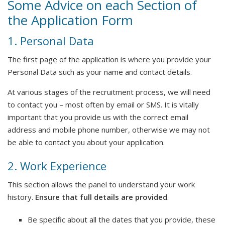
Some Advice on each Section of
the Application Form
1. Personal Data
The first page of the application is where you provide your
Personal Data such as your name and contact details.
At various stages of the recruitment process, we will need
to contact you – most often by email or SMS. It is vitally
important that you provide us with the correct email
address and mobile phone number, otherwise we may not
be able to contact you about your application.
2. Work Experience
This section allows the panel to understand your work
history.
Ensure that full details are provided
.
Be specific about all the dates that you provide, these