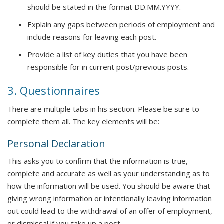
should be stated in the format DD.MM.YYYY.
Explain any gaps between periods of employment and
include reasons for leaving each post.
Provide a list of key duties that you have been
responsible for in current post/previous posts.
3. Questionnaires
There are multiple tabs in his section. Please be sure to
complete them all. The key elements will be:
Personal Declaration
This asks you to confirm that the information is true,
complete and accurate as well as your understanding as to
how the information will be used. You should be aware that
giving wrong information or intentionally leaving information
out could lead to the withdrawal of an offer of employment,
or dismissal if you take up a post.