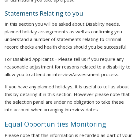
Statements Relating to you
In this section you will be asked about Disability needs,
planned holiday arrangements as well as confirming you
understand a number of statements relating to criminal
record checks and health checks should you be successful.
For Disabled Applicants - Please tell us if you require any
reasonable adjustment for reasons related to a disability to
allow you to attend an interview/assessment process.
If you have any planned holidays, it is useful to tell us about
this by detailing it in this section. However please note that
the selection panel are under no obligation to take these
into account when arranging interview dates.
Equal Opportunities Monitoring
Please note that this information is regarded as part of your