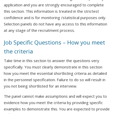
application and you are strongly encouraged to complete
this section. This information is treated in the strictest
confidence and is for monitoring /statistical purposes only.
Selection panels do not have any access to this information
at any stage of the recruitment process.
Job Specific Questions – How you meet
the criteria
Take time in this section to answer the questions very
specifically. You must clearly demonstrate in this section
how you meet the essential shortlisting criteria as detailed
in the personnel specification. Failure to do so will result in
you not being shortlisted for an interview.
The panel cannot make assumptions and will expect you to
evidence how you meet the criteria by providing specific
examples to demonstrate this. You are expected to provide