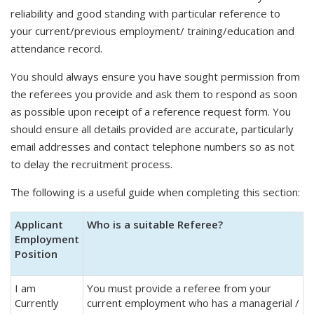
reliability and good standing with particular reference to
your current/previous employment/ training/education and
attendance record.
You should always ensure you have sought permission from
the referees you provide and ask them to respond as soon
as possible upon receipt of a reference request form. You
should ensure all details provided are accurate, particularly
email addresses and contact telephone numbers so as not
to delay the recruitment process.
The following is a useful guide when completing this section:
Applicant
Who is a suitable Referee?
Employment
Position
I am
You must provide a referee from your
Currently
current employment who has a managerial /