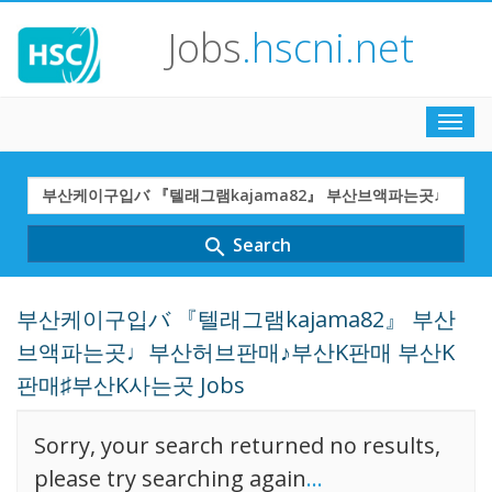
Jobs
.hscni.net
Toggl
navig
Search
Term
Search
search
부산케이구입バ 『텔래그램kajama82』 부산
브액파는곳♩부산허브판매♪부산K판매 부산K
판매♯부산K사는곳 Jobs
Sorry, your search returned no results,
please try searching again
...