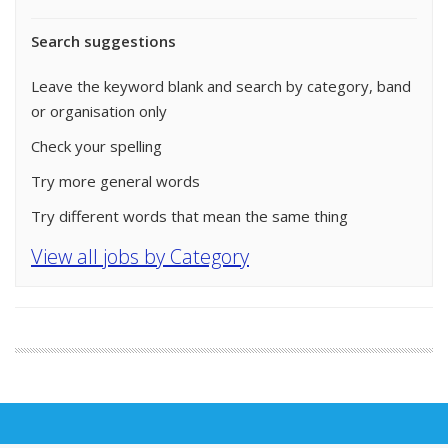
Search suggestions
Leave the keyword blank and search by category, band
or organisation only
Check your spelling
Try more general words
Try different words that mean the same thing
View all jobs by Category