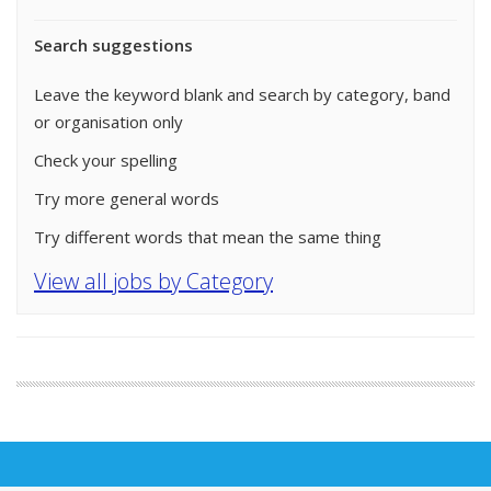
Search suggestions
Leave the keyword blank and search by category, band
or organisation only
Check your spelling
Try more general words
Try different words that mean the same thing
View all jobs by Category