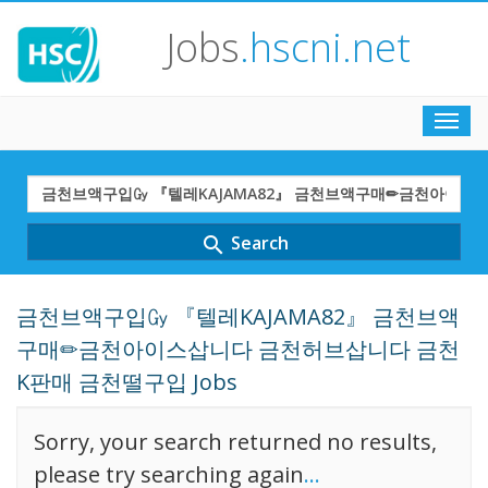
Jobs
.hscni.net
Toggl
navig
Search
Term
Search
search
금천브액구입㏉ 『텔레KAJAMA82』 금천브액
구매✏금천아이스삽니다 금천허브삽니다 금천
K판매 금천떨구입 Jobs
Sorry, your search returned no results,
please try searching again
...