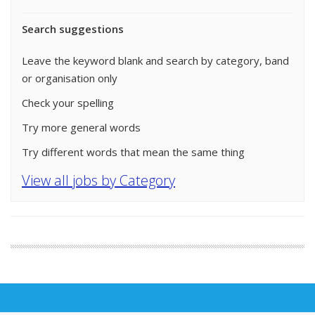
Search suggestions
Leave the keyword blank and search by category, band
or organisation only
Check your spelling
Try more general words
Try different words that mean the same thing
View all jobs by Category