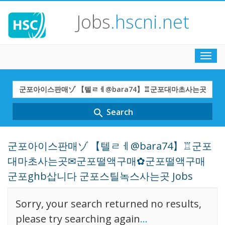
Jobs
.hscni.net
Toggl
navig
Search
Term
Search
search
군포아이스판매ゾ 【텔ㄹㅔ@bara74】♖군포
대마초사는곳✉군포떨액구매✿군포떨액구매
군포ghb삽니다 군포스틸녹스사는곳 Jobs
Sorry, your search returned no results,
please try searching again
...