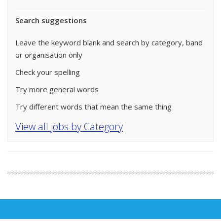
Search suggestions
Leave the keyword blank and search by category, band
or organisation only
Check your spelling
Try more general words
Try different words that mean the same thing
View all jobs by Category