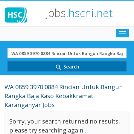
Jobs
.hscni.net
Toggl
navig
Search
Term
Search
search
WA 0859 3970 0884 Rincian Untuk Bangun
Rangka Baja Kaso Kebakkramat
Karanganyar Jobs
Sorry, your search returned no results,
please try searching again
...