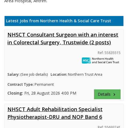
Area Hospital, Antrim.
Latest Jobs from Northern Health & Social Care Trust
NHSCT Consultant Surgeon with an interest
in Colorectal Surgery, Trustwide (2 posts)
Ref: 55835515
Salary:
(See job details)
Location:
Northern Trust Area
Contract Type:
Permanent
Closing:
Fri, 28 August 2026 4:00 PM
Details
keyboard_arrow_right
NHSCT Adult Rehabilitation Specialist
Physiotherapist-DRU and NOP Band 6
Ref: 55693741