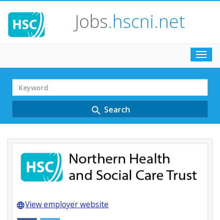
Jobs
.hscni.net
Toggl
navig
Search
Term
Search
search
View employer website
language