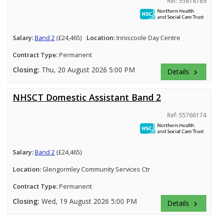
Ref: 55818789
Salary:
Band 2
(£24,465)
Location:
Inniscoole Day Centre
Contract Type:
Permanent
Closing:
Thu, 20 August 2026 5:00 PM
Details
keyboard_arrow_right
NHSCT Domestic Assistant Band 2
Ref: 55766174
Salary:
Band 2
(£24,465)
Location:
Glengormley Community Services Ctr
Contract Type:
Permanent
Closing:
Wed, 19 August 2026 5:00 PM
Details
keyboard_arrow_right