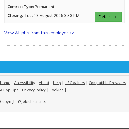
Contract Type:
Permanent
Closing:
Tue, 18 August 2026 3:30 PM
Details
keyboard_arrow_right
View All jobs from this employer >>
Home
|
Accessibility
|
About
|
Help
|
HSC Values
|
Compatible Browsers
& Pop-Ups
|
Privacy Policy
|
Cookies
|
Copyright © Jobs.hscni.net