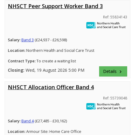
NHSCT Peer Support Worker Band 3
Ref: 55834143
Salary:
Band 3
(£24,937 - £26,598)
Location:
Northern Health and Social Care Trust
Contract Type:
To create a waiting list
Closing:
Wed, 19 August 2026 5:00 PM
Details
keyboard_arrow_right
NHSCT Allocation Officer Band 4
Ref: 55739048
Salary:
Band 4
(£27,485 - £30,162)
Location:
Armour Site: Home Care Office