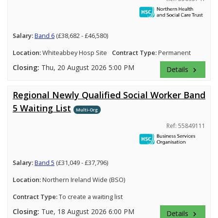
Salary:
Band 6
(£38,682 - £46,580)
Location:
Whiteabbey Hosp Site
Contract Type:
Permanent
Closing:
Thu, 20 August 2026 5:00 PM
Details
keyboard_arrow_right
Regional Newly Qualified Social Worker Band
5 Waiting List
Multi-Org
Ref: 55849111
Salary:
Band 5
(£31,049 - £37,796)
Location:
Northern Ireland Wide (BSO)
Contract Type:
To create a waiting list
Closing:
Tue, 18 August 2026 6:00 PM
Details
keyboard_arrow_right