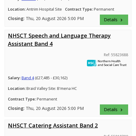
Location:
Antrim Hospital Site
Contract Type:
Permanent
Closing:
Thu, 20 August 2026 5:00 PM
Details
keyboard_arrow_right
NHSCT Speech and Language Therapy
Assistant Band 4
Ref: 55823688
Salary:
Band 4
(£27,485 - £30,162)
Location:
Braid Valley Site: B'mena HC
Contract Type:
Permanent
Closing:
Thu, 20 August 2026 5:00 PM
Details
keyboard_arrow_right
NHSCT Catering Assistant Band 2