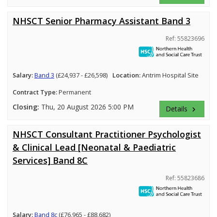
NHSCT Senior Pharmacy Assistant Band 3
Ref: 55823696
Salary:
Band 3
(£24,937 - £26,598)
Location:
Antrim Hospital Site
Contract Type:
Permanent
Closing:
Thu, 20 August 2026 5:00 PM
Details
keyboard_arrow_right
NHSCT Consultant Practitioner Psychologist
& Clinical Lead [Neonatal & Paediatric
Services] Band 8C
Ref: 55823686
Salary:
Band 8c
(£76,965 - £88,682)