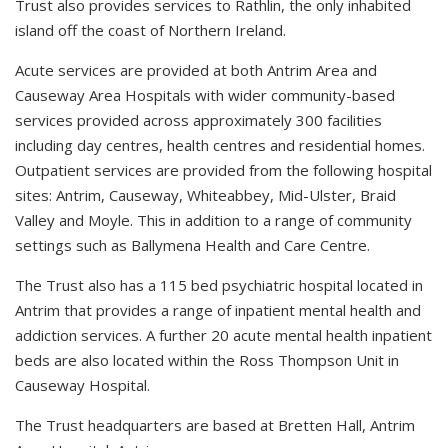
Trust also provides services to Rathlin, the only inhabited
island off the coast of Northern Ireland.
Acute services are provided at both Antrim Area and
Causeway Area Hospitals with wider community-based
services provided across approximately 300 facilities
including day centres, health centres and residential homes.
Outpatient services are provided from the following hospital
sites: Antrim, Causeway, Whiteabbey, Mid-Ulster, Braid
Valley and Moyle. This in addition to a range of community
settings such as Ballymena Health and Care Centre.
The Trust also has a 115 bed psychiatric hospital located in
Antrim that provides a range of inpatient mental health and
addiction services. A further 20 acute mental health inpatient
beds are also located within the Ross Thompson Unit in
Causeway Hospital.
The Trust headquarters are based at Bretten Hall, Antrim