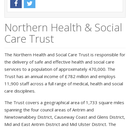
Northern Health & Social
Care Trust
The Northern Health and Social Care Trust is responsible for
the delivery of safe and effective health and social care
services to a population of approximately 470,000. The
Trust has an annual income of £782 million and employs
11,900 staff across a full range of medical, health and social
care disciplines.
The Trust covers a geographical area of 1,733 square miles
spanning the four council areas of Antrim and
Newtownabbey District, Causeway Coast and Glens District,
Mid and East Antrim District and Mid Ulster District. The