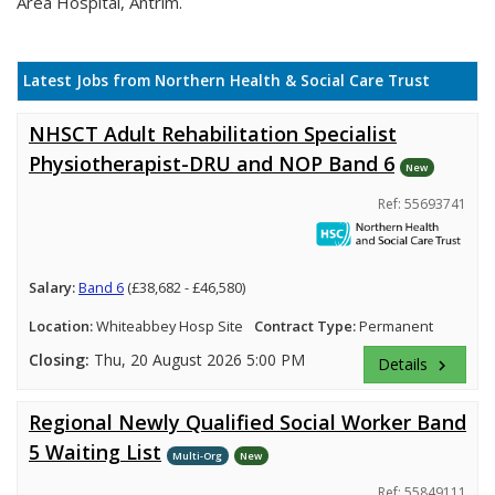
Area Hospital, Antrim.
Latest Jobs from Northern Health & Social Care Trust
NHSCT Adult Rehabilitation Specialist
Physiotherapist-DRU and NOP Band 6
New
Ref: 55693741
Salary:
Band 6
(£38,682 - £46,580)
Location:
Whiteabbey Hosp Site
Contract Type:
Permanent
Closing:
Thu, 20 August 2026 5:00 PM
Details
keyboard_arrow_right
Regional Newly Qualified Social Worker Band
5 Waiting List
Multi-Org
New
Ref: 55849111