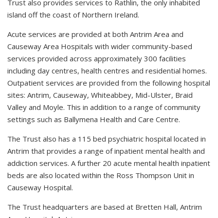
Trust also provides services to Rathlin, the only inhabited
island off the coast of Northern Ireland.
Acute services are provided at both Antrim Area and
Causeway Area Hospitals with wider community-based
services provided across approximately 300 facilities
including day centres, health centres and residential homes.
Outpatient services are provided from the following hospital
sites: Antrim, Causeway, Whiteabbey, Mid-Ulster, Braid
Valley and Moyle. This in addition to a range of community
settings such as Ballymena Health and Care Centre.
The Trust also has a 115 bed psychiatric hospital located in
Antrim that provides a range of inpatient mental health and
addiction services. A further 20 acute mental health inpatient
beds are also located within the Ross Thompson Unit in
Causeway Hospital.
The Trust headquarters are based at Bretten Hall, Antrim