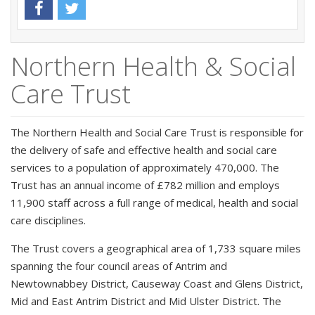
Northern Health & Social
Care Trust
The Northern Health and Social Care Trust is responsible for
the delivery of safe and effective health and social care
services to a population of approximately 470,000. The
Trust has an annual income of £782 million and employs
11,900 staff across a full range of medical, health and social
care disciplines.
The Trust covers a geographical area of 1,733 square miles
spanning the four council areas of Antrim and
Newtownabbey District, Causeway Coast and Glens District,
Mid and East Antrim District and Mid Ulster District. The