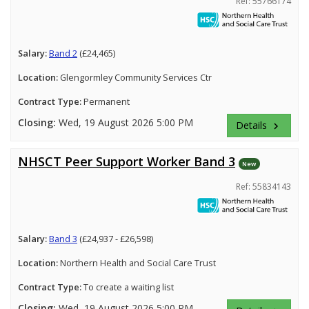
Ref: 55766174
Salary:
Band 2
(£24,465)
Location:
Glengormley Community Services Ctr
Contract Type:
Permanent
Closing:
Wed, 19 August 2026 5:00 PM
Details
keyboard_arrow_right
NHSCT Peer Support Worker Band 3
New
Ref: 55834143
Salary:
Band 3
(£24,937 - £26,598)
Location:
Northern Health and Social Care Trust
Contract Type:
To create a waiting list
Closing:
Wed, 19 August 2026 5:00 PM