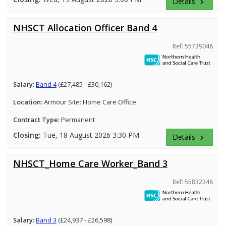
Details
keyboard_arrow_right
NHSCT Allocation Officer Band 4
Ref: 55739048
Salary:
Band 4
(£27,485 - £30,162)
Location:
Armour Site: Home Care Office
Contract Type:
Permanent
Closing:
Tue, 18 August 2026 3:30 PM
Details
keyboard_arrow_right
NHSCT_Home Care Worker_Band 3
Ref: 55832348
Salary:
Band 3
(£24,937 - £26,598)