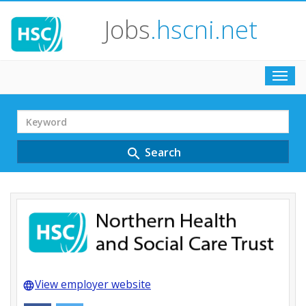
Jobs
.hscni.net
Toggl
navig
Search
Term
Search
search
View employer website
language