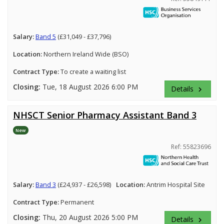
Salary:
Band 5
(£31,049 - £37,796)
Location:
Northern Ireland Wide (BSO)
Contract Type:
To create a waiting list
Closing:
Tue, 18 August 2026 6:00 PM
Details
keyboard_arrow_right
NHSCT Senior Pharmacy Assistant Band 3
New
Ref: 55823696
Salary:
Band 3
(£24,937 - £26,598)
Location:
Antrim Hospital Site
Contract Type:
Permanent
Closing:
Thu, 20 August 2026 5:00 PM
Details
keyboard_arrow_right