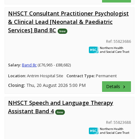
NHSCT Consultant Practitioner Psychologist
& Clinical Lead [Neonatal & Paediatric
Services] Band 8C
New
Ref: 55823686
Salary:
Band 8c
(£76,965 - £88,682)
Location:
Antrim Hospital Site
Contract Type:
Permanent
Closing:
Thu, 20 August 2026 5:00 PM
Details
keyboard_arrow_right
NHSCT Speech and Language Therapy
Assistant Band 4
New
Ref: 55823688