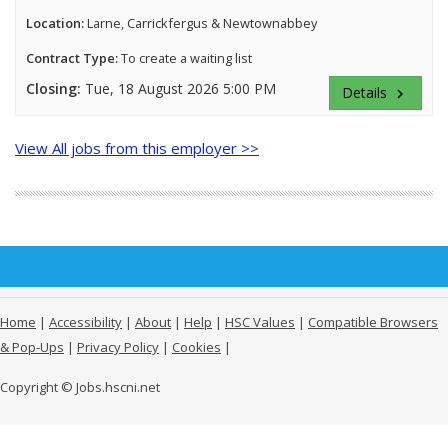
Location:
Larne, Carrickfergus & Newtownabbey
Contract Type:
To create a waiting list
Closing:
Tue, 18 August 2026 5:00 PM
Details
keyboard_arrow_right
View All jobs from this employer >>
Home
|
Accessibility
|
About
|
Help
|
HSC Values
|
Compatible Browsers
& Pop-Ups
|
Privacy Policy
|
Cookies
|
Copyright © Jobs.hscni.net