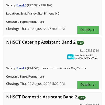
Salary:
Band 4
(£27,485 - £30,162)
Location:
Braid Valley Site: B'mena HC
Contract Type:
Permanent
Closing:
Thu, 20 August 2026 5:00 PM
Details
keyboard_arrow_right
NHSCT Catering Assistant Band 2
New
Ref: 55818789
Salary:
Band 2
(£24,465)
Location:
Inniscoole Day Centre
Contract Type:
Permanent
Closing:
Thu, 20 August 2026 5:00 PM
Details
keyboard_arrow_right
NHSCT Domestic Assistant Band 2
New