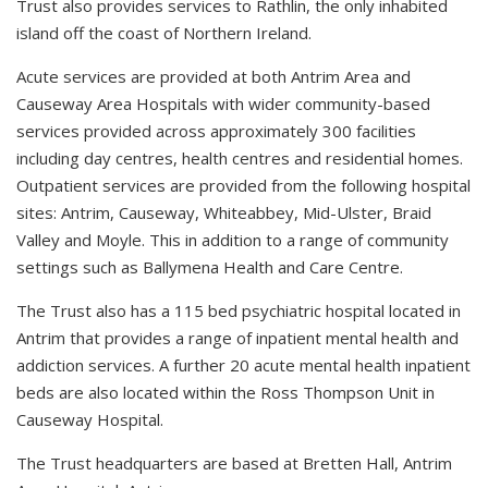
Trust also provides services to Rathlin, the only inhabited
island off the coast of Northern Ireland.
Acute services are provided at both Antrim Area and
Causeway Area Hospitals with wider community-based
services provided across approximately 300 facilities
including day centres, health centres and residential homes.
Outpatient services are provided from the following hospital
sites: Antrim, Causeway, Whiteabbey, Mid-Ulster, Braid
Valley and Moyle. This in addition to a range of community
settings such as Ballymena Health and Care Centre.
The Trust also has a 115 bed psychiatric hospital located in
Antrim that provides a range of inpatient mental health and
addiction services. A further 20 acute mental health inpatient
beds are also located within the Ross Thompson Unit in
Causeway Hospital.
The Trust headquarters are based at Bretten Hall, Antrim