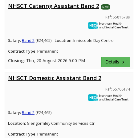
NHSCT Catering Assistant Band 2
New
Ref: 55818789
Salary:
Band 2
(£24,465)
Location:
Inniscoole Day Centre
Contract Type:
Permanent
Closing:
Thu, 20 August 2026 5:00 PM
Details
keyboard_arrow_right
NHSCT Domestic Assistant Band 2
Ref: 55766174
Salary:
Band 2
(£24,465)
Location:
Glengormley Community Services Ctr
Contract Type:
Permanent