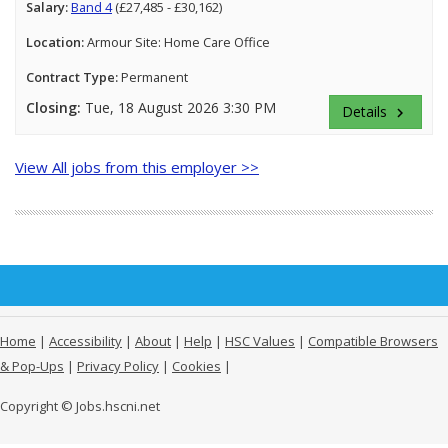
Salary:
Band 4
(£27,485 - £30,162)
Location:
Armour Site: Home Care Office
Contract Type:
Permanent
Closing:
Tue, 18 August 2026 3:30 PM
Details
keyboard_arrow_right
View All jobs from this employer >>
Home
|
Accessibility
|
About
|
Help
|
HSC Values
|
Compatible Browsers
& Pop-Ups
|
Privacy Policy
|
Cookies
|
Copyright © Jobs.hscni.net