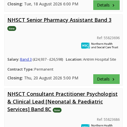
Closing:
Tue, 18 August 2026 6:00 PM
Details
keyboard_arrow_right
NHSCT Senior Pharmacy Assistant Band 3
New
Ref: 55823696
Salary:
Band 3
(£24,937 - £26,598)
Location:
Antrim Hospital Site
Contract Type:
Permanent
Closing:
Thu, 20 August 2026 5:00 PM
Details
keyboard_arrow_right
NHSCT Consultant Practitioner Psychologist
& Clinical Lead [Neonatal & Paediatric
Services] Band 8C
New
Ref: 55823686