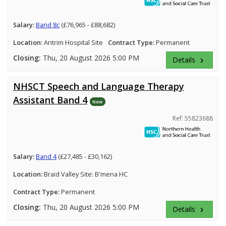
Salary:
Band 8c
(£76,965 - £88,682)
Location:
Antrim Hospital Site
Contract Type:
Permanent
Closing:
Thu, 20 August 2026 5:00 PM
Details
keyboard_arrow_right
NHSCT Speech and Language Therapy
Assistant Band 4
New
Ref: 55823688
Salary:
Band 4
(£27,485 - £30,162)
Location:
Braid Valley Site: B'mena HC
Contract Type:
Permanent
Closing:
Thu, 20 August 2026 5:00 PM
Details
keyboard_arrow_right