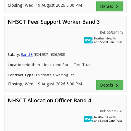
Closing:
Wed, 19 August 2026 5:00 PM
Details
keyboard_arrow_right
NHSCT Peer Support Worker Band 3
Ref: 55834143
Salary:
Band 3
(£24,937 - £26,598)
Location:
Northern Health and Social Care Trust
Contract Type:
To create a waiting list
Closing:
Wed, 19 August 2026 5:00 PM
Details
keyboard_arrow_right
NHSCT Allocation Officer Band 4
Ref: 55739048