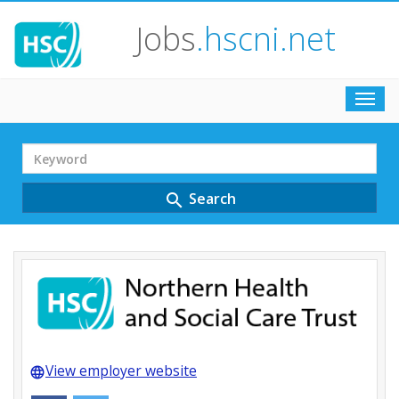
Jobs
.hscni.net
Toggl
navig
Search
Term
Search
search
View employer website
language