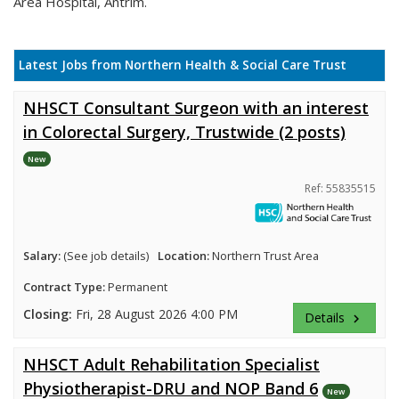
Area Hospital, Antrim.
Latest Jobs from Northern Health & Social Care Trust
NHSCT Consultant Surgeon with an interest
in Colorectal Surgery, Trustwide (2 posts)
New
Ref: 55835515
Salary:
(See job details)
Location:
Northern Trust Area
Contract Type:
Permanent
Closing:
Fri, 28 August 2026 4:00 PM
Details
keyboard_arrow_right
NHSCT Adult Rehabilitation Specialist
Physiotherapist-DRU and NOP Band 6
New