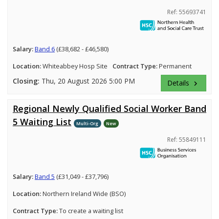
Ref: 55693741
Salary:
Band 6
(£38,682 - £46,580)
Location:
Whiteabbey Hosp Site
Contract Type:
Permanent
Closing:
Thu, 20 August 2026 5:00 PM
Details
keyboard_arrow_right
Regional Newly Qualified Social Worker Band
5 Waiting List
Multi-Org
New
Ref: 55849111
Salary:
Band 5
(£31,049 - £37,796)
Location:
Northern Ireland Wide (BSO)
Contract Type:
To create a waiting list