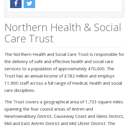
Northern Health & Social
Care Trust
The Northern Health and Social Care Trust is responsible for
the delivery of safe and effective health and social care
services to a population of approximately 470,000. The
Trust has an annual income of £782 million and employs
11,900 staff across a full range of medical, health and social
care disciplines.
The Trust covers a geographical area of 1,733 square miles
spanning the four council areas of Antrim and
Newtownabbey District, Causeway Coast and Glens District,
Mid and East Antrim District and Mid Ulster District. The